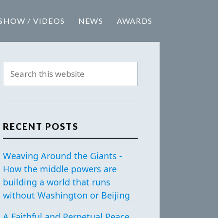
SHOW / VIDEOS
NEWS
AWARDS
RECENT POSTS
Weaving Around the Giants -
How the middle powers are
building a world that runs
without Washington or Beijing
A Faithful and Perpetual Peace