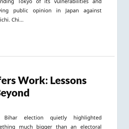
nding Tokyo of its vulnerabilities and
ying public opinion in Japan against
chi. Chi...
ers Work: Lessons
Beyond
 Bihar election quietly highlighted
ething much bigger than an electoral