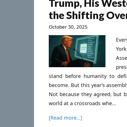
Trump, His West
the Shifting Ov
October 30, 2025
Ever
Yor
Asse
pres
stand before humanity to def
become. But this year’s assembly
Not because they agreed, but b
world at a crossroads whe...
[Read more…]