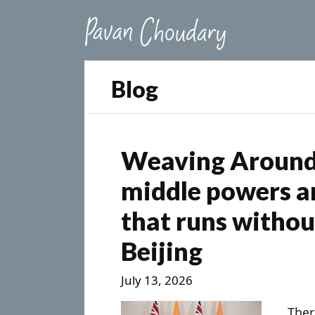
Blog
Weaving Around 
middle powers ar
that runs witho
Beijing
July 13, 2026
Ther