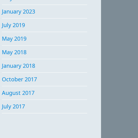
January 2023
July 2019
May 2019
May 2018
January 2018
October 2017
August 2017
July 2017