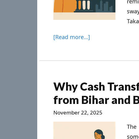
remi
swa
Takai
[Read more…]
Why Cash Transf
from Bihar and 
November 22, 2025
The
som