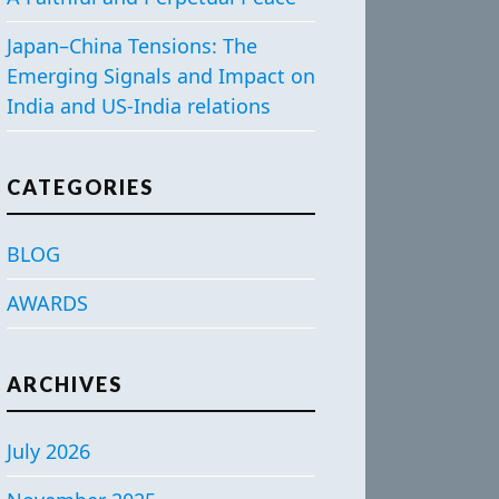
Japan–China Tensions: The
Emerging Signals and Impact on
India and US-India relations
CATEGORIES
BLOG
AWARDS
ARCHIVES
July 2026