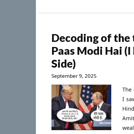
Decoding of the
Paas Modi Hai (I
Side)
September 9, 2025
The 
I sa
Hind
Ami
wea