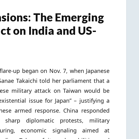
sions: The Emerging
ct on India and US-
flare-up began on Nov. 7, when Japanese
anae Takaichi told her parliament that a
ese military attack on Taiwan would be
existential issue for Japan” – justifying a
anese armed response. China responded
h sharp diplomatic protests, military
turing, economic signaling aimed at