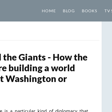
HOME
BLOG
BOOKS
TV 
the Giants - How the
e building a world
ut Washington or
e is a particular kind of diplomacy that