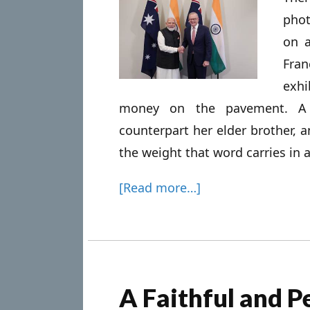
phot
on a
Fran
exhi
money on the pavement. A J
counterpart her elder brother, an
the weight that word carries in a
[Read more…]
A Faithful and P