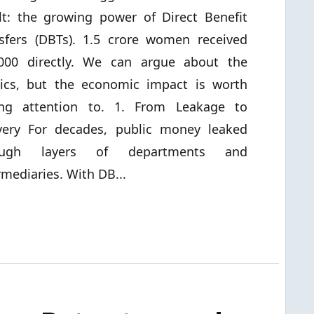
lt: the growing power of Direct Benefit
sfers (DBTs). 1.5 crore women received
,000 directly. We can argue about the
tics, but the economic impact is worth
ing attention to. 1. From Leakage to
very For decades, public money leaked
ough layers of departments and
rmediaries. With DB...