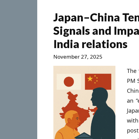
Japan–China Ten
Signals and Impa
India relations
November 27, 2025
The 
PM S
Chin
an “
Jap
wit
pos