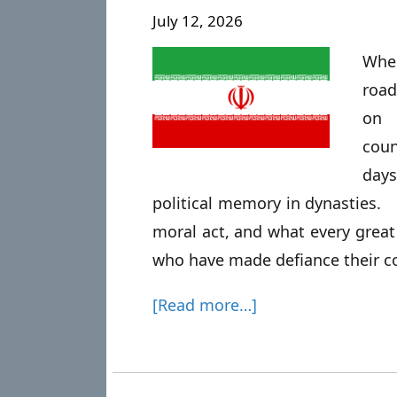
July 12, 2026
Whe
road
on 
coun
day
political memory in dynasties. O
moral act, and what every great
who have made defiance their co
[Read more…]