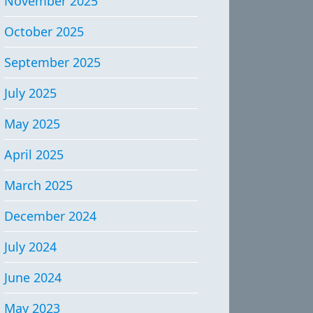
November 2025
October 2025
September 2025
July 2025
May 2025
April 2025
March 2025
December 2024
July 2024
June 2024
May 2023