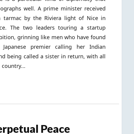
ographs well. A prime minister received
 tarmac by the Riviera light of Nice in
ce. The two leaders touring a startup
bition, grinning like men who have found
apanese premier calling her Indian
d being called a sister in return, with all
 country...
erpetual Peace