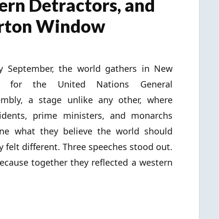
ern Detractors, and
erton Window
y September, the world gathers in New
k for the United Nations General
mbly, a stage unlike any other, where
idents, prime ministers, and monarchs
ine what they believe the world should
 felt different. Three speeches stood out.
ecause together they reflected a western