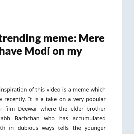
 trending meme: Mere
 have Modi on my
inspiration of this video is a meme which
w recently. It is a take on a very popular
i film Deewar where the elder brother
tabh Bachchan who has accumulated
lth in dubious ways tells the younger