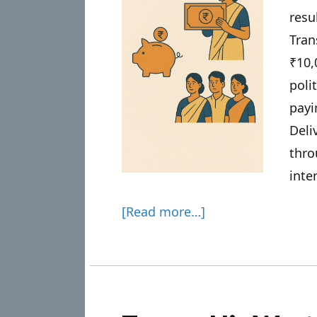
resu
Tran
₹10
poli
pay
Deli
thr
inte
[Read more…]