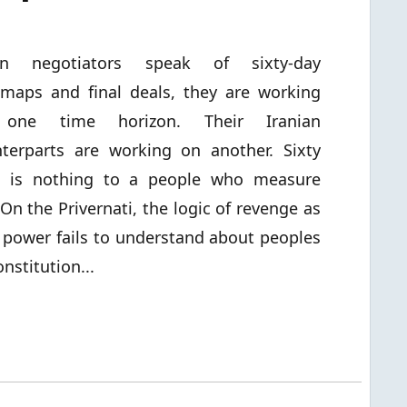
n negotiators speak of sixty-day
maps and final deals, they are working
one time horizon. Their Iranian
terparts are working on another. Sixty
s is nothing to a people who measure
n the Privernati, the logic of revenge as
 power fails to understand about peoples
nstitution...