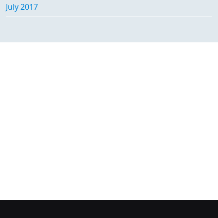
July 2017