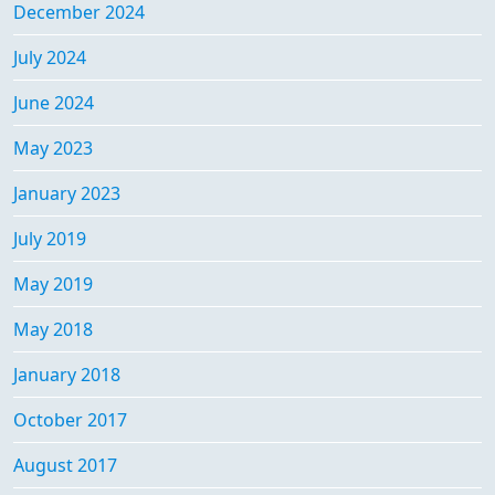
December 2024
July 2024
June 2024
May 2023
January 2023
July 2019
May 2019
May 2018
January 2018
October 2017
August 2017