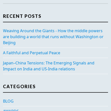
RECENT POSTS
Weaving Around the Giants - How the middle powers
are building a world that runs without Washington or
Beijing
A Faithful and Perpetual Peace
Japan–China Tensions: The Emerging Signals and
Impact on India and US-India relations
CATEGORIES
BLOG