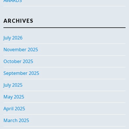
AWARDS
ARCHIVES
July 2026
November 2025
October 2025
September 2025
July 2025
May 2025
April 2025
March 2025