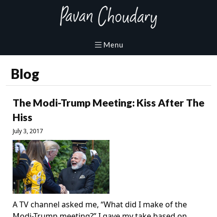
Blog
The Modi-Trump Meeting: Kiss After The
Hiss
July 3, 2017
A TV channel asked me, “What did I make of the
Modi-Trump meeting?” I gave my take based on