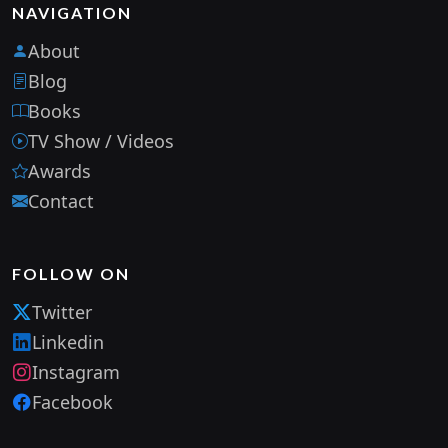
NAVIGATION
About
Blog
Books
TV Show / Videos
Awards
Contact
FOLLOW ON
Twitter
Linkedin
Instagram
Facebook