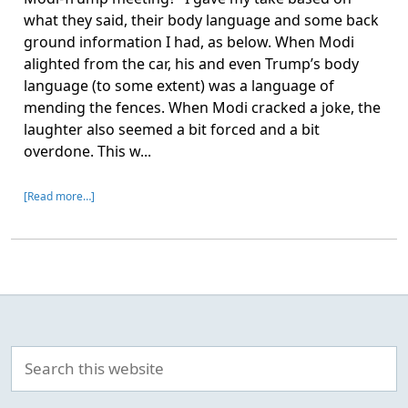
what they said, their body language and some back
ground information I had, as below. When Modi
alighted from the car, his and even Trump’s body
language (to some extent) was a language of
mending the fences. When Modi cracked a joke, the
laughter also seemed a bit forced and a bit
overdone. This w...
[Read more…]