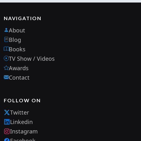
NAVIGATION
About
Blog
Books
TV Show / Videos
Awards
Contact
FOLLOW ON
Twitter
Linkedin
Instagram
Facebook