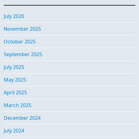
July 2026
November 2025
October 2025
September 2025
July 2025
May 2025
April 2025
March 2025
December 2024
July 2024