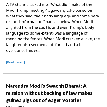
A TV channel asked me, “What did I make of the
Modi-Trump meeting?” I gave my take based on
what they said, their body language and some back
ground information I had, as below. When Modi
alighted from the car, his and even Trump’s body
language (to some extent) was a language of
mending the fences. When Modi cracked a joke, the
laughter also seemed a bit forced and a bit
overdone. This w...
[Read more…]
Narendra Modi’s Swachh Bharat: A
mission without backing of law makes
guinea pigs out of eager votaries
June 25, 2017