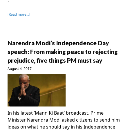
.
[Read more…]
Narendra Modi’s Independence Day
speech: From making peace to rejecting
prejudice, five things PM must say
August 4, 2017
In his latest ‘Mann Ki Baat’ broadcast, Prime
Minister Narendra Modi asked citizens to send him
ideas on what he should say in his Independence