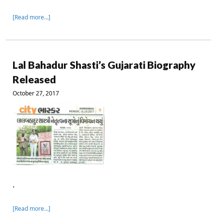
[Read more…]
Lal Bahadur Shasti’s Gujarati Biography
Released
October 27, 2017
.
[Read more…]