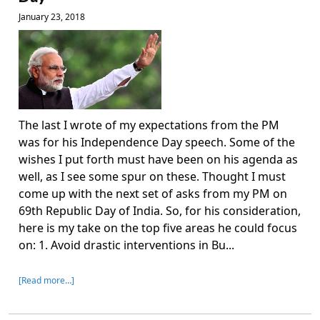
January 23, 2018
The last I wrote of my expectations from the PM
was for his Independence Day speech. Some of the
wishes I put forth must have been on his agenda as
well, as I see some spur on these. Thought I must
come up with the next set of asks from my PM on
69th Republic Day of India. So, for his consideration,
here is my take on the top five areas he could focus
on: 1. Avoid drastic interventions in Bu...
[Read more…]