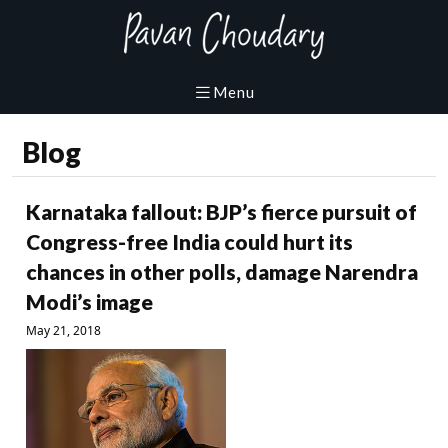
Blog
Karnataka fallout: BJP’s fierce pursuit of
Congress-free India could hurt its
chances in other polls, damage Narendra
Modi’s image
May 21, 2018