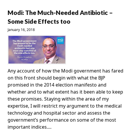
Modi: The Much-Needed Antibiotic –
Some Side Effects too
January 16, 2018
Any account of how the Modi government has fared
on this front should begin with what the BJP
promised in the 2014 election manifesto and
whether and to what extent has it been able to keep
these promises. Staying within the area of my
expertise, I will restrict my argument to the medical
technology and hospital sector and assess the
government’s performance on some of the most
important indices....