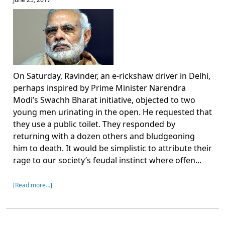
On Saturday, Ravinder, an e-rickshaw driver in Delhi,
perhaps inspired by Prime Minister Narendra
Modi’s Swachh Bharat initiative, objected to two
young men urinating in the open. He requested that
they use a public toilet. They responded by
returning with a dozen others and bludgeoning
him to death. It would be simplistic to attribute their
rage to our society’s feudal instinct where offen...
[Read more…]