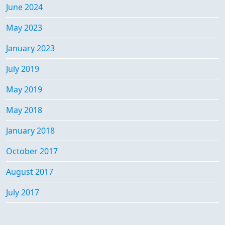
June 2024
May 2023
January 2023
July 2019
May 2019
May 2018
January 2018
October 2017
August 2017
July 2017