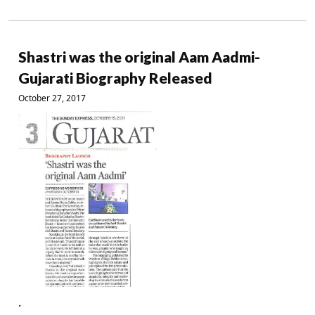
Shastri was the original Aam Aadmi-
Gujarati Biography Released
October 27, 2017
.