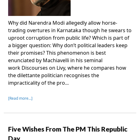
Why did Narendra Modi allegedly allow horse-
trading overtures in Karnataka though he swears to
uproot corruption from public life? Which is part of
a bigger question: Why don’t political leaders keep
their promises? This phenomenon is best
enunciated by Machiavelli in his seminal
work Discourses on Livy, where he compares how
the dilettante politician recognises the
impracticality of the pro...
[Read more…]
Five Wishes From The PM This Republic
Day