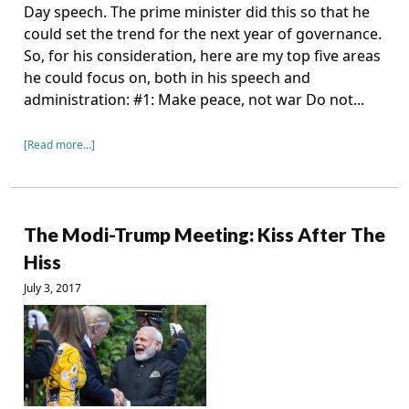
Day speech. The prime minister did this so that he
could set the trend for the next year of governance.
So, for his consideration, here are my top five areas
he could focus on, both in his speech and
administration: #1: Make peace, not war Do not...
[Read more…]
The Modi-Trump Meeting: Kiss After The
Hiss
July 3, 2017