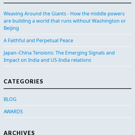
Weaving Around the Giants - How the middle powers
are building a world that runs without Washington or
Beijing
A Faithful and Perpetual Peace
Japan–China Tensions: The Emerging Signals and
Impact on India and US-India relations
CATEGORIES
BLOG
AWARDS
ARCHIVES