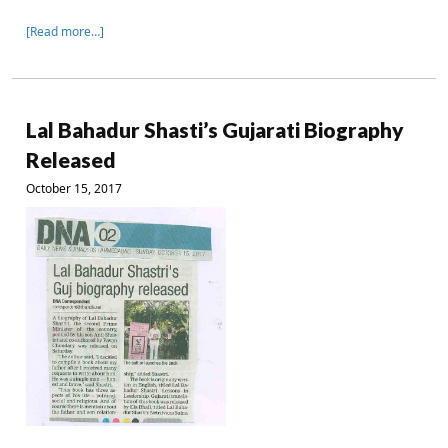
[Read more…]
Lal Bahadur Shasti’s Gujarati Biography
Released
October 15, 2017