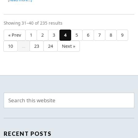
Showing 31–40 of 235 results
« Prev
1
2
3
4
5
6
7
8
9
10
…
23
24
Next »
RECENT POSTS