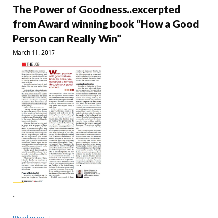
The Power of Goodness..excerpted
from Award winning book “How a Good
Person can Really Win”
March 11, 2017
.
[Read more…]