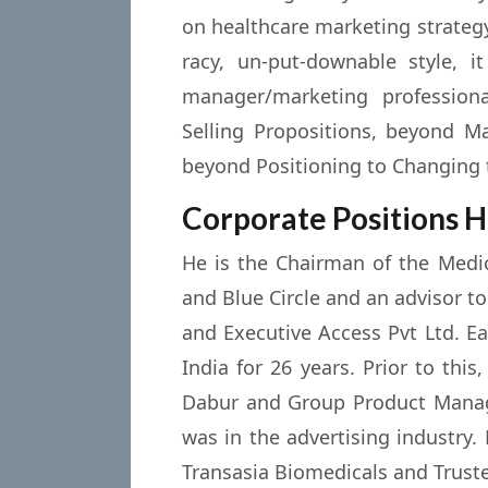
on healthcare marketing strateg
racy, un-put-downable style, i
manager/marketing profession
Selling Propositions, beyond M
beyond Positioning to Changing 
Corporate Positions H
He is the Chairman of the Medic
and Blue Circle and an advisor to
and Executive Access Pvt Ltd. E
India for 26 years. Prior to th
Dabur and Group Product Manage
was in the advertising industry
Transasia Biomedicals and Truste