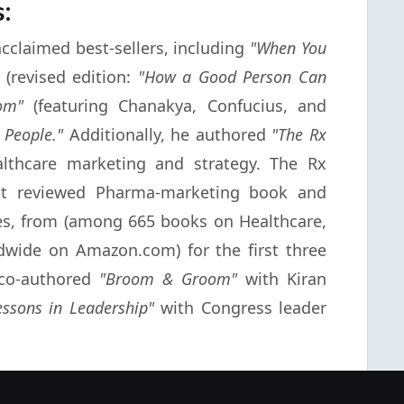
s:
 acclaimed best-sellers, including
"When You
(revised edition:
"How a Good Person Can
om"
(featuring Chanakya, Confucius, and
 People."
Additionally, he authored
"The Rx
thcare marketing and strategy. The Rx
st reviewed Pharma-marketing book and
es, from (among 665 books on Healthcare,
dwide on Amazon.com) for the first three
e co-authored
"Broom & Groom"
with Kiran
essons in Leadership"
with Congress leader