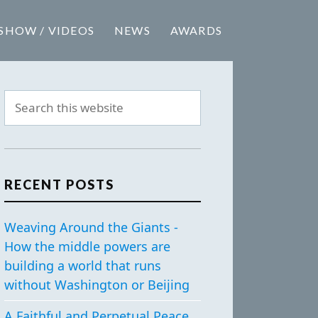
SHOW / VIDEOS
NEWS
AWARDS
RECENT POSTS
Weaving Around the Giants -
How the middle powers are
building a world that runs
without Washington or Beijing
A Faithful and Perpetual Peace