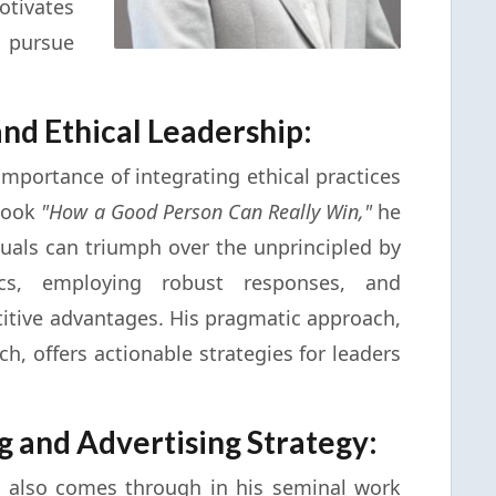
ivates
 pursue
and Ethical Leadership:
importance of integrating ethical practices
 book
"How a Good Person Can Really Win,"
he
iduals can triumph over the unprincipled by
tics, employing robust responses, and
titive advantages. His pragmatic approach,
h, offers actionable strategies for leaders
g and Advertising Strategy:
ity also comes through in his seminal work