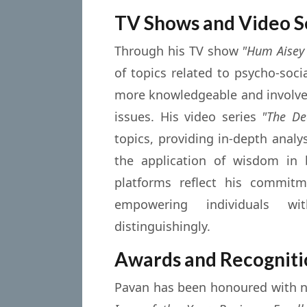
TV Shows and Video S
Through his TV show
"Hum Aisey
of topics related to psycho-soc
more knowledgeable and involved
issues. His video series
"The De
topics, providing in-depth analy
the application of wisdom in 
platforms reflect his commitm
empowering individuals 
distinguishingly.
Awards and Recogniti
Pavan has been honoured with 