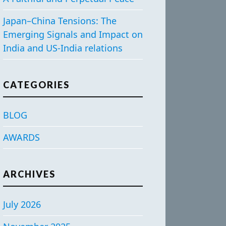
Japan–China Tensions: The
Emerging Signals and Impact on
India and US-India relations
CATEGORIES
BLOG
AWARDS
ARCHIVES
July 2026