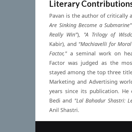
Literary Contribution
Pavan is the author of critically
Are Sinking Become a Submarine"
Really Win"
),
"A Trilogy of Wisd
Kabir), and
"Machiavelli for Moral
Factor,"
a seminal work on heal
Factor was judged as the mo
stayed among the top three titl
Marketing and Advertising worl
years since its publication. H
Bedi and
"Lal Bahadur Shastri: L
Anil Shastri.