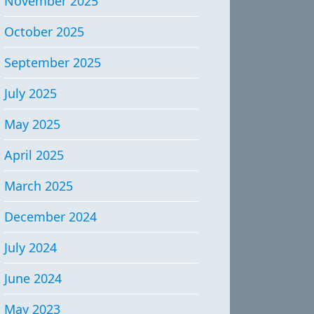
November 2025
October 2025
September 2025
July 2025
May 2025
April 2025
March 2025
December 2024
July 2024
June 2024
May 2023