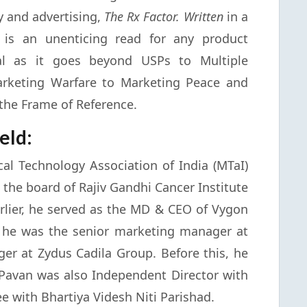
y and advertising,
The Rx Factor. Written
in a
t is an unenticing read for any product
al as it goes beyond USPs to Multiple
arketing Warfare to Marketing Peace and
the Frame of Reference.
eld:
al Technology Association of India (MTaI)
 the board of Rajiv Gandhi Cancer Institute
arlier, he served as the MD & CEO of Vygon
is, he was the senior marketing manager at
r at Zydus Cadila Group. Before this, he
. Pavan was also Independent Director with
e with Bhartiya Videsh Niti Parishad.