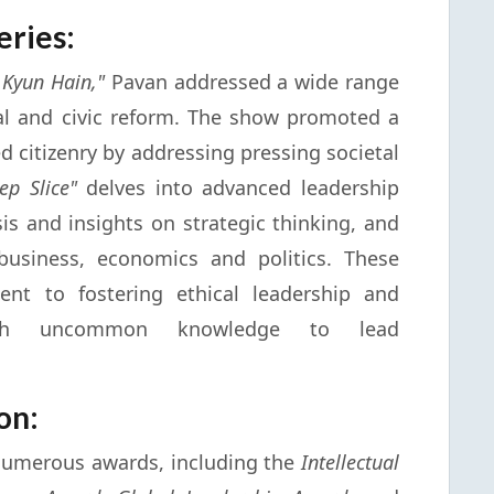
eries:
 Kyun Hain,"
Pavan addressed a wide range
ial and civic reform. The show promoted a
 citizenry by addressing pressing societal
ep Slice"
delves into advanced leadership
sis and insights on strategic thinking, and
business, economics and politics. These
ent to fostering ethical leadership and
with uncommon knowledge to lead
on:
numerous awards, including the
Intellectual