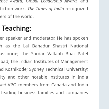
lence Award, Global Leadership Award,
and
fiction work.
The Times of India
recognized
ers of the world.
 Teaching:
ter speaker and moderator. He has spoken
uch as the Lal Bahadur Shastri National
ssoorie; the Sardar Vallabh Bhai Patel
bad; the Indian Institutes of Management
 Kozhikode; Sydney Technical University;
y and other notable institutes in India
ssed VPO members from Canada and India
leading business families and companies