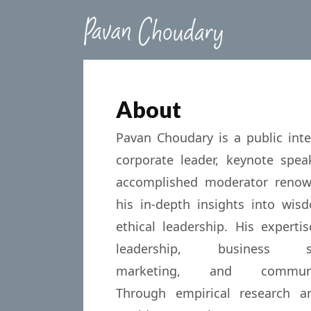
About
Pavan Choudary is a public intel
corporate leader, keynote spea
accomplished moderator renow
his in-depth insights into wi
ethical leadership. His experti
leadership, business str
marketing, and communic
Through empirical research an