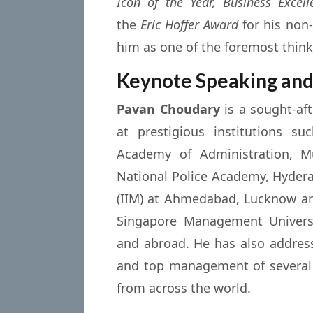
Icon of the Year, Business Excel
the
Eric Hoffer Award
for his non-
him as one of the foremost think
Keynote Speaking and
Pavan Choudary
is a sought-af
at prestigious institutions s
Academy of Administration, Mu
National Police Academy, Hydera
(IIM) at Ahmedabad, Lucknow and
Singapore Management Universit
and abroad. He has also addre
and top management of several 
from across the world.