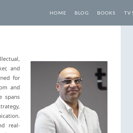
HOME
BLOG
BOOKS
TV 
lectual,
ker, and
ned for
sdom and
se spans
ategy,
ation.
d real-