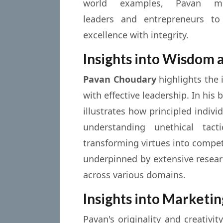
world examples, Pavan mot
leaders and entrepreneurs to
excellence with integrity.
Insights into Wisdom 
Pavan Choudary
highlights the 
with effective leadership. In his
illustrates how principled indiv
understanding unethical tac
transforming virtues into compe
underpinned by extensive researc
across various domains.
Insights into Marketin
Pavan's originality and creativ