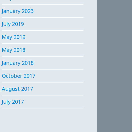
January 2023
July 2019
May 2019
May 2018
January 2018
October 2017
August 2017
July 2017