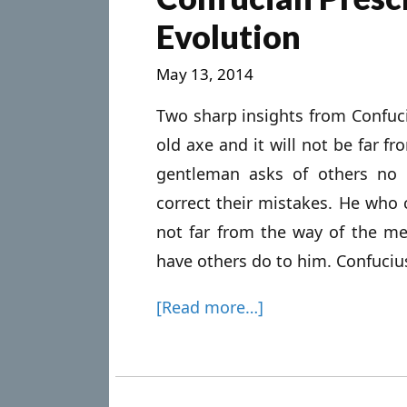
Evolution
May 13, 2014
Two sharp insights from Confuc
old axe and it will not be far f
gentleman asks of others no 
correct their mistakes. He who 
not far from the way of the m
have others do to him. Confucius
[Read more…]