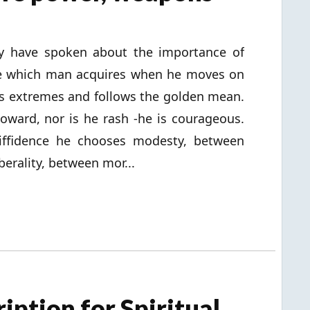
y have spoken about the importance of
one which man acquires when he moves on
s extremes and follows the golden mean.
oward, nor is he rash -he is courageous.
diffidence he chooses modesty, between
berality, between mor...
iption for Spiritual