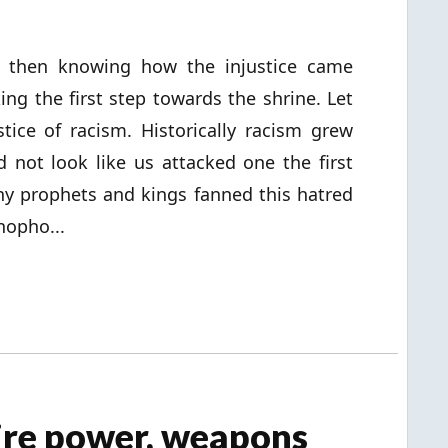
tual then knowing how the injustice came
king the first step towards the shrine. Let
tice of racism. Historically racism grew
not look like us attacked one the first
y prophets and kings fanned this hatred
nopho...
ire power, weapons