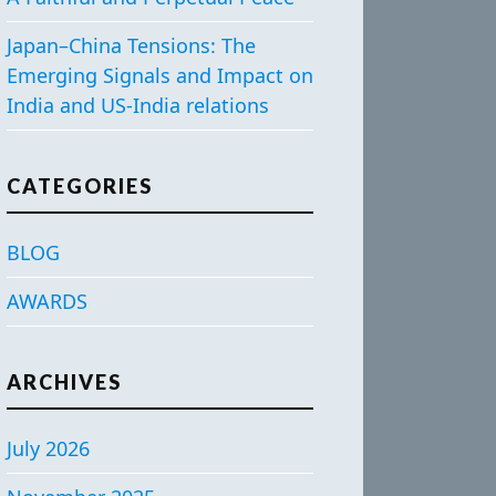
Japan–China Tensions: The
Emerging Signals and Impact on
India and US-India relations
CATEGORIES
BLOG
AWARDS
ARCHIVES
July 2026