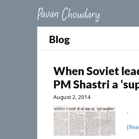
Blog
When Soviet lead
PM Shastri a ‘s
August 2, 2014
.
[Re