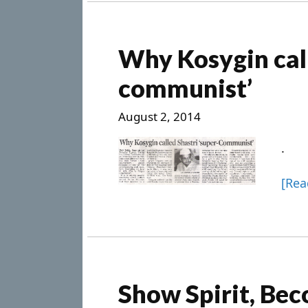
Why Kosygin call
communist’
August 2, 2014
.
[Re
Show Spirit, Bec