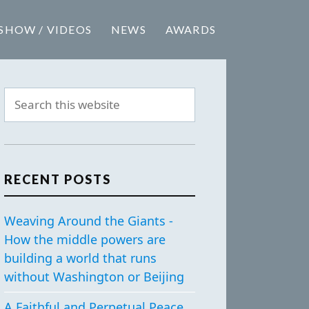
SHOW / VIDEOS
NEWS
AWARDS
RECENT POSTS
Weaving Around the Giants -
How the middle powers are
building a world that runs
without Washington or Beijing
A Faithful and Perpetual Peace