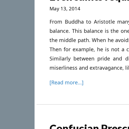
May 13, 2014
From Buddha to Aristotle man
balance. This balance is the 
the middle path. When he avoid
Then for example, he is not a c
Similarly between pride and 
miserliness and extravagance, li
[Read more…]
Confucian Prescr