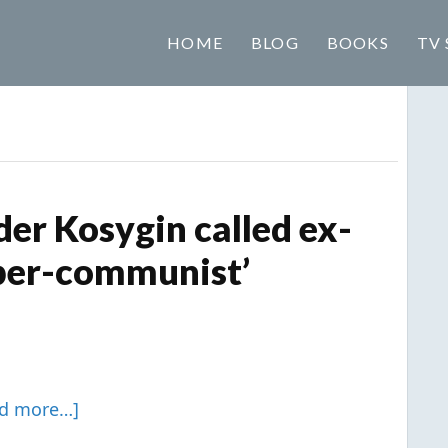
HOME
BLOG
BOOKS
TV 
er Kosygin called ex-
uper-communist’
ad more…]