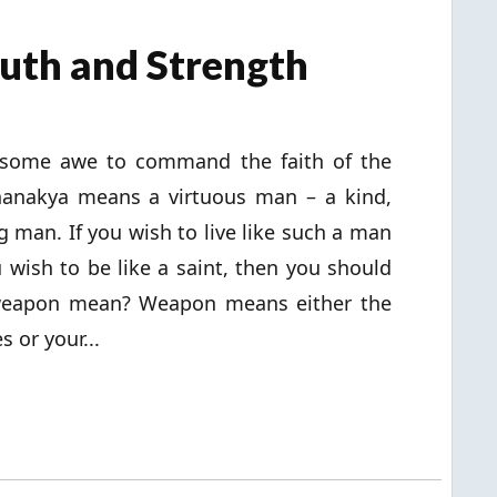
Truth and Strength
e some awe to command the faith of the
Chanakya means a virtuous man – a kind,
g man. If you wish to live like such a man
ou wish to be like a saint, then you should
weapon mean? Weapon means either the
s or your...