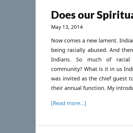
Does our Spirit
May 13, 2014
Now comes a new lament. Indian 
being racially abused. And then
Indians. So much of racial 
community? What is it in us Ind
was invited as the chief guest t
their annual function. My introdu
[Read more…]