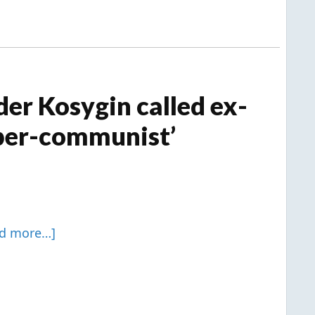
er Kosygin called ex-
uper-communist’
ad more…]