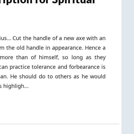
ius… Cut the handle of a new axe with an
rom the old handle in appearance. Hence a
more than of himself, so long as they
can practice tolerance and forbearance is
ean. He should do to others as he would
 highligh...