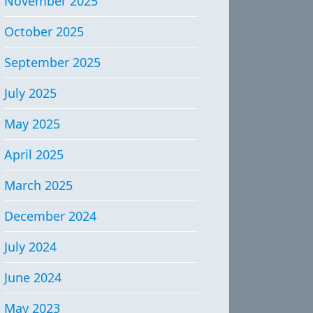
November 2025
October 2025
September 2025
July 2025
May 2025
April 2025
March 2025
December 2024
July 2024
June 2024
May 2023