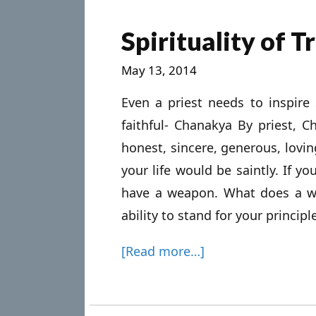
Spirituality of 
May 13, 2014
Even a priest needs to inspir
faithful- Chanakya By priest, 
honest, sincere, generous, lovin
your life would be saintly. If y
have a weapon. What does a 
ability to stand for your principle
[Read more…]