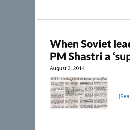
When Soviet lead
PM Shastri a ‘s
August 2, 2014
.
[Re