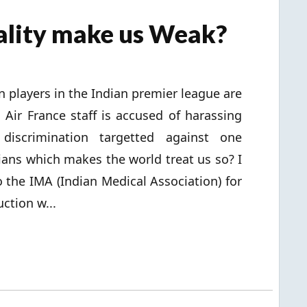
uality make us Weak?
players in the Indian premier league are
 Air France staff is accused of harassing
discrimination targetted against one
ians which makes the world treat us so? I
o the IMA (Indian Medical Association) for
ction w...