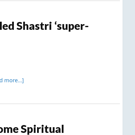
ed Shastri ‘super-
ad more…]
ome Spiritual