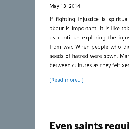
May 13, 2014
If fighting injustice is spiri
about is important. It is like ta
us continue exploring the injus
from war. When people who did 
seeds of hatred were sown. Man
between cultures as they felt xe
[Read more…]
Even saints requ