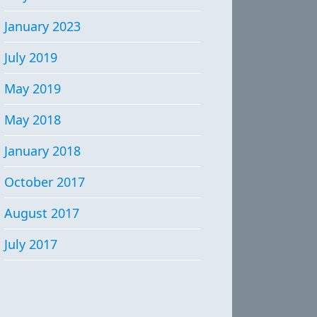
January 2023
July 2019
May 2019
May 2018
January 2018
October 2017
August 2017
July 2017