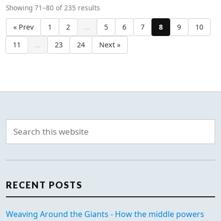
Showing 71–80 of 235 results
« Prev
1
2
…
5
6
7
8
9
10
11
…
23
24
Next »
RECENT POSTS
Weaving Around the Giants - How the middle powers