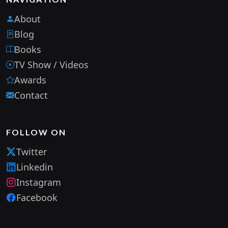
About
Blog
Books
TV Show / Videos
Awards
Contact
FOLLOW ON
Twitter
Linkedin
Instagram
Facebook