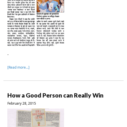
.
[Read more…]
How a Good Person can Really Win
February 28, 2015