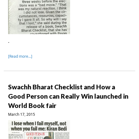
.
[Read more…]
Swachh Bharat Checklist and How a
Good Person can Really Win launched in
World Book fair
March 17, 2015