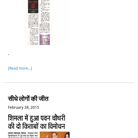
.
[Read more…]
सीधे लोगों की जीत
February 28, 2015