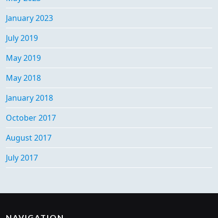
January 2023
July 2019
May 2019
May 2018
January 2018
October 2017
August 2017
July 2017
NAVIGATION