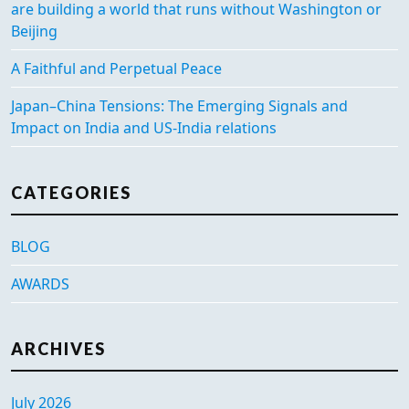
are building a world that runs without Washington or
Beijing
A Faithful and Perpetual Peace
Japan–China Tensions: The Emerging Signals and
Impact on India and US-India relations
CATEGORIES
BLOG
AWARDS
ARCHIVES
July 2026