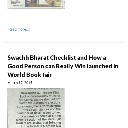
.
[Read more…]
Swachh Bharat Checklist and How a
Good Person can Really Win launched in
World Book fair
March 17, 2015