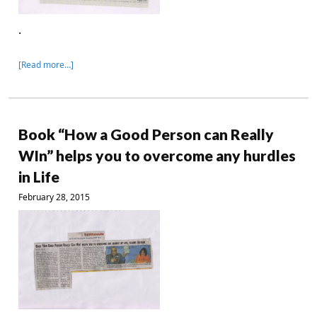
.
[Read more…]
Book “How a Good Person can Really
WIn” helps you to overcome any hurdles
in Life
February 28, 2015