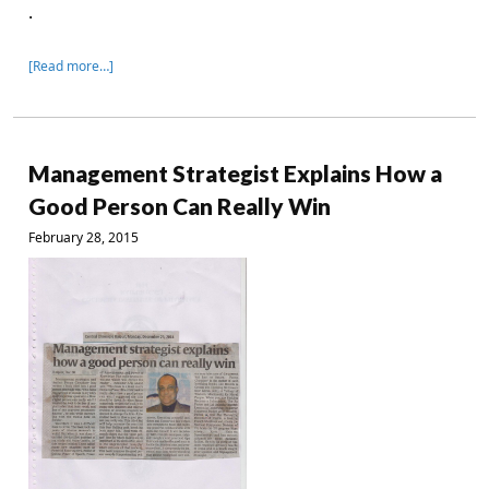
.
[Read more…]
Management Strategist Explains How a
Good Person Can Really Win
February 28, 2015