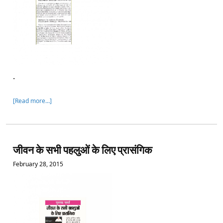
.
[Read more…]
जीवन के सभी पहलुओं के लिए प्रासंगिक
February 28, 2015