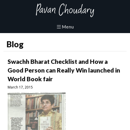
Blog
Swachh Bharat Checklist and How a
Good Person can Really Win launched in
World Book fair
March 17, 2015