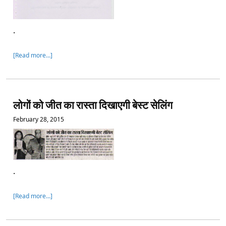
.
[Read more…]
लोगों को जीत का रास्ता दिखाएगी बेस्ट सेलिंग
February 28, 2015
.
[Read more…]