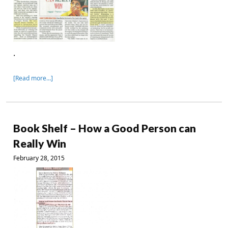
.
[Read more…]
Book Shelf – How a Good Person can
Really Win
February 28, 2015