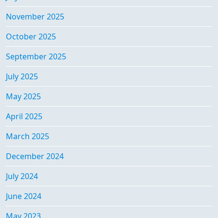
November 2025
October 2025
September 2025
July 2025
May 2025
April 2025
March 2025
December 2024
July 2024
June 2024
May 2023