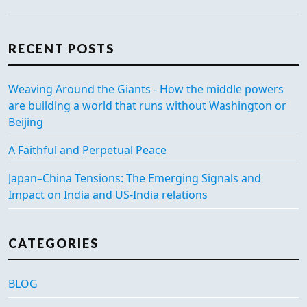
RECENT POSTS
Weaving Around the Giants - How the middle powers
are building a world that runs without Washington or
Beijing
A Faithful and Perpetual Peace
Japan–China Tensions: The Emerging Signals and
Impact on India and US-India relations
CATEGORIES
BLOG