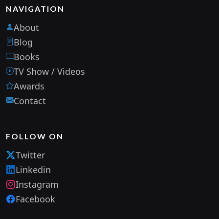
NAVIGATION
About
Blog
Books
TV Show / Videos
Awards
Contact
FOLLOW ON
Twitter
Linkedin
Instagram
Facebook