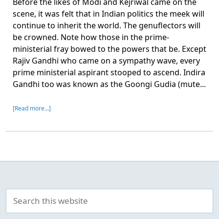
Before the likes of Modi and Kejriwal came on the
scene, it was felt that in Indian politics the meek will
continue to inherit the world. The genuflectors will
be crowned. Note how those in the prime-
ministerial fray bowed to the powers that be. Except
Rajiv Gandhi who came on a sympathy wave, every
prime ministerial aspirant stooped to ascend. Indira
Gandhi too was known as the Goongi Gudia (mute...
[Read more…]