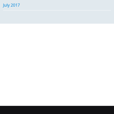
July 2017