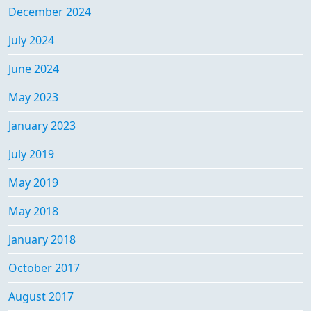
December 2024
July 2024
June 2024
May 2023
January 2023
July 2019
May 2019
May 2018
January 2018
October 2017
August 2017