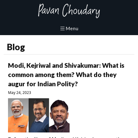
Blog
Modi, Kejriwal and Shivakumar: What is
common among them? What do they
augur for Indian Polity?
May 24, 2023