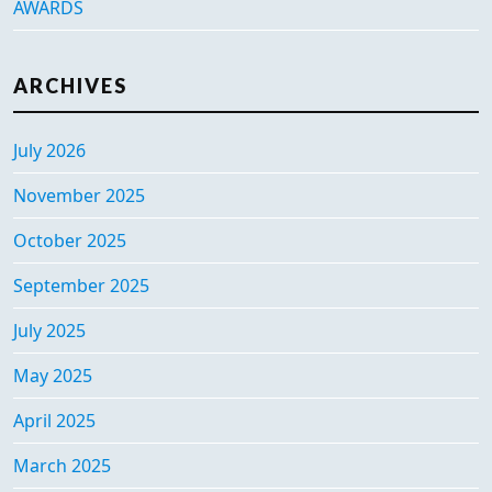
AWARDS
ARCHIVES
July 2026
November 2025
October 2025
September 2025
July 2025
May 2025
April 2025
March 2025