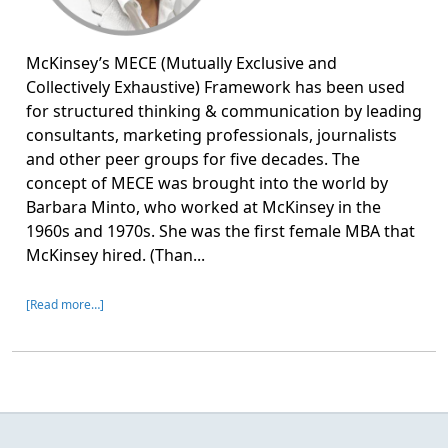
McKinsey’s MECE (Mutually Exclusive and
Collectively Exhaustive) Framework has been used
for structured thinking & communication by leading
consultants, marketing professionals, journalists
and other peer groups for five decades. The
concept of MECE was brought into the world by
Barbara Minto, who worked at McKinsey in the
1960s and 1970s. She was the first female MBA that
McKinsey hired. (Than...
[Read more…]