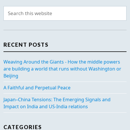
RECENT POSTS
Weaving Around the Giants - How the middle powers
are building a world that runs without Washington or
Beijing
A Faithful and Perpetual Peace
Japan–China Tensions: The Emerging Signals and
Impact on India and US-India relations
CATEGORIES