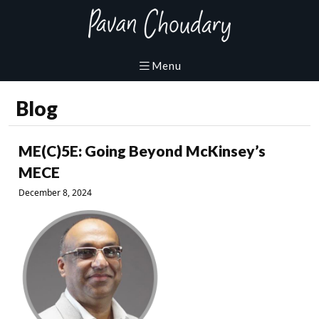
Blog
ME(C)5E: Going Beyond McKinsey’s
MECE
December 8, 2024