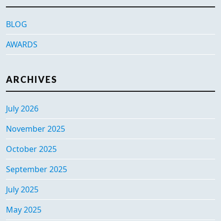
BLOG
AWARDS
ARCHIVES
July 2026
November 2025
October 2025
September 2025
July 2025
May 2025