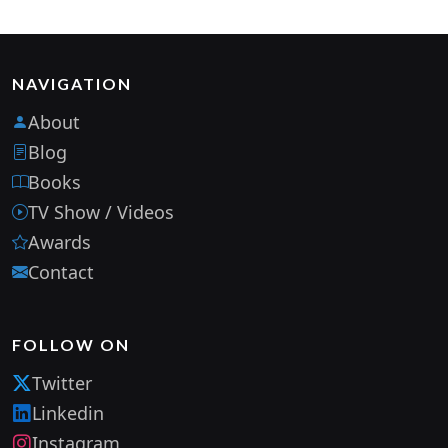
NAVIGATION
About
Blog
Books
TV Show / Videos
Awards
Contact
FOLLOW ON
Twitter
Linkedin
Instagram