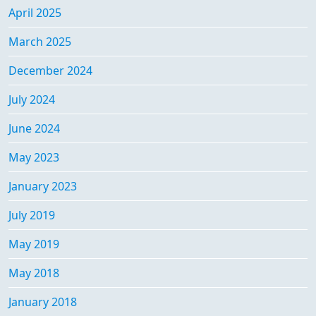
April 2025
March 2025
December 2024
July 2024
June 2024
May 2023
January 2023
July 2019
May 2019
May 2018
January 2018