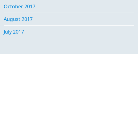
October 2017
August 2017
July 2017