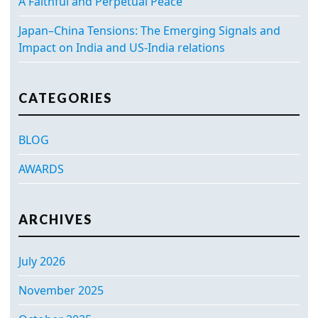
A Faithful and Perpetual Peace
Japan–China Tensions: The Emerging Signals and
Impact on India and US-India relations
CATEGORIES
BLOG
AWARDS
ARCHIVES
July 2026
November 2025