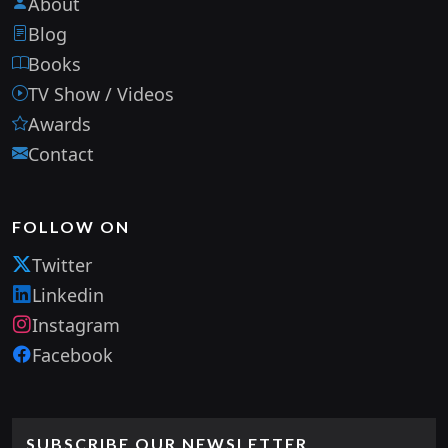
About
Blog
Books
TV Show / Videos
Awards
Contact
FOLLOW ON
Twitter
Linkedin
Instagram
Facebook
SUBSCRIBE OUR NEWSLETTER