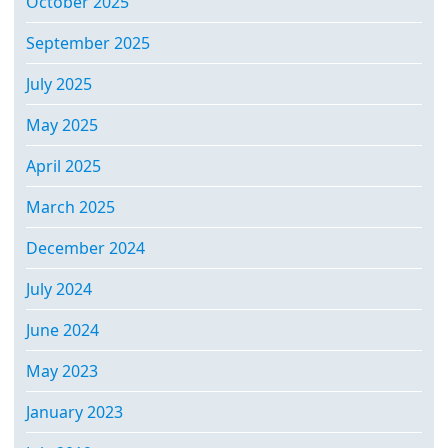
October 2025
September 2025
July 2025
May 2025
April 2025
March 2025
December 2024
July 2024
June 2024
May 2023
January 2023