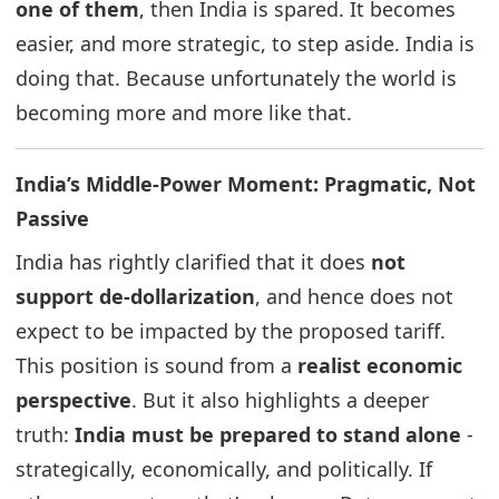
one of them
, then India is spared. It becomes
easier, and more strategic, to step aside. India is
doing that. Because unfortunately the world is
becoming more and more like that.
India’s Middle-Power Moment: Pragmatic, Not
Passive
India has rightly clarified that it does
not
support de-dollarization
, and hence does not
expect to be impacted by the proposed tariff.
This position is sound from a
realist economic
perspective
. But it also highlights a deeper
truth:
India must be prepared to stand alone
-
strategically, economically, and politically. If