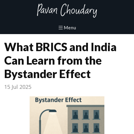
What BRICS and India
Can Learn from the
Bystander Effect
15 Jul 2025