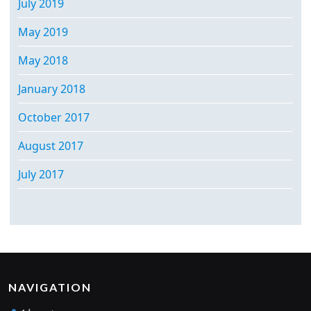
July 2019
May 2019
May 2018
January 2018
October 2017
August 2017
July 2017
NAVIGATION