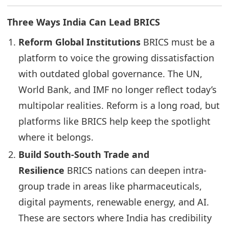
Three Ways India Can Lead BRICS
Reform Global Institutions
BRICS must be a
platform to voice the growing dissatisfaction
with outdated global governance. The UN,
World Bank, and IMF no longer reflect today’s
multipolar realities. Reform is a long road, but
platforms like BRICS help keep the spotlight
where it belongs.
Build South-South Trade and
Resilience
BRICS nations can deepen intra-
group trade in areas like pharmaceuticals,
digital payments, renewable energy, and AI.
These are sectors where India has credibility