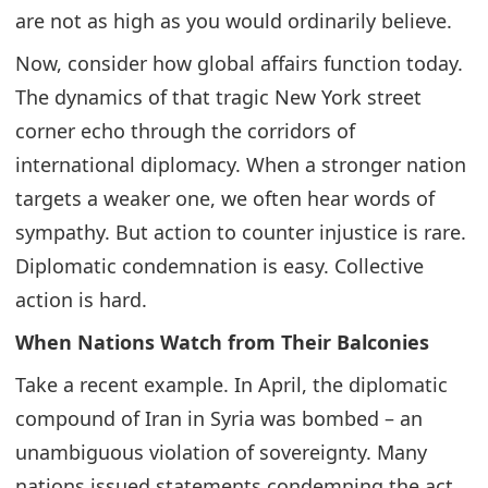
are not as high as you would ordinarily believe.
Now, consider how global affairs function today.
The dynamics of that tragic New York street
corner echo through the corridors of
international diplomacy. When a stronger nation
targets a weaker one, we often hear words of
sympathy. But action to counter injustice is rare.
Diplomatic condemnation is easy. Collective
action is hard.
When Nations Watch from Their Balconies
Take a recent example. In April, the diplomatic
compound of Iran in Syria was bombed – an
unambiguous violation of sovereignty. Many
nations issued statements condemning the act.