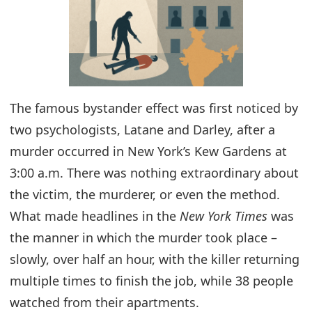
The famous bystander effect was first noticed by
two psychologists, Latane and Darley, after a
murder occurred in New York’s Kew Gardens at
3:00 a.m. There was nothing extraordinary about
the victim, the murderer, or even the method.
What made headlines in the
New York Times
was
the manner in which the murder took place –
slowly, over half an hour, with the killer returning
multiple times to finish the job, while 38 people
watched from their apartments.