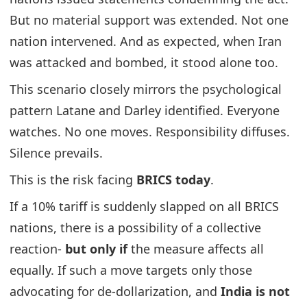
But no material support was extended. Not one
nation intervened. And as expected, when Iran
was attacked and bombed, it stood alone too.
This scenario closely mirrors the psychological
pattern Latane and Darley identified. Everyone
watches. No one moves. Responsibility diffuses.
Silence prevails.
This is the risk facing
BRICS today
.
If a 10% tariff is suddenly slapped on all BRICS
nations, there is a possibility of a collective
reaction-
but only if
the measure affects all
equally. If such a move targets only those
advocating for de-dollarization, and
India is not