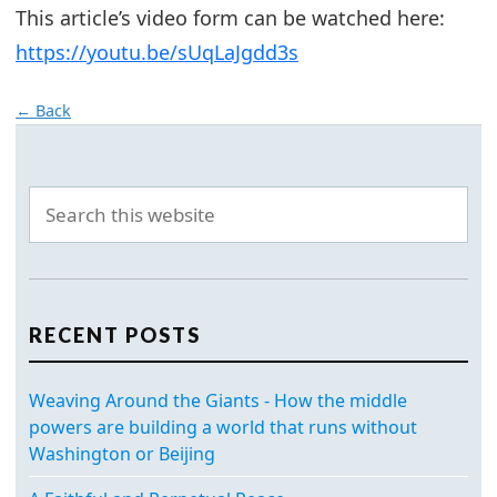
This article’s video form can be watched here:
https://youtu.be/sUqLaJgdd3s
← Back
RECENT POSTS
Weaving Around the Giants - How the middle
powers are building a world that runs without
Washington or Beijing