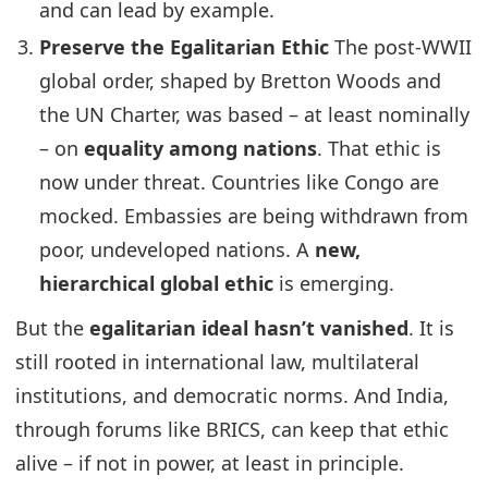
and can lead by example.
Preserve the Egalitarian Ethic
The post-WWII
global order, shaped by Bretton Woods and
the UN Charter, was based – at least nominally
– on
equality among nations
. That ethic is
now under threat. Countries like Congo are
mocked. Embassies are being withdrawn from
poor, undeveloped nations. A
new,
hierarchical global ethic
is emerging.
But the
egalitarian ideal hasn’t vanished
. It is
still rooted in international law, multilateral
institutions, and democratic norms. And India,
through forums like BRICS, can keep that ethic
alive – if not in power, at least in principle.