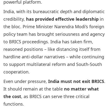
powerful platform.
India, with its bureaucratic depth and diplomatic
credibility,
has provided effective leadership
in
the bloc. Prime Minister Narendra Modi’s foreign
policy team has brought seriousness and agency
to BRICS proceedings. India has taken firm,
reasoned positions – like distancing itself from
hardline anti-dollar narratives – while continuing
to support multilateral reform and South-South
cooperation.
Even under pressure,
India must not exit BRICS
.
It should remain at the table
no matter what
the cost
, as BRICS can serve three critical
functions.