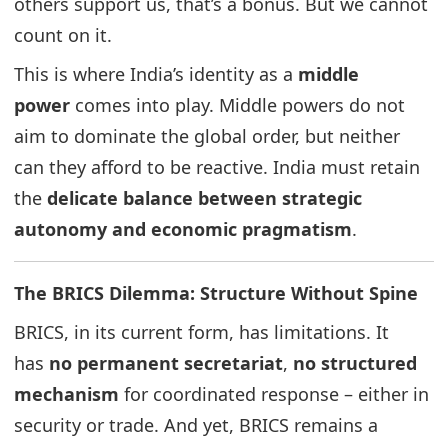
others support us, that’s a bonus. But we cannot
count on it.
This is where India’s identity as a
middle
power
comes into play. Middle powers do not
aim to dominate the global order, but neither
can they afford to be reactive. India must retain
the
delicate balance between strategic
autonomy and economic pragmatism
.
The BRICS Dilemma: Structure Without Spine
BRICS, in its current form, has limitations. It
has
no permanent secretariat
,
no structured
mechanism
for coordinated response – either in
security or trade. And yet, BRICS remains a