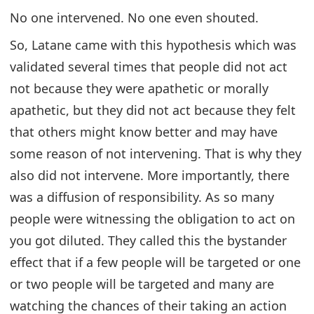
No one intervened. No one even shouted.
So, Latane came with this hypothesis which was
validated several times that people did not act
not because they were apathetic or morally
apathetic, but they did not act because they felt
that others might know better and may have
some reason of not intervening. That is why they
also did not intervene. More importantly, there
was a diffusion of responsibility. As so many
people were witnessing the obligation to act on
you got diluted. They called this the bystander
effect that if a few people will be targeted or one
or two people will be targeted and many are
watching the chances of their taking an action