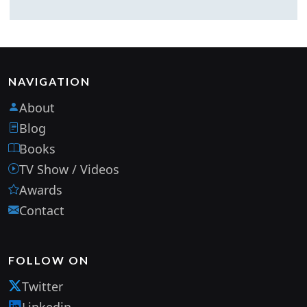
NAVIGATION
About
Blog
Books
TV Show / Videos
Awards
Contact
FOLLOW ON
Twitter
Linkedin