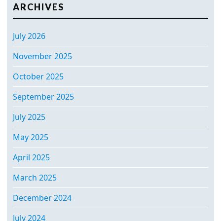
ARCHIVES
July 2026
November 2025
October 2025
September 2025
July 2025
May 2025
April 2025
March 2025
December 2024
July 2024