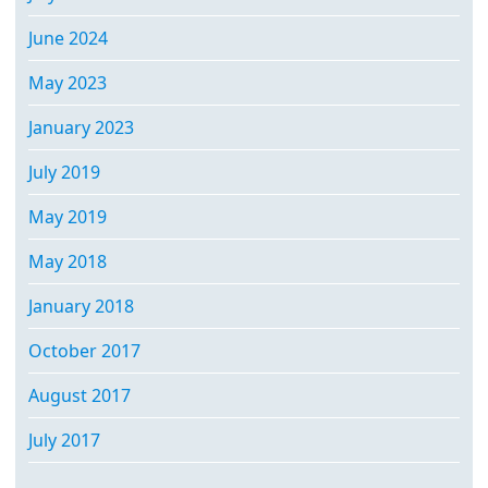
June 2024
May 2023
January 2023
July 2019
May 2019
May 2018
January 2018
October 2017
August 2017
July 2017