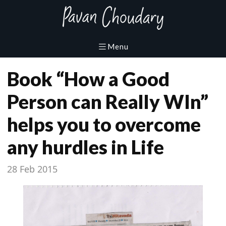
Book “How a Good
Person can Really WIn”
helps you to overcome
any hurdles in Life
28 Feb 2015