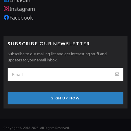
Instagram
Facebook
SUBSCRIBE OUR NEWSLETTER
Subscribe to our mailing list and get interesting stuff and
updates to your email inbox.
SIGN UP NOW
Copyright © 2018-2026. All Rights Reserved.