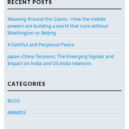
RECENT POSTS
Weaving Around the Giants - How the middle
powers are building a world that runs without
Washington or Beijing
A Faithful and Perpetual Peace
Japan–China Tensions: The Emerging Signals and
Impact on India and US-India relations
CATEGORIES
BLOG
AWARDS