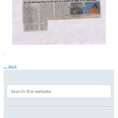
.
← Back