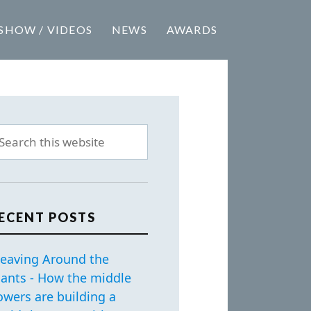
SHOW / VIDEOS
NEWS
AWARDS
ECENT POSTS
eaving Around the
iants - How the middle
owers are building a