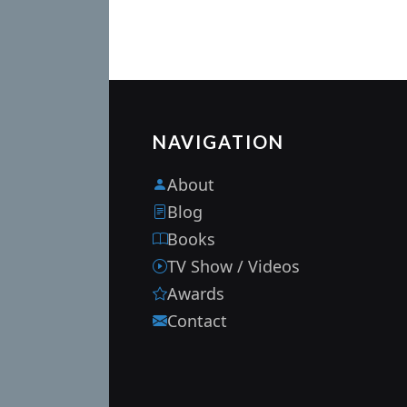
NAVIGATION
About
Blog
Books
TV Show / Videos
Awards
Contact