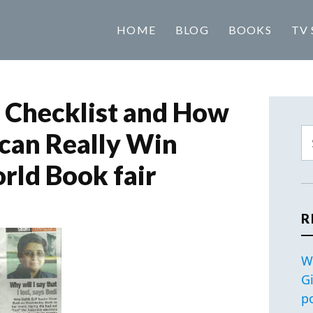
HOME
BLOG
BOOKS
TV 
 Checklist and How
can Really Win
rld Book fair
R
W
G
p