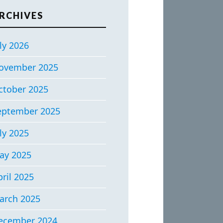
RCHIVES
ly 2026
ovember 2025
ctober 2025
eptember 2025
ly 2025
ay 2025
ril 2025
arch 2025
ecember 2024