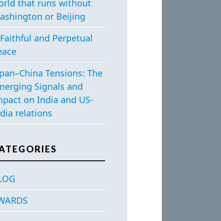
orld that runs without
ashington or Beijing
Faithful and Perpetual
eace
apan–China Tensions: The
merging Signals and
mpact on India and US-
dia relations
ATEGORIES
LOG
WARDS