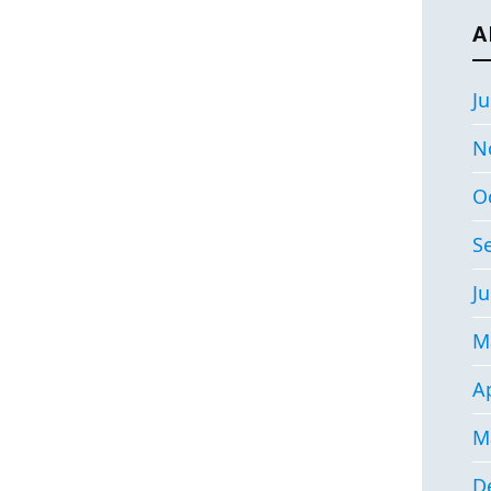
A
Ju
N
O
S
Ju
M
Ap
M
D