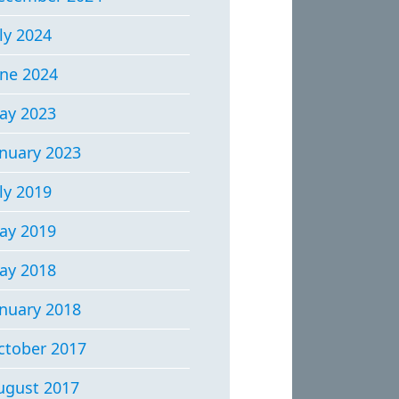
ly 2024
une 2024
ay 2023
anuary 2023
ly 2019
ay 2019
ay 2018
anuary 2018
ctober 2017
ugust 2017