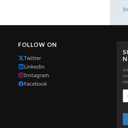
Ju
FOLLOW ON
S
Twitter
N
Linkedin
Su
Instagram
in
in
Facebook