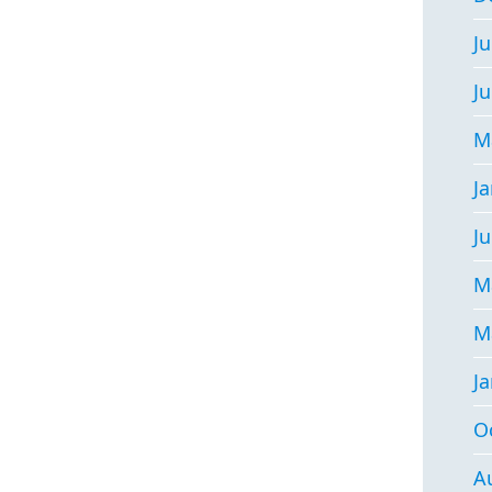
Ju
J
M
J
Ju
M
M
J
O
A