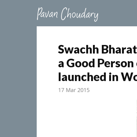
Swachh Bharat
a Good Person 
launched in Wo
17 Mar 2015