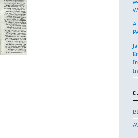
w
W
A 
P
J
E
I
In
C
B
A