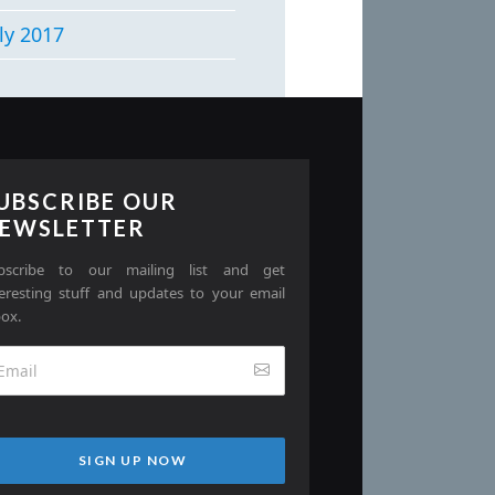
ly 2017
UBSCRIBE OUR
EWSLETTER
bscribe to our mailing list and get
teresting stuff and updates to your email
box.
SIGN UP NOW