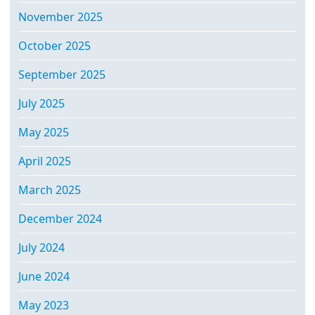
November 2025
October 2025
September 2025
July 2025
May 2025
April 2025
March 2025
December 2024
July 2024
June 2024
May 2023