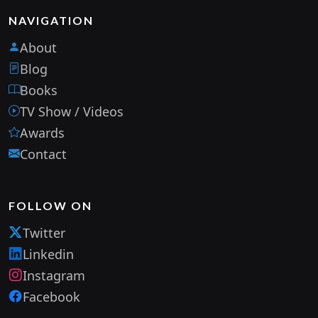
NAVIGATION
About
Blog
Books
TV Show / Videos
Awards
Contact
FOLLOW ON
Twitter
Linkedin
Instagram
Facebook