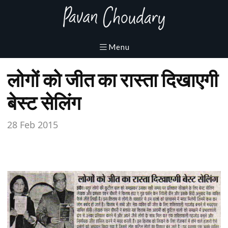
लोगों को जीत का रास्ता दिखाएगी
बेस्ट सेलिंग
28 Feb 2015