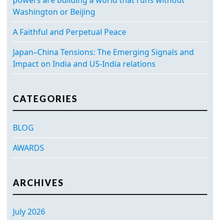
Washington or Beijing
A Faithful and Perpetual Peace
Japan–China Tensions: The Emerging Signals and
Impact on India and US-India relations
CATEGORIES
BLOG
AWARDS
ARCHIVES
July 2026