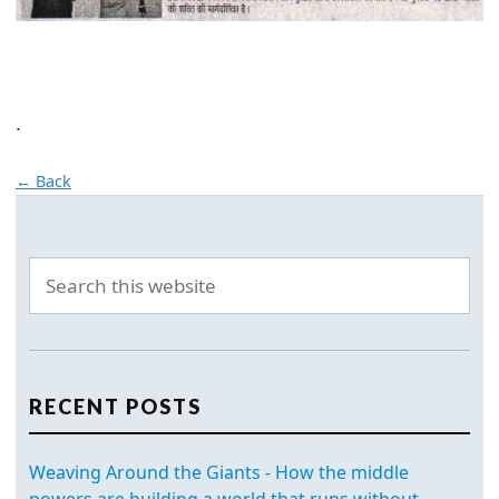
.
← Back
RECENT POSTS
Weaving Around the Giants - How the middle
powers are building a world that runs without