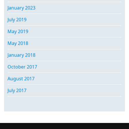
January 2023
July 2019
May 2019
May 2018
January 2018
October 2017
August 2017
July 2017