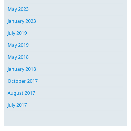
May 2023
January 2023
July 2019
May 2019
May 2018
January 2018
October 2017
August 2017
July 2017