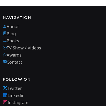
NAVIGATION
About
Blog
Books
TV Show / Videos
Awards
Contact
FOLLOW ON
Twitter
Linkedin
Instagram