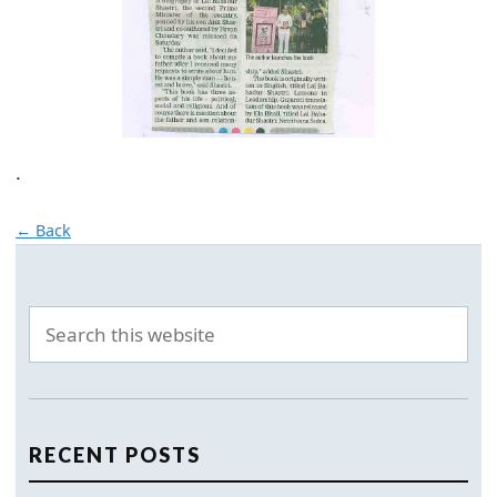
.
← Back
RECENT POSTS