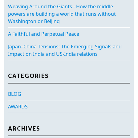
Weaving Around the Giants - How the middle
powers are building a world that runs without
Washington or Beijing
A Faithful and Perpetual Peace
Japan–China Tensions: The Emerging Signals and
Impact on India and US-India relations
CATEGORIES
BLOG
AWARDS
ARCHIVES