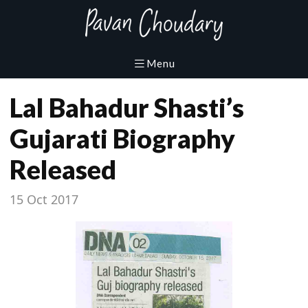
Lal Bahadur Shasti’s
Gujarati Biography
Released
15 Oct 2017