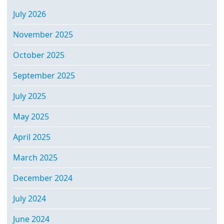
July 2026
November 2025
October 2025
September 2025
July 2025
May 2025
April 2025
March 2025
December 2024
July 2024
June 2024