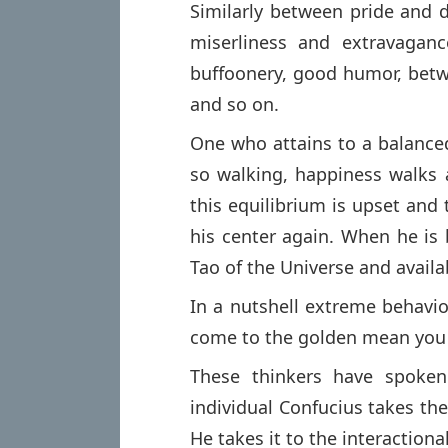
Similarly between pride and 
miserliness and extravaganc
buffoonery, good humor, betwe
and so on.
One who attains to a balanced
so walking, happiness walks 
this equilibrium is upset and 
his center again. When he is 
Tao of the Universe and availab
In a nutshell extreme behavi
come to the golden mean you c
These thinkers have spoken
individual Confucius takes th
He takes it to the interactiona