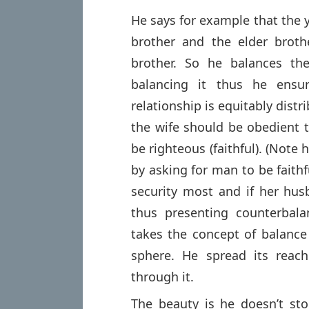
He says for example that the 
brother and the elder brot
brother. So he balances the
balancing it thus he ensu
relationship is equitably distr
the wife should be obedient
be righteous (faithful). (Note
by asking for man to be fait
security most and if her husb
thus presenting counterbala
takes the concept of balance 
sphere. He spread its reac
through it.
The beauty is he doesn’t sto