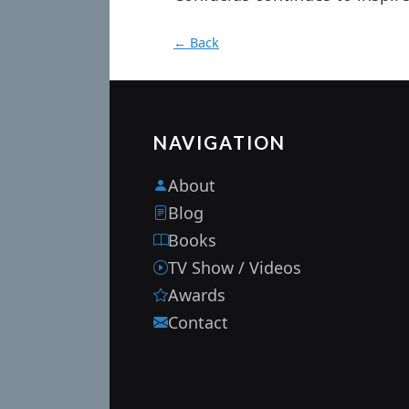
← Back
NAVIGATION
About
Blog
Books
TV Show / Videos
Awards
Contact