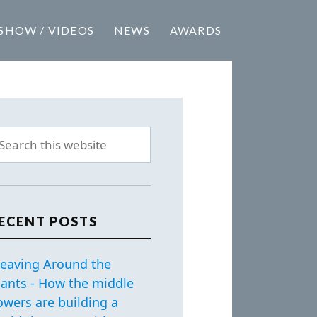
SHOW / VIDEOS
NEWS
AWARDS
ECENT POSTS
eaving Around the
iants - How the middle
owers are building a