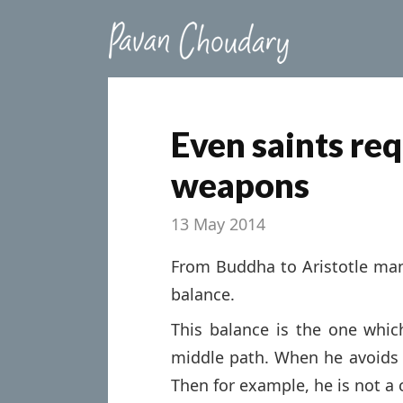
Even saints re
weapons
13 May 2014
From Buddha to Aristotle ma
balance.
This balance is the one wh
middle path. When he avoids
Then for example, he is not a 