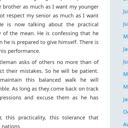
er brother as much as I want my younger
Ju
not respect my senior as much as I want
J
e is now talking about the practical
ay of the mean. He is confessing that he
M
 he is prepared to give himself. There is
J
 his performance.
Ju
tleman asks of others no more than of
ct their mistakes. So he will be patient.
M
maintain this balanced walk he will
M
mble. As long as they come back on track
nsgressions and excuse them as he has
J
O
 this practicality, this tolerance that
A
 nations.