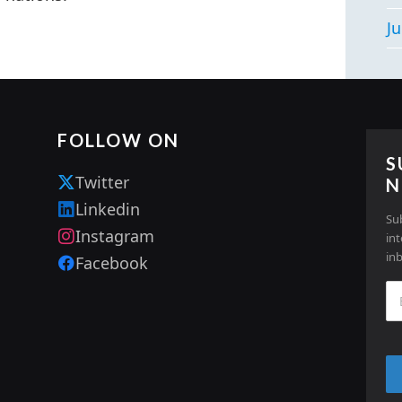
Ju
FOLLOW ON
S
Twitter
N
Linkedin
Su
Instagram
in
in
Facebook