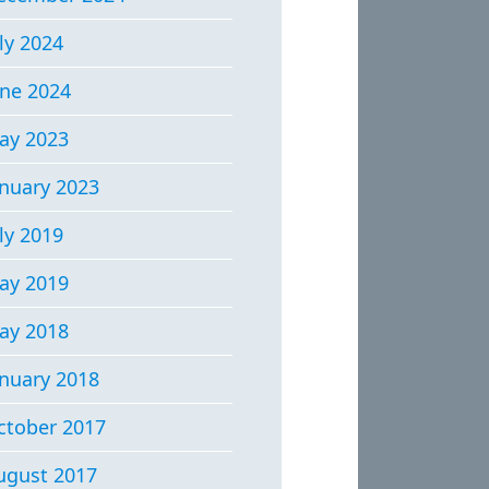
ly 2024
une 2024
ay 2023
anuary 2023
ly 2019
ay 2019
ay 2018
anuary 2018
ctober 2017
ugust 2017