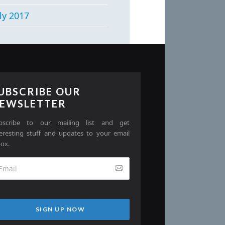
ly 2017
UBSCRIBE OUR
EWSLETTER
bscribe to our mailing list and get
teresting stuff and updates to your email
box.
SIGN UP NOW