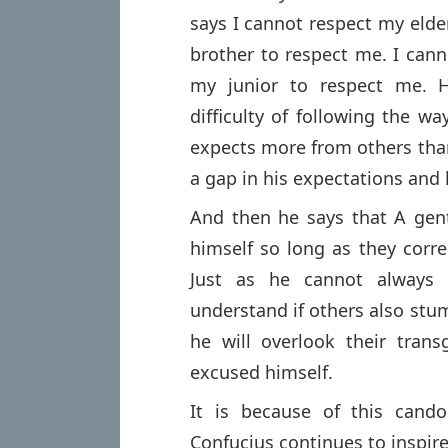
says I cannot respect my eld
brother to respect me. I can
my junior to respect me. H
difficulty of following the w
expects more from others than
a gap in his expectations and
And then he says that A gen
himself so long as they corre
Just as he cannot always 
understand if others also stu
he will overlook their tra
excused himself.
It is because of this candor,
Confucius continues to inspire