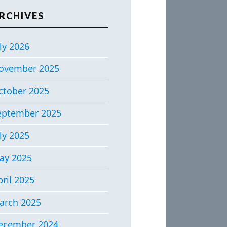
RCHIVES
ly 2026
ovember 2025
ctober 2025
eptember 2025
ly 2025
ay 2025
ril 2025
arch 2025
ecember 2024