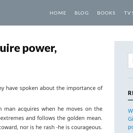
HOME
BLOG
BOOKS
TV 
quire power,
ny have spoken about the importance of
R
ich man acquires when he moves on the
W
 extremes and follows the golden mean.
G
p
coward, nor is he rash -he is courageous.