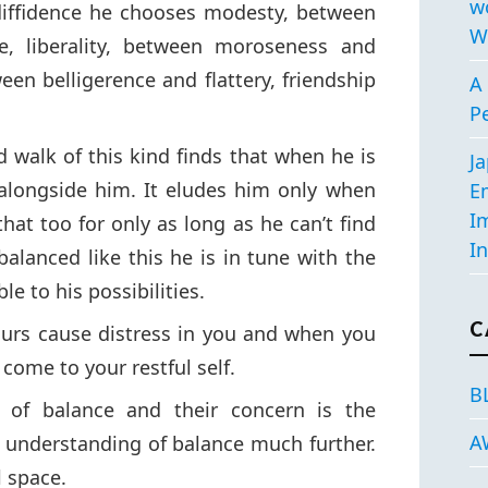
w
diffidence he chooses modesty, between
W
e, liberality, between moroseness and
en belligerence and flattery, friendship
A 
P
 walk of this kind finds that when he is
J
alongside him. It eludes him only when
E
I
that too for only as long as he can’t find
In
balanced like this he is in tune with the
le to his possibilities.
C
ours cause distress in you and when you
ome to your restful self.
B
 of balance and their concern is the
A
e understanding of balance much further.
l space.