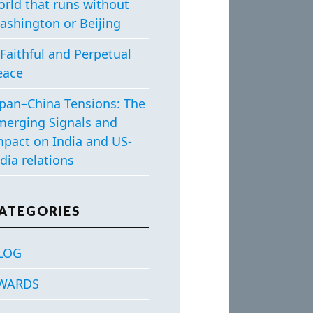
orld that runs without
ashington or Beijing
Faithful and Perpetual
eace
apan–China Tensions: The
merging Signals and
mpact on India and US-
dia relations
ATEGORIES
LOG
WARDS