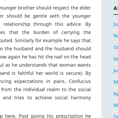
younger brother should respect the elder
A
her should be gentle with the younger
 relationship through this advice. By
Ju
res that the burden of carrying the
N
ibuted. Similarly for example he says that
O
 to the husband and the husband should
 how again he has hit the nail on the head
S
hful as he understands that woman wants
Ju
and is faithful her world is secure). By
ncing expectations in pairs, Confucius
M
from the individual realm to the social
Ap
h and tries to achieve social harmony
M
p here. Post giving his prescription he
D