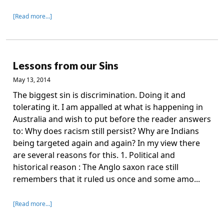
[Read more…]
Lessons from our Sins
May 13, 2014
The biggest sin is discrimination. Doing it and
tolerating it. I am appalled at what is happening in
Australia and wish to put before the reader answers
to: Why does racism still persist? Why are Indians
being targeted again and again? In my view there
are several reasons for this. 1. Political and
historical reason : The Anglo saxon race still
remembers that it ruled us once and some amo...
[Read more…]