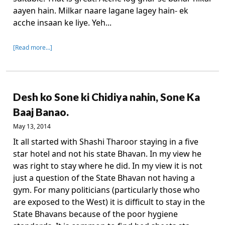
aayen hain. Milkar naare lagane lagey hain- ek
acche insaan ke liye. Yeh...
[Read more…]
Desh ko Sone ki Chidiya nahin, Sone Ka
Baaj Banao.
May 13, 2014
It all started with Shashi Tharoor staying in a five
star hotel and not his state Bhavan. In my view he
was right to stay where he did. In my view it is not
just a question of the State Bhavan not having a
gym. For many politicians (particularly those who
are exposed to the West) it is difficult to stay in the
State Bhavans because of the poor hygiene