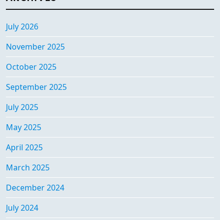
July 2026
November 2025
October 2025
September 2025
July 2025
May 2025
April 2025
March 2025
December 2024
July 2024