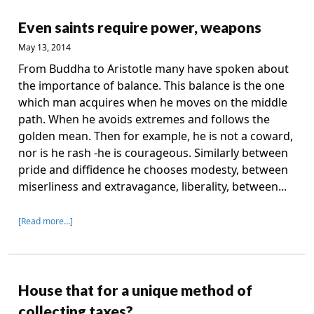
Even saints require power, weapons
May 13, 2014
From Buddha to Aristotle many have spoken about
the importance of balance. This balance is the one
which man acquires when he moves on the middle
path. When he avoids extremes and follows the
golden mean. Then for example, he is not a coward,
nor is he rash -he is courageous. Similarly between
pride and diffidence he chooses modesty, between
miserliness and extravagance, liberality, between...
[Read more…]
House that for a unique method of
collecting taxes?