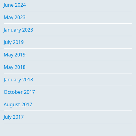
June 2024
May 2023
January 2023
July 2019
May 2019
May 2018
January 2018
October 2017
August 2017
July 2017