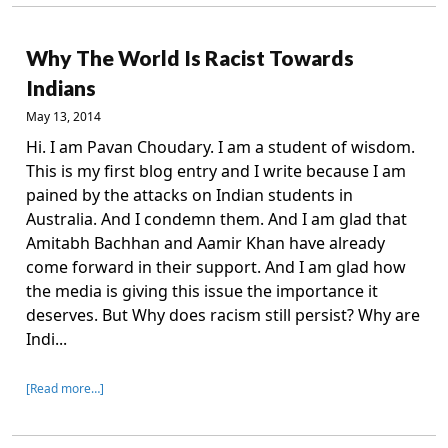
Why The World Is Racist Towards
Indians
May 13, 2014
Hi. I am Pavan Choudary. I am a student of wisdom.
This is my first blog entry and I write because I am
pained by the attacks on Indian students in
Australia. And I condemn them. And I am glad that
Amitabh Bachhan and Aamir Khan have already
come forward in their support. And I am glad how
the media is giving this issue the importance it
deserves. But Why does racism still persist? Why are
Indi...
[Read more…]