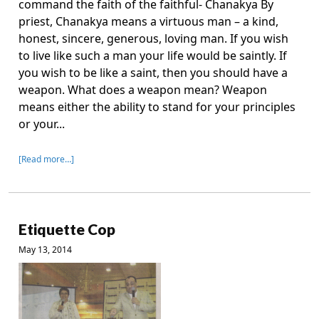
command the faith of the faithful- Chanakya By
priest, Chanakya means a virtuous man – a kind,
honest, sincere, generous, loving man. If you wish
to live like such a man your life would be saintly. If
you wish to be like a saint, then you should have a
weapon. What does a weapon mean? Weapon
means either the ability to stand for your principles
or your...
[Read more…]
Etiquette Cop
May 13, 2014