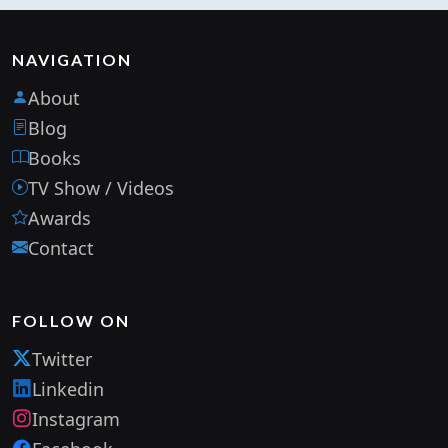
NAVIGATION
About
Blog
Books
TV Show / Videos
Awards
Contact
FOLLOW ON
Twitter
Linkedin
Instagram