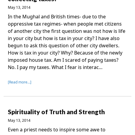
May 13, 2014
In the Mughal and British times- due to the
oppressive tax regimes- when people met citizens
of another city the first question was not how is life
in your city but how is tax in your city? I have also
begun to ask this question of other city dwellers.
How is tax in your city? Why? Because of the newly
imposed house tax. Am I scared of paying taxes?
No. I pay my taxes. What I fear is interac...
[Read more…]
Spirituality of Truth and Strength
May 13, 2014
Even a priest needs to inspire some awe to