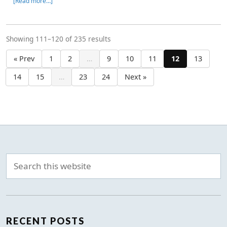
[Read more…]
Showing 111–120 of 235 results
« Prev
1
2
…
9
10
11
12
13
14
15
…
23
24
Next »
RECENT POSTS