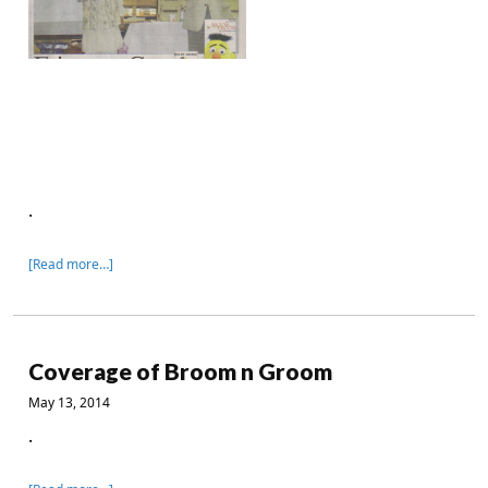
.
[Read more…]
Coverage of Broom n Groom
May 13, 2014
.