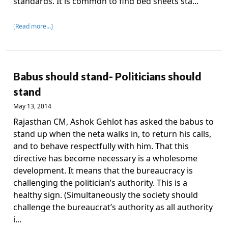
standards. It is common to find bed sheets sta...
[Read more…]
Babus should stand- Politicians should
stand
May 13, 2014
Rajasthan CM, Ashok Gehlot has asked the babus to
stand up when the neta walks in, to return his calls,
and to behave respectfully with him. That this
directive has become necessary is a wholesome
development. It means that the bureaucracy is
challenging the politician’s authority. This is a
healthy sign. (Simultaneously the society should
challenge the bureaucrat’s authority as all authority
i...