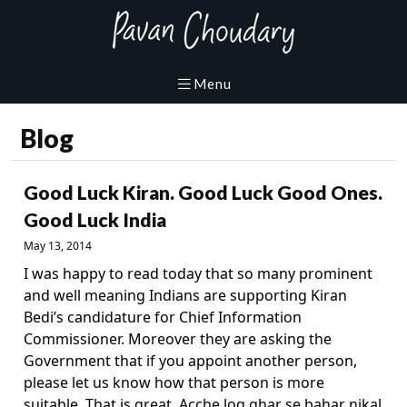
Blog
Good Luck Kiran. Good Luck Good Ones.
Good Luck India
May 13, 2014
I was happy to read today that so many prominent
and well meaning Indians are supporting Kiran
Bedi’s candidature for Chief Information
Commissioner. Moreover they are asking the
Government that if you appoint another person,
please let us know how that person is more
suitable. That is great. Acche log ghar se bahar nikal