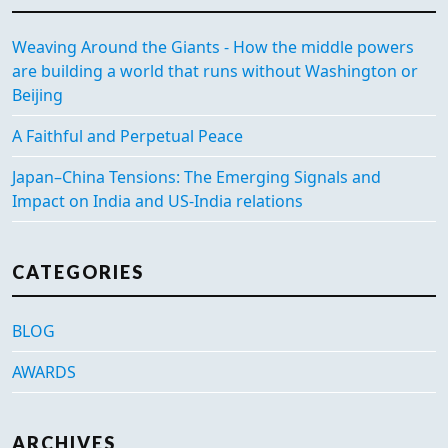
Weaving Around the Giants - How the middle powers
are building a world that runs without Washington or
Beijing
A Faithful and Perpetual Peace
Japan–China Tensions: The Emerging Signals and
Impact on India and US-India relations
CATEGORIES
BLOG
AWARDS
ARCHIVES