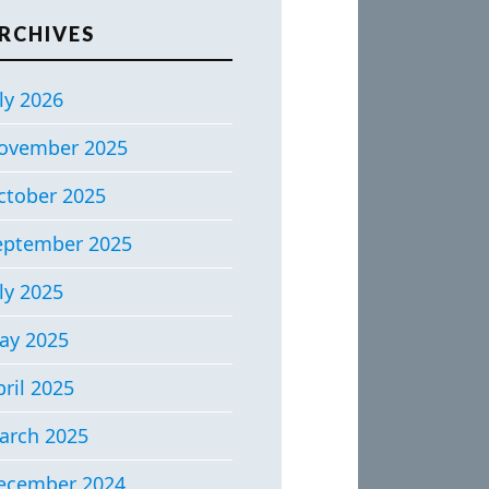
RCHIVES
ly 2026
ovember 2025
ctober 2025
eptember 2025
ly 2025
ay 2025
ril 2025
arch 2025
ecember 2024