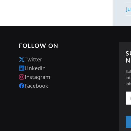
Ju
FOLLOW ON
S
Twitter
N
Linkedin
Su
Instagram
in
in
Facebook