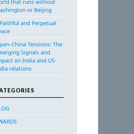
orld that runs without
ashington or Beijing
Faithful and Perpetual
eace
apan–China Tensions: The
merging Signals and
mpact on India and US-
dia relations
ATEGORIES
LOG
WARDS