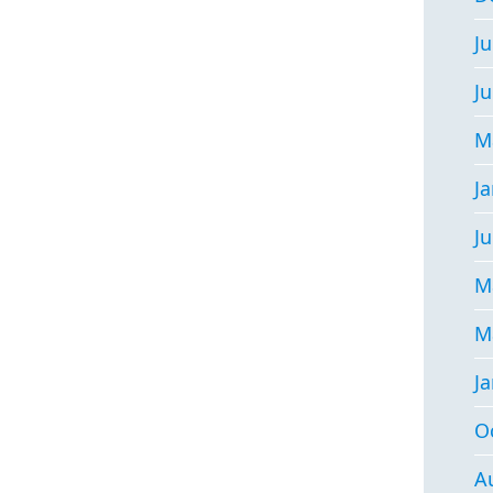
Ju
J
M
J
Ju
M
M
J
O
A