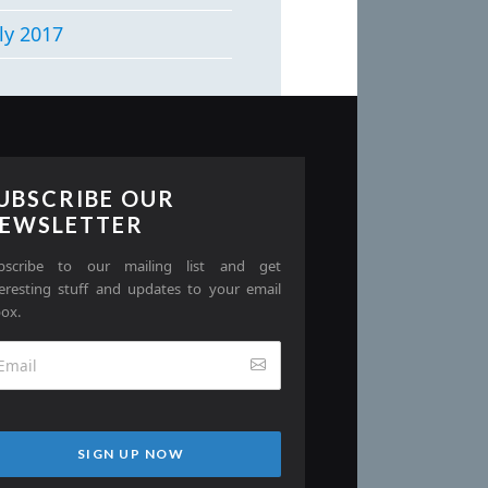
ly 2017
UBSCRIBE OUR
EWSLETTER
bscribe to our mailing list and get
teresting stuff and updates to your email
box.
SIGN UP NOW