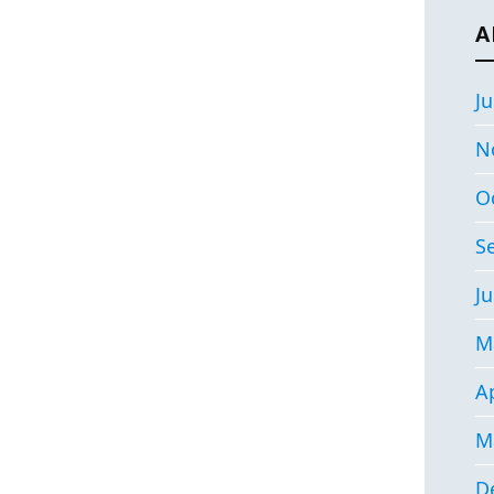
A
Ju
N
O
S
Ju
M
Ap
M
D