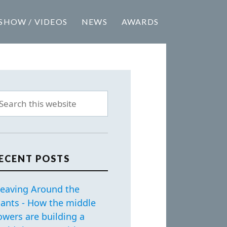
SHOW / VIDEOS
NEWS
AWARDS
ECENT POSTS
eaving Around the
iants - How the middle
owers are building a