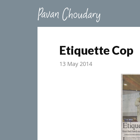
Etiquette Cop
13 May 2014