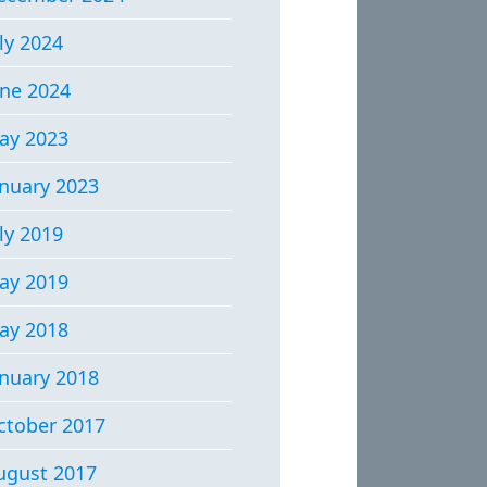
ly 2024
une 2024
ay 2023
anuary 2023
ly 2019
ay 2019
ay 2018
anuary 2018
ctober 2017
ugust 2017