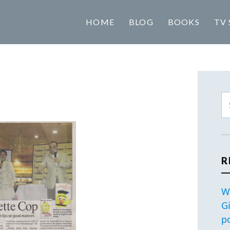
HOME
BLOG
BOOKS
TV 
R
W
G
p