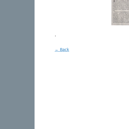
.
← Back