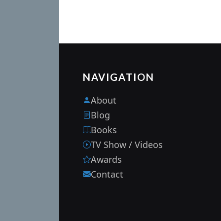
NAVIGATION
About
Blog
Books
TV Show / Videos
Awards
Contact