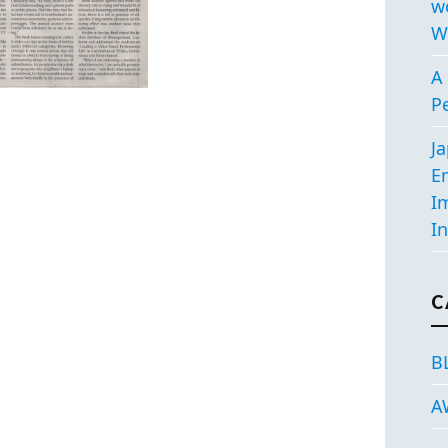
w
W
A 
P
J
E
I
In
C
B
A