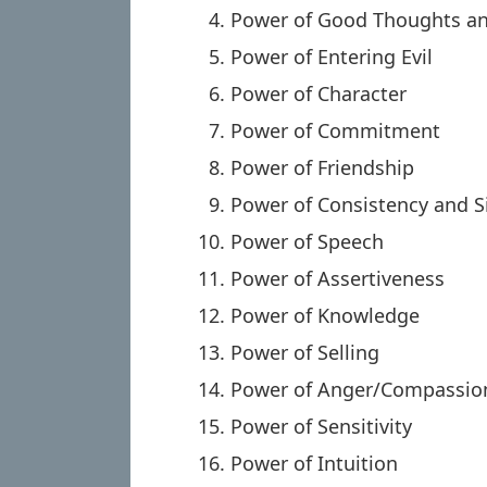
Power of Good Thoughts a
Power of Entering Evil
Power of Character
Power of Commitment
Power of Friendship
Power of Consistency and S
Power of Speech
Power of Assertiveness
Power of Knowledge
Power of Selling
Power of Anger/Compassio
Power of Sensitivity
Power of Intuition