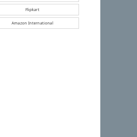
Flipkart
Amazon International