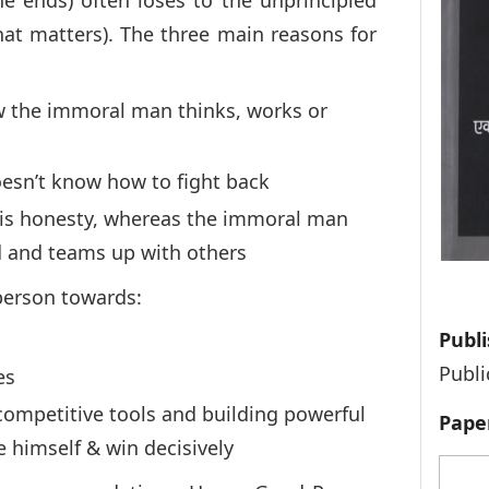
e ends) often loses to the unprincipled
at matters). The three main reasons for
the immoral man thinks, works or
doesn’t know how to fight back
 his honesty, whereas the immoral man
d and teams up with others
person towards:
Publi
Publi
es
 competitive tools and building powerful
Pape
e himself & win decisively