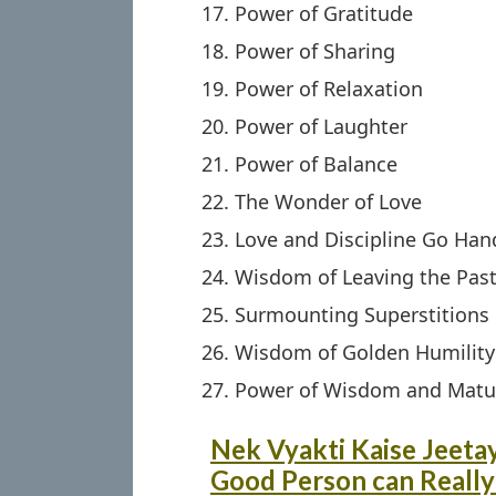
Power of Gratitude
Power of Sharing
Power of Relaxation
Power of Laughter
Power of Balance
The Wonder of Love
Love and Discipline Go Han
Wisdom of Leaving the Pas
Surmounting Superstitions
Wisdom of Golden Humility
Power of Wisdom and Matur
Nek Vyakti Kaise Jeetay
Good Person can Really