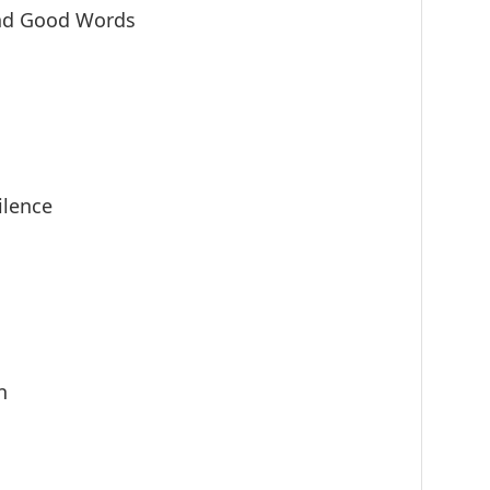
nd Good Words
ilence
n