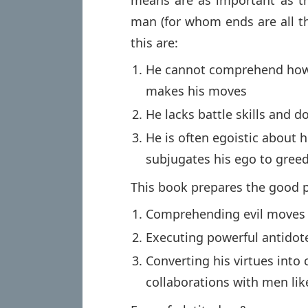
means are as important as th
man (for whom ends are all th
this are:
He cannot comprehend how 
makes his moves
He lacks battle skills and 
He is often egoistic about
subjugates his ego to gree
This book prepares the good 
Comprehending evil moves
Executing powerful antidot
Converting his virtues into
collaborations with men lik