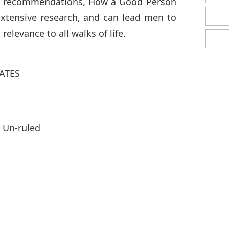
en recommendations, How a Good Person
extensive research, and can lead men to
 relevance to all walks of life.
ATES
y Un-ruled