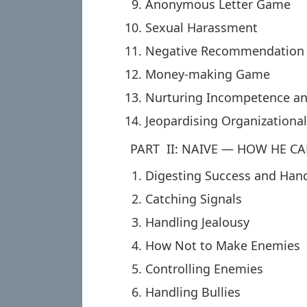
Anonymous Letter Game
Sexual Harassment
Negative Recommendation
Money-making Game
Nurturing Incompetence an
Jeopardising Organizational
PART II: NAIVE — HOW HE CA
Digesting Success and Han
Catching Signals
Handling Jealousy
How Not to Make Enemies
Controlling Enemies
Handling Bullies