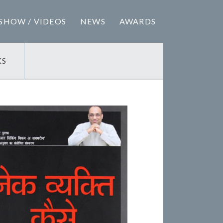
SHOW / VIDEOS
NEWS
AWARDS
KS