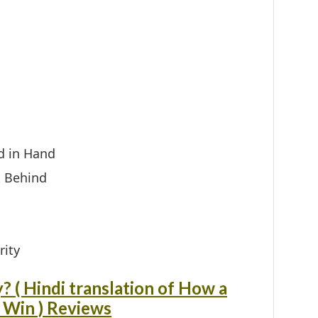
d in Hand
t Behind
ity
? ( Hindi translation of How a
 Win ) Reviews