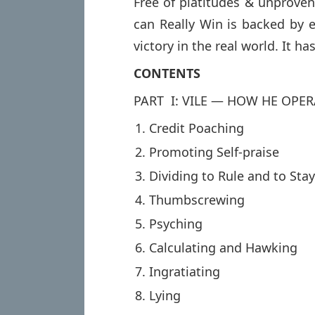
Free of platitudes & unprov
can Really Win is backed by 
victory in the real world. It has
CONTENTS
PART I: VILE — HOW HE OPER
Credit Poaching
Promoting Self-praise
Dividing to Rule and to Sta
Thumbscrewing
Psyching
Calculating and Hawking
Ingratiating
Lying