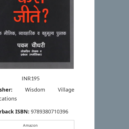
INR195
sher:
Wisdom Village
cations
rback ISBN:
9789380710396
Amazon