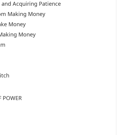
g and Acquiring Patience
rom Making Money
ake Money
 Making Money
om
itch
OF POWER