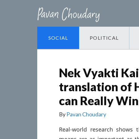
SOCIAL
POLITICAL
Nek Vyakti Kais
translation of
can Really Win
By
Pavan Choudary
Real-world research shows 