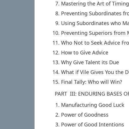
Mastering the Art of Timin
Preventing Subordinates f
Using Subordinates who M
Preventing Superiors from
Who Not to Seek Advice Fr
How to Give Advice
Why Give Talent its Due
What if Vile Gives You the D
Final Tally: Who will Win?
PART III: ENDURING BASES 
Manufacturing Good Luck
Power of Goodness
Power of Good Intentions