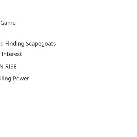
 Game
d Finding Scapegoats
 Interest
N RISE
dling Power