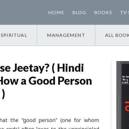
HOME
BLOG
BOOKS
TV 
SPIRITUAL
MANAGEMENT
ALL BOO
e Jeetay? ( Hindi
 How a Good Person
 )
that the “good person” (one for whom