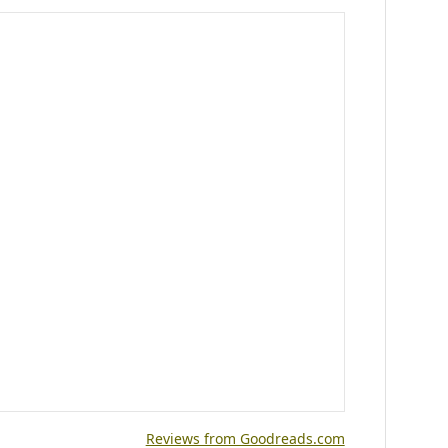
Reviews from Goodreads.com