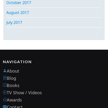
October 2017
August 2017
July 2017
NAVIGATION
About
Blog
Books
TV Show / Videos
Awards
Contact