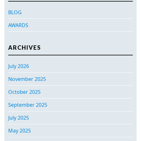
BLOG
AWARDS
ARCHIVES
July 2026
November 2025
October 2025
September 2025
July 2025
May 2025