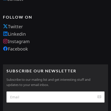
FOLLOW ON
Twitter
Linkedin
Instagram
Facebook
SUBSCRIBE OUR NEWSLETTER
Subscribe to our mailing list and get interesting stuff and
updates to your email inbox.