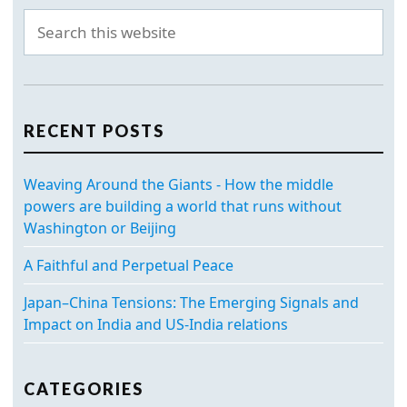
RECENT POSTS
Weaving Around the Giants - How the middle
powers are building a world that runs without
Washington or Beijing
A Faithful and Perpetual Peace
Japan–China Tensions: The Emerging Signals and
Impact on India and US-India relations
CATEGORIES