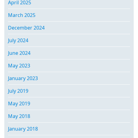
April 2025
March 2025
December 2024
July 2024
June 2024
May 2023
January 2023
July 2019
May 2019
May 2018
January 2018