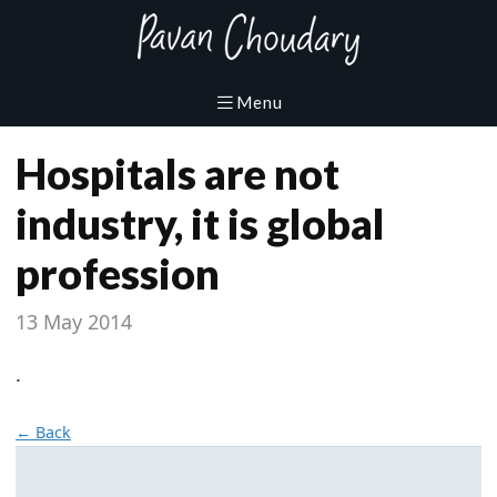
Hospitals are not
industry, it is global
profession
13 May 2014
.
← Back