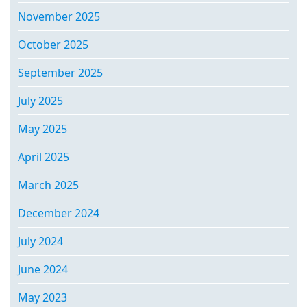
November 2025
October 2025
September 2025
July 2025
May 2025
April 2025
March 2025
December 2024
July 2024
June 2024
May 2023