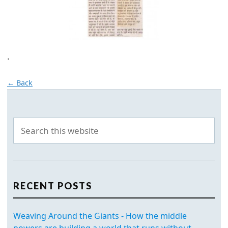
.
← Back
RECENT POSTS
Weaving Around the Giants - How the middle
powers are building a world that runs without