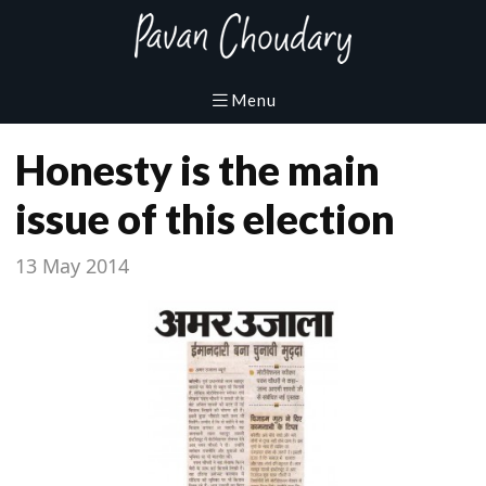
Honesty is the main
issue of this election
13 May 2014