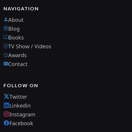
NAVIGATION
About
Blog
Books
TV Show / Videos
Awards
Contact
FOLLOW ON
Twitter
Linkedin
Instagram
Facebook