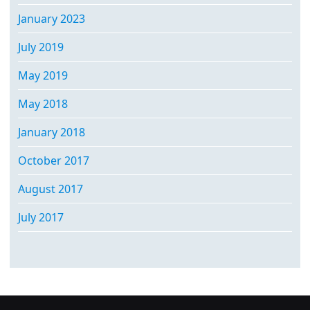
January 2023
July 2019
May 2019
May 2018
January 2018
October 2017
August 2017
July 2017