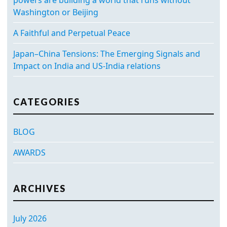
Washington or Beijing
A Faithful and Perpetual Peace
Japan–China Tensions: The Emerging Signals and
Impact on India and US-India relations
CATEGORIES
BLOG
AWARDS
ARCHIVES
July 2026