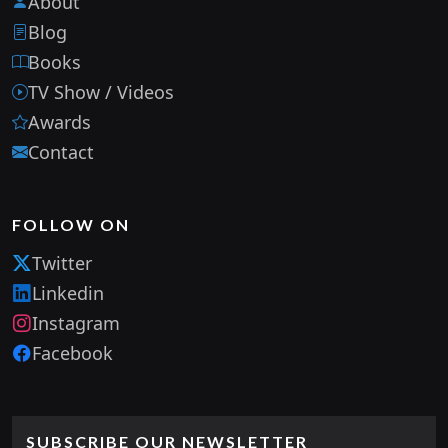
About
Blog
Books
TV Show / Videos
Awards
Contact
FOLLOW ON
Twitter
Linkedin
Instagram
Facebook
SUBSCRIBE OUR NEWSLETTER