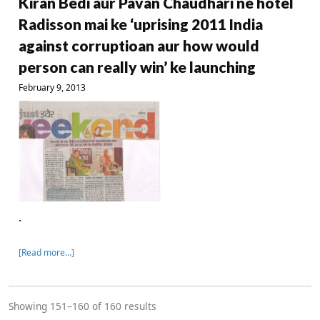
Kiran Bedi aur Pavan Chaudhari ne hotel
Radisson mai ke ‘uprising 2011 India
against corruptioan aur how would
person can really win’ ke launching
February 9, 2013
.
[Read more…]
Showing 151–160 of 160 results