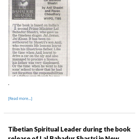
.
[Read more…]
Tibetian Spiritual Leader during the book
release of Lal Bahadur Shastri in New