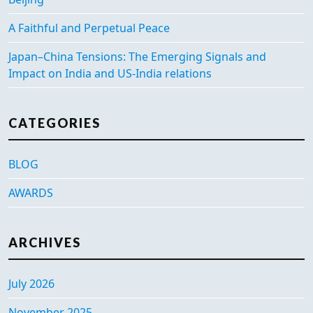
A Faithful and Perpetual Peace
Japan–China Tensions: The Emerging Signals and
Impact on India and US-India relations
CATEGORIES
BLOG
AWARDS
ARCHIVES
July 2026
November 2025