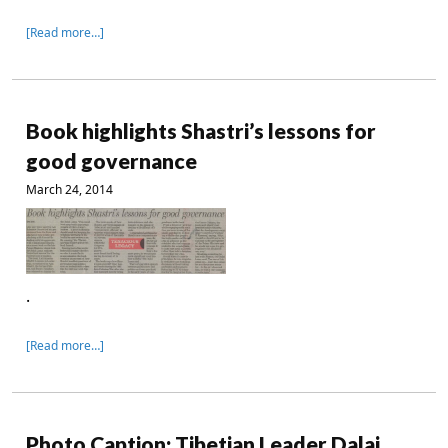
[Read more…]
Book highlights Shastri’s lessons for
good governance
March 24, 2014
.
[Read more…]
Photo Caption: Tibetian Leader Dalai