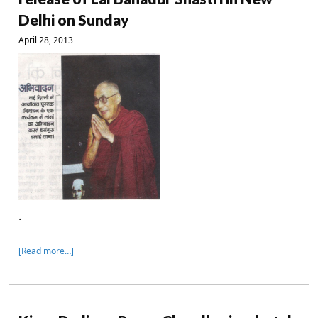
Delhi on Sunday
April 28, 2013
.
[Read more…]