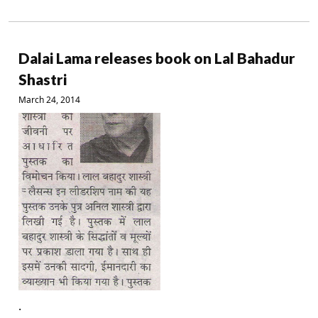
Dalai Lama releases book on Lal Bahadur
Shastri
March 24, 2014
.