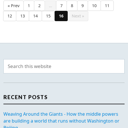
« Prev
1
2
…
7
8
9
10
11
12
13
14
15
16
Next »
RECENT POSTS
Weaving Around the Giants - How the middle powers
are building a world that runs without Washington or
Beijing