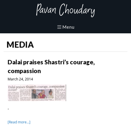
MEDIA
Dalai praises Shastri’s courage,
compassion
March 24, 2014
.
[Read more…]