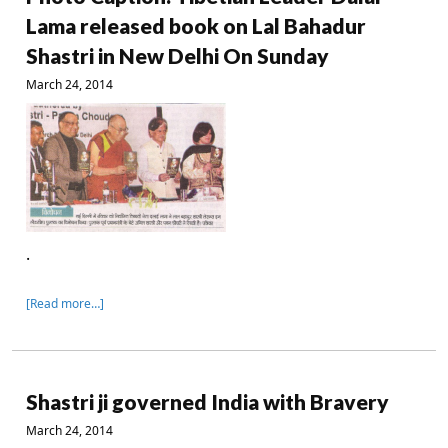
Lama released book on Lal Bahadur
Shastri in New Delhi On Sunday
March 24, 2014
.
[Read more…]
Shastri ji governed India with Bravery
March 24, 2014