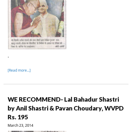
.
[Read more…]
WE RECOMMEND- Lal Bahadur Shastri
by Anil Shastri & Pavan Choudary, WVPD
Rs. 195
March 23, 2014