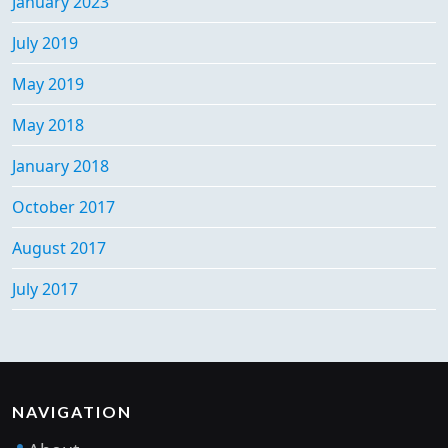
January 2023
July 2019
May 2019
May 2018
January 2018
October 2017
August 2017
July 2017
NAVIGATION