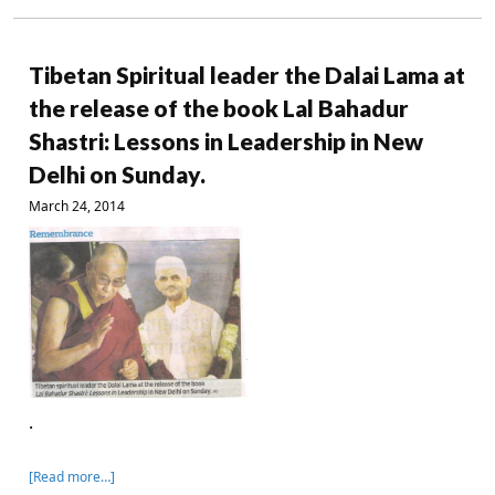
Tibetan Spiritual leader the Dalai Lama at
the release of the book Lal Bahadur
Shastri: Lessons in Leadership in New
Delhi on Sunday.
March 24, 2014
.
[Read more…]