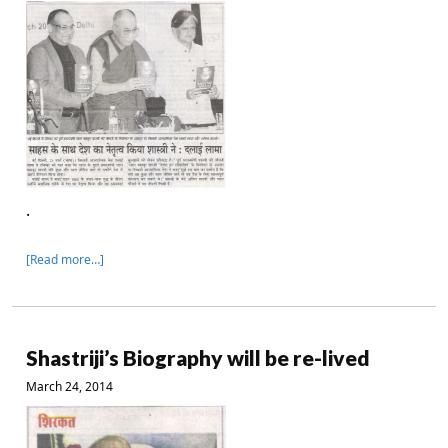
.
[Read more…]
Shastriji’s Biography will be re-lived
March 24, 2014