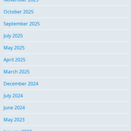
October 2025
September 2025
July 2025
May 2025
April 2025
March 2025
December 2024
July 2024
June 2024
May 2023