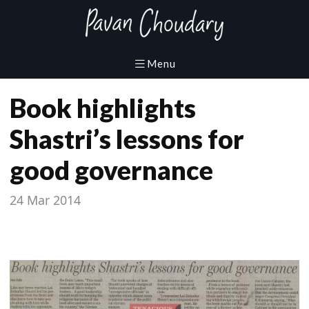
Book highlights
Shastri’s lessons for
good governance
24 Mar 2014