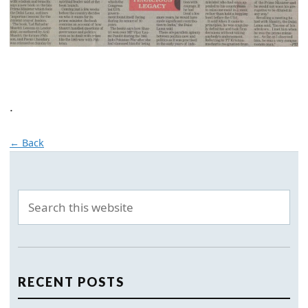
.
← Back
RECENT POSTS