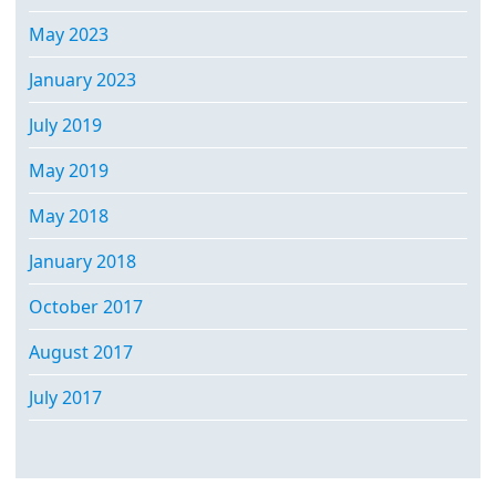
May 2023
January 2023
July 2019
May 2019
May 2018
January 2018
October 2017
August 2017
July 2017