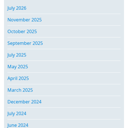
July 2026
November 2025
October 2025
September 2025
July 2025
May 2025
April 2025
March 2025
December 2024
July 2024
June 2024