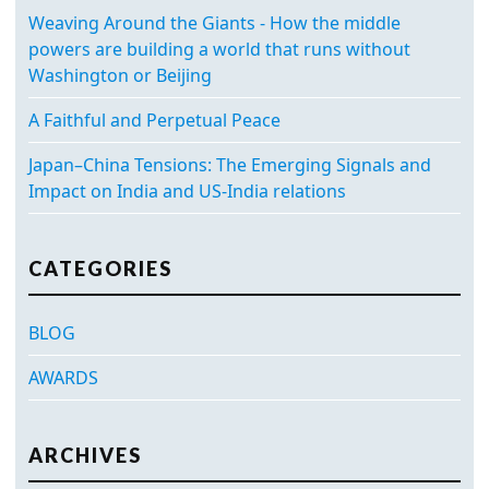
Weaving Around the Giants - How the middle
powers are building a world that runs without
Washington or Beijing
A Faithful and Perpetual Peace
Japan–China Tensions: The Emerging Signals and
Impact on India and US-India relations
CATEGORIES
BLOG
AWARDS
ARCHIVES