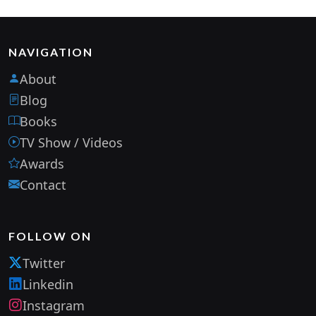
NAVIGATION
About
Blog
Books
TV Show / Videos
Awards
Contact
FOLLOW ON
Twitter
Linkedin
Instagram