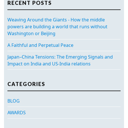
RECENT POSTS
Weaving Around the Giants - How the middle
powers are building a world that runs without
Washington or Beijing
A Faithful and Perpetual Peace
Japan–China Tensions: The Emerging Signals and
Impact on India and US-India relations
CATEGORIES
BLOG
AWARDS