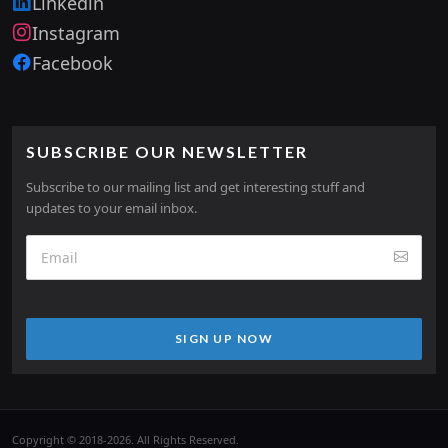
Linkedin
Instagram
Facebook
SUBSCRIBE OUR NEWSLETTER
Subscribe to our mailing list and get interesting stuff and
updates to your email inbox.
SIGN UP NOW
Copyright © 2018-2026. All Rights Reserved.