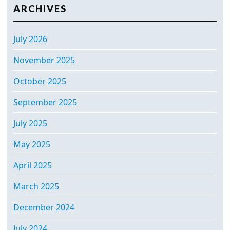
ARCHIVES
July 2026
November 2025
October 2025
September 2025
July 2025
May 2025
April 2025
March 2025
December 2024
July 2024