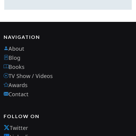
NAVIGATION
About
Blog
Books
TV Show / Videos
Awards
Contact
FOLLOW ON
Twitter