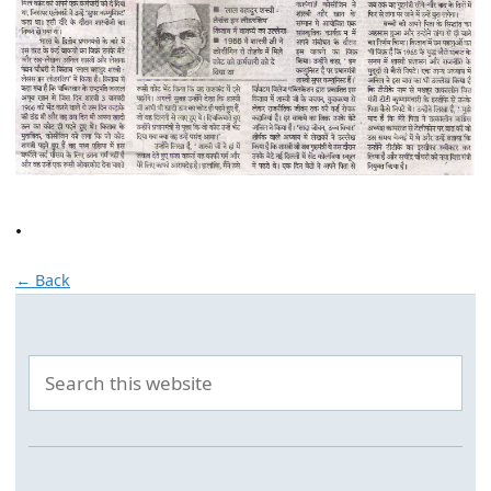
.
← Back