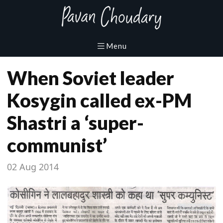
When Soviet leader
Kosygin called ex-PM
Shastri a ‘super-
communist’
02 Aug 2014