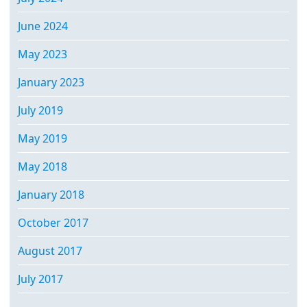
June 2024
May 2023
January 2023
July 2019
May 2019
May 2018
January 2018
October 2017
August 2017
July 2017