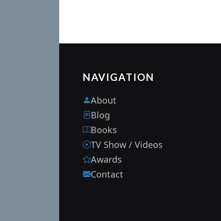
NAVIGATION
About
Blog
Books
TV Show / Videos
Awards
Contact