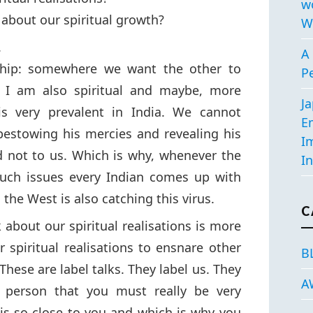
w
 about our spiritual growth?
W
.
A 
-ship: somewhere we want the other to
P
 I am also spiritual and maybe, more
J
 is very prevalent in India. We cannot
E
 bestowing his mercies and revealing his
I
 not to us. Which is why, whenever the
In
such issues every Indian comes up with
the West is also catching this virus.
C
 about our spiritual realisations is more
r spiritual realisations to ensnare other
B
These are label talks. They label us. They
A
r person that you must really be very
is so close to you and which is why you