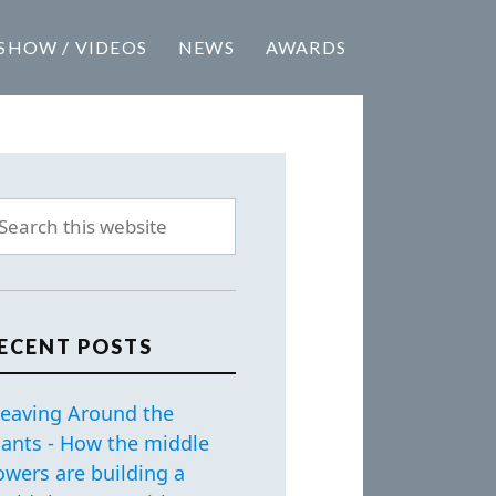
SHOW / VIDEOS
NEWS
AWARDS
ECENT POSTS
eaving Around the
iants - How the middle
owers are building a