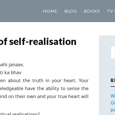
HOME
BLOG
BOOKS
TV 
f self-realisation
ahi janaav,
ti ka bhav
en about the truth in your heart. Your
R
wledgeable have the ability to sense the
W
d on their own and your true heart will
G
p
itual realisations?