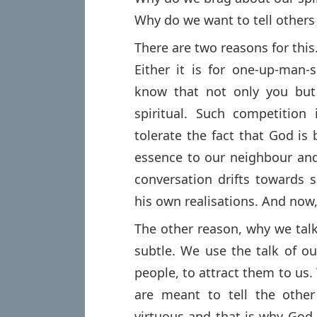
Why do we want to tell others
There are two reasons for this
Either it is for one-up-man
know that not only you but
spiritual. Such competition
tolerate the fact that God is
essence to our neighbour and
conversation drifts towards 
his own realisations. And now, 
The other reason, why we talk
subtle. We use the talk of ou
people, to attract them to us. 
are meant to tell the othe
virtuous and that is why God 