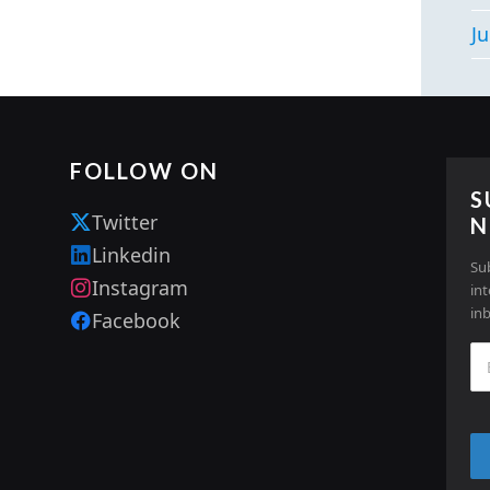
Ju
FOLLOW ON
S
Twitter
N
Linkedin
Su
Instagram
in
in
Facebook