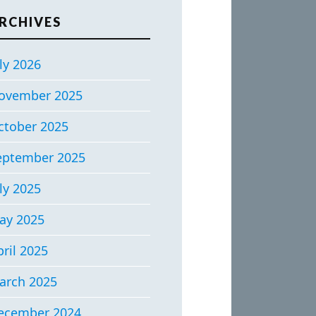
RCHIVES
ly 2026
ovember 2025
ctober 2025
eptember 2025
ly 2025
ay 2025
ril 2025
arch 2025
ecember 2024