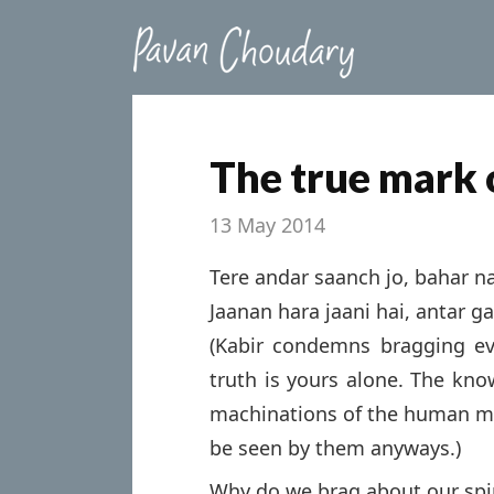
The true mark o
13 May 2014
Tere andar saanch jo, bahar na
Jaanan hara jaani hai, antar ga
(Kabir condemns bragging ev
truth is yours alone. The kno
machinations of the human min
be seen by them anyways.)
Why do we brag about our spir