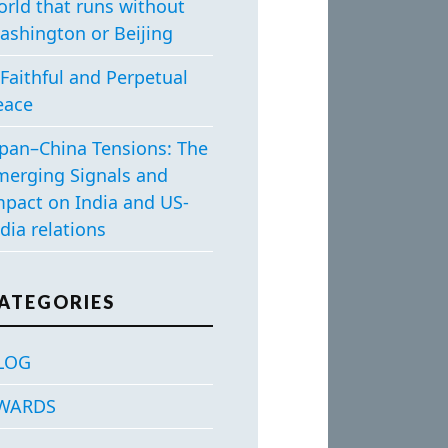
orld that runs without
ashington or Beijing
Faithful and Perpetual
eace
apan–China Tensions: The
merging Signals and
mpact on India and US-
dia relations
ATEGORIES
LOG
WARDS