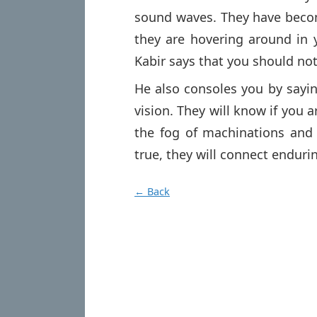
sound waves. They have beco
they are hovering around in 
Kabir says that you should not
He also consoles you by sayi
vision. They will know if you a
the fog of machinations and p
true, they will connect enduri
← Back