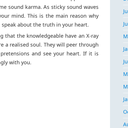
me sound karma. As sticky sound waves
Ju
your mind. This is the main reason why
J
 speak about the truth in your heart.
ng that the knowledgeable have an X-ray
M
re a realised soul. They will peer through
J
retensions and see your heart. If it is
Ju
ngly with you.
M
M
J
O
A