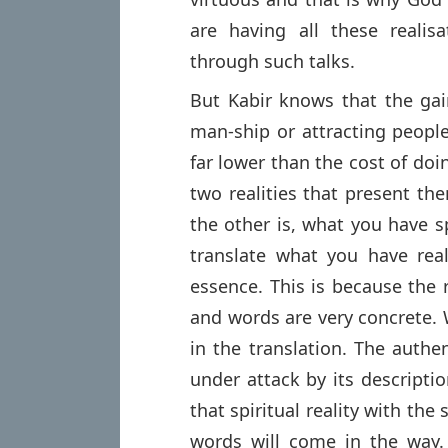
are having all these reali
through such talks.
But Kabir knows that the gai
man-ship or attracting people
far lower than the cost of doi
two realities that present th
the other is, what you have 
translate what you have real
essence. This is because the r
and words are very concrete. 
in the translation. The authen
under attack by its description
that spiritual reality with th
words will come in the way