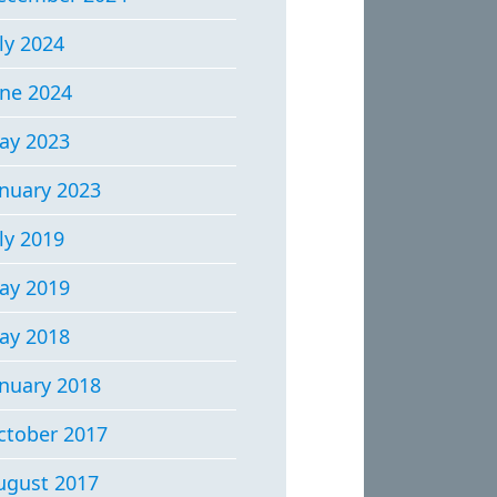
ly 2024
une 2024
ay 2023
anuary 2023
ly 2019
ay 2019
ay 2018
anuary 2018
ctober 2017
ugust 2017