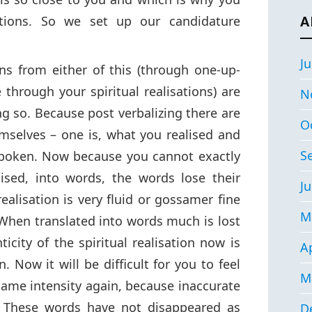
sations. So we set up our candidature
A
Ju
ns from either of this (through one-up-
 through your spiritual realisations) are
N
ng so. Because post verbalizing there are
O
emselves – one is, what you realised and
S
spoken. Now because you cannot exactly
ised, into words, the words lose their
Ju
ealisation is very fluid or gossamer fine
M
When translated into words much is lost
ticity of the spiritual realisation now is
Ap
. Now it will be difficult for you to feel
M
e same intensity again, because inaccurate
. These words have not disappeared as
D