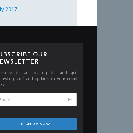
ly 2017
UBSCRIBE OUR
EWSLETTER
bscribe to our mailing list and get
teresting stuff and updates to your email
box.
SIGN UP NOW