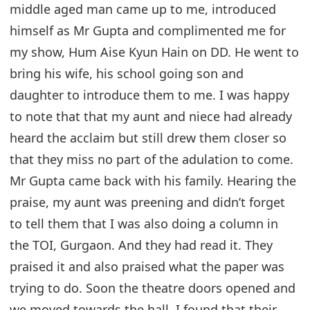
middle aged man came up to me, introduced
himself as Mr Gupta and complimented me for
my show, Hum Aise Kyun Hain on DD. He went to
bring his wife, his school going son and
daughter to introduce them to me. I was happy
to note that that my aunt and niece had already
heard the acclaim but still drew them closer so
that they miss no part of the adulation to come.
Mr Gupta came back with his family. Hearing the
praise, my aunt was preening and didn’t forget
to tell them that I was also doing a column in
the TOI, Gurgaon. And they had read it. They
praised it and also praised what the paper was
trying to do. Soon the theatre doors opened and
we moved towards the hall. I found that their