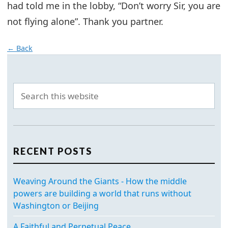
had told me in the lobby, “Don’t worry Sir, you are
not flying alone”. Thank you partner.
← Back
RECENT POSTS
Weaving Around the Giants - How the middle
powers are building a world that runs without
Washington or Beijing
A Faithful and Perpetual Peace