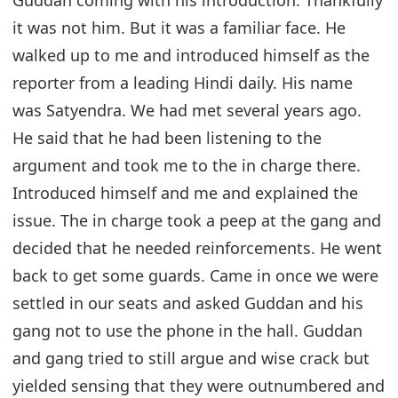
it was not him. But it was a familiar face. He
walked up to me and introduced himself as the
reporter from a leading Hindi daily. His name
was Satyendra. We had met several years ago.
He said that he had been listening to the
argument and took me to the in charge there.
Introduced himself and me and explained the
issue. The in charge took a peep at the gang and
decided that he needed reinforcements. He went
back to get some guards. Came in once we were
settled in our seats and asked Guddan and his
gang not to use the phone in the hall. Guddan
and gang tried to still argue and wise crack but
yielded sensing that they were outnumbered and