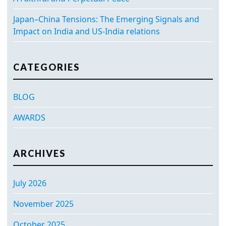
Japan–China Tensions: The Emerging Signals and
Impact on India and US-India relations
CATEGORIES
BLOG
AWARDS
ARCHIVES
July 2026
November 2025
October 2025