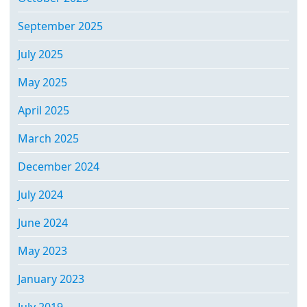
September 2025
July 2025
May 2025
April 2025
March 2025
December 2024
July 2024
June 2024
May 2023
January 2023
July 2019