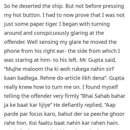
So he deserted the ship. But not before pressing
my hot button. I had to now prove that I was not
just some paper tiger. I began with turning
around and conspicuously glaring at the
offender. Well sensing my glare he moved the
phone from his right ear- the side from which I
was staring at him- to his left. Mr. Gupta said,
“Mujhe maloom tha ki woh rukega nahin sirf
kaan badlega. Rehne do-article likh dena”. Gupta
really knew how to turn me on. I found myself
telling the offender very firmly “Bhai Sahab bahar
ja ke baat kar lijiye” He defiantly replied, “Aap
parde par focus karo, bahut der se peeche ghoor
rahe hon. Koi faaltu baat nahin kar rahen hain.