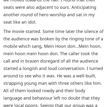
seats were also adjacent to ours. Anticipating
another round of hero worship and sat in my
seat like an idol.
The movie started. Some time later the silence of
the audience was broken by the ringing tone of a
mobile which sang, Mein Hoon don…Mein hoon,
mein hoon mein hoon don. The caller took the
call and in brazen disregard of all the audience
started a longish and loud conversation. I turned
around to see who it was. He was a well-built,
strapping young man with three others like him.
All of them looked rowdy and their body
language and behaviour left no doubt that they
were local goons. Seeing that our group was a