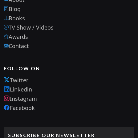
Blog
Books
TV Show / Videos
Awards
Contact
FOLLOW ON
Twitter
Linkedin
Instagram
Facebook
SUBSCRIBE OUR NEWSLETTER