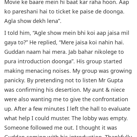
Movie ke baare mein hi baat kar raha hoon. Aap
ko pareshani hai to ticket ke paise de doonga.
Agla show dekh lena”.
I told him, “Agle show mein bhi koi aap jaisa mil
gaya to?” He replied, “Mere jaisa koi nahin hai.
Guddan naam hai mera. Jab bahar nikolege to
pura introduction doonga”. His group started
making menacing noises. My group was growing
panicky. By pretending not to listen Mr Gupta
was confirming his desertion. My aunt & niece
were also wanting me to give the confrontation
up. After a few minutes I left the hall to evaluate
what help I could muster. The lobby was empty.
Someone followed me out. I thought it was
Guddan coming with his introduction. Thankfully