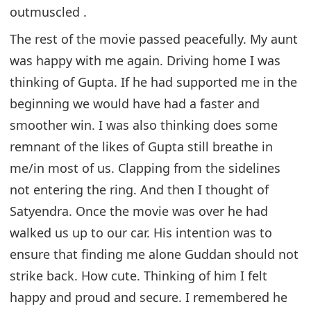
outmuscled .
The rest of the movie passed peacefully. My aunt
was happy with me again. Driving home I was
thinking of Gupta. If he had supported me in the
beginning we would have had a faster and
smoother win. I was also thinking does some
remnant of the likes of Gupta still breathe in
me/in most of us. Clapping from the sidelines
not entering the ring. And then I thought of
Satyendra. Once the movie was over he had
walked us up to our car. His intention was to
ensure that finding me alone Guddan should not
strike back. How cute. Thinking of him I felt
happy and proud and secure. I remembered he