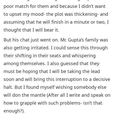
poor match for them and because I didn’t want
to upset my mood- the plot was thickening- and
assuming that he will finish in a minute or two, I
thought that I will bear it.
But his chat just went on. Mr. Gupta’s family was
also getting irritated. I could sense this through
their shifting in their seats and whispering
among themselves. I also guessed that they
must be hoping that I will be taking the lead
soon and will bring this interruption to a decisive
halt. But I found myself wishing somebody else
will don the mantle (After all I write and speak on
how to grapple with such problems- isn’t that
enough?).