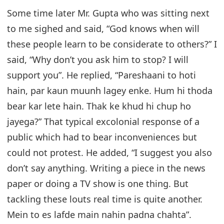
Some time later Mr. Gupta who was sitting next
to me sighed and said, “God knows when will
these people learn to be considerate to others?” I
said, “Why don’t you ask him to stop? I will
support you”. He replied, “Pareshaani to hoti
hain, par kaun muunh lagey enke. Hum hi thoda
bear kar lete hain. Thak ke khud hi chup ho
jayega?” That typical excolonial response of a
public which had to bear inconveniences but
could not protest. He added, “I suggest you also
don’t say anything. Writing a piece in the news
paper or doing a TV show is one thing. But
tackling these louts real time is quite another.
Mein to es lafde main nahin padna chahta”.