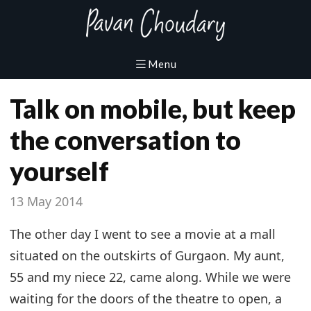
Talk on mobile, but keep
the conversation to
yourself
13 May 2014
The other day I went to see a movie at a mall
situated on the outskirts of Gurgaon. My aunt,
55 and my niece 22, came along. While we were
waiting for the doors of the theatre to open, a