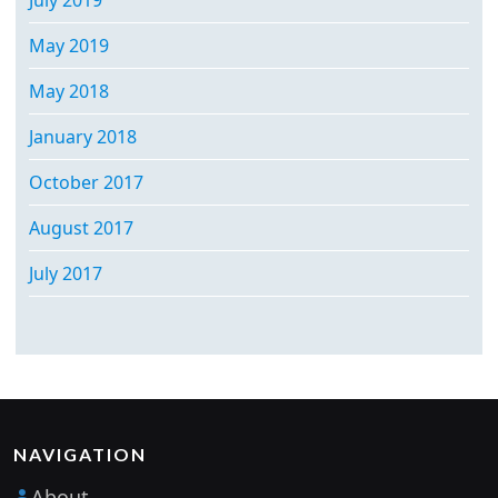
May 2019
May 2018
January 2018
October 2017
August 2017
July 2017
NAVIGATION
About