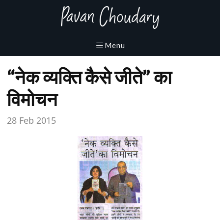
“नेक व्यक्ति कैसे जीते” का
विमोचन
28 Feb 2015