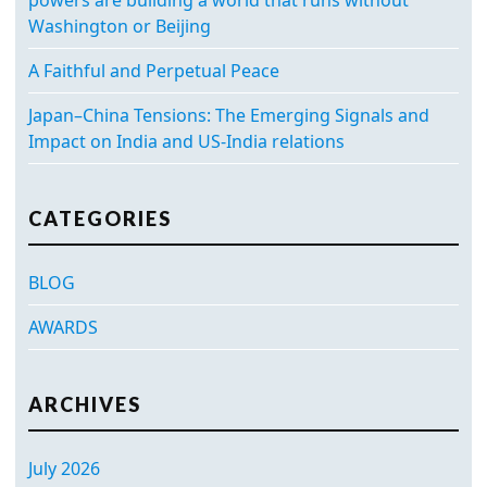
Washington or Beijing
A Faithful and Perpetual Peace
Japan–China Tensions: The Emerging Signals and
Impact on India and US-India relations
CATEGORIES
BLOG
AWARDS
ARCHIVES
July 2026