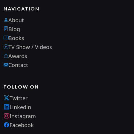
NAVIGATION
About
Blog
Books
TV Show / Videos
Awards
Contact
FOLLOW ON
Twitter
Linkedin
Instagram
Facebook