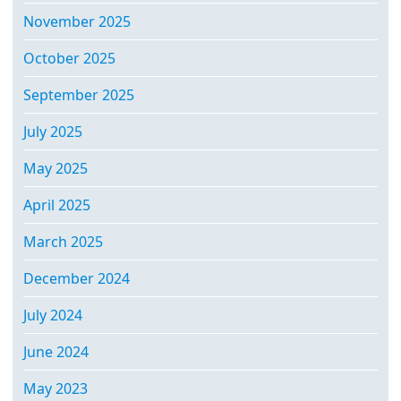
November 2025
October 2025
September 2025
July 2025
May 2025
April 2025
March 2025
December 2024
July 2024
June 2024
May 2023