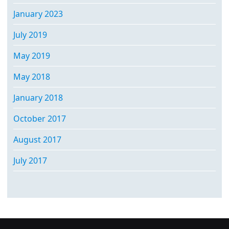
January 2023
July 2019
May 2019
May 2018
January 2018
October 2017
August 2017
July 2017