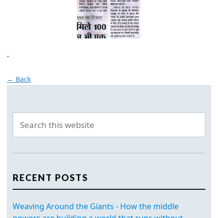
.
← Back
RECENT POSTS
Weaving Around the Giants - How the middle
powers are building a world that runs without