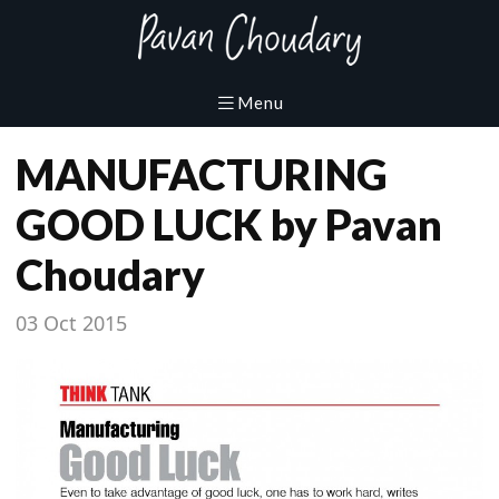
MANUFACTURING
GOOD LUCK by Pavan
Choudary
03 Oct 2015