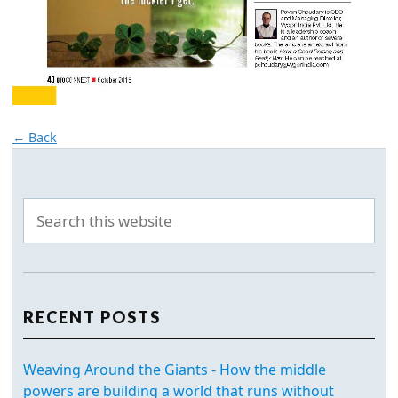
← Back
RECENT POSTS
Weaving Around the Giants - How the middle
powers are building a world that runs without