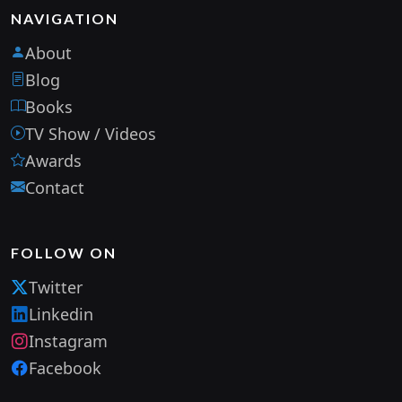
NAVIGATION
About
Blog
Books
TV Show / Videos
Awards
Contact
FOLLOW ON
Twitter
Linkedin
Instagram
Facebook