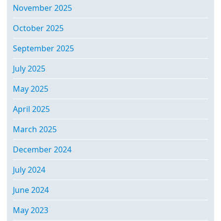
November 2025
October 2025
September 2025
July 2025
May 2025
April 2025
March 2025
December 2024
July 2024
June 2024
May 2023