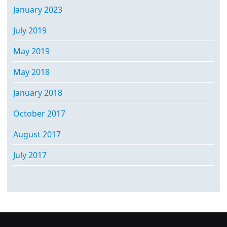
January 2023
July 2019
May 2019
May 2018
January 2018
October 2017
August 2017
July 2017