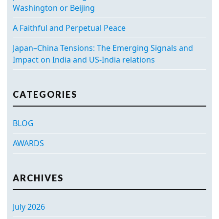
Washington or Beijing
A Faithful and Perpetual Peace
Japan–China Tensions: The Emerging Signals and
Impact on India and US-India relations
CATEGORIES
BLOG
AWARDS
ARCHIVES
July 2026