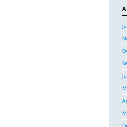
A
Ju
N
O
S
Ju
M
Ap
M
D