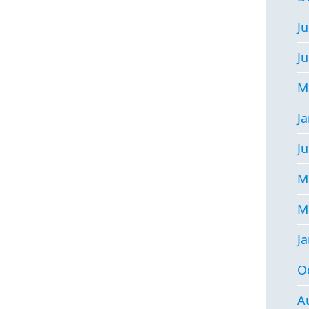
Ju
J
M
J
Ju
M
M
J
O
A