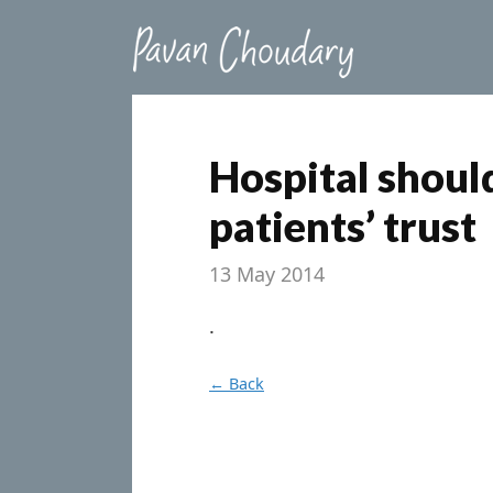
Hospital should
patients’ trust
13 May 2014
.
← Back