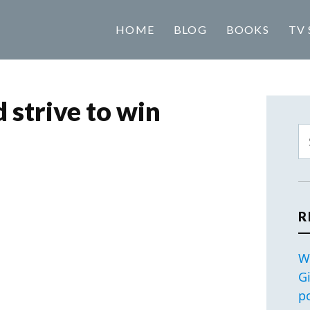
HOME
BLOG
BOOKS
TV 
 strive to win
R
W
G
p