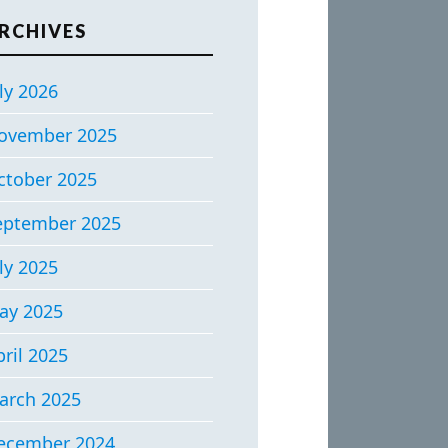
RCHIVES
ly 2026
ovember 2025
ctober 2025
eptember 2025
ly 2025
ay 2025
ril 2025
arch 2025
ecember 2024