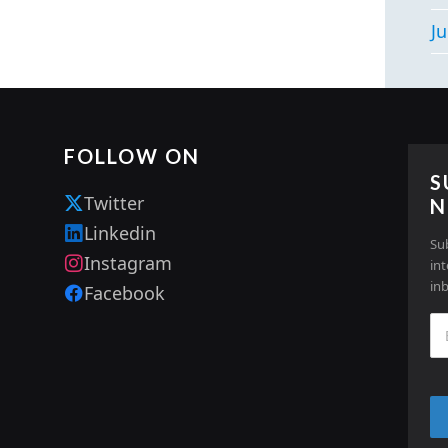
Ju
FOLLOW ON
S
Twitter
N
Linkedin
Su
Instagram
in
in
Facebook