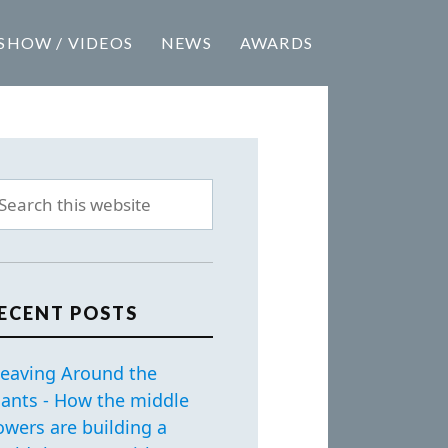
SHOW / VIDEOS
NEWS
AWARDS
ECENT POSTS
eaving Around the
iants - How the middle
owers are building a