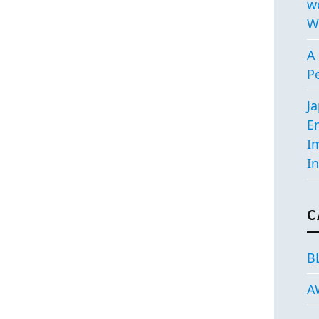
w
W
A 
P
J
E
I
In
C
B
A