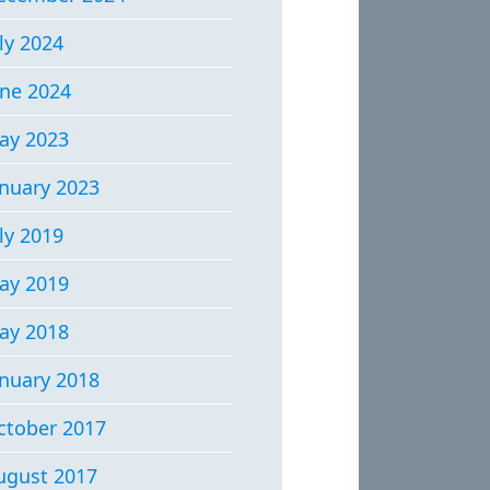
ly 2024
une 2024
ay 2023
anuary 2023
ly 2019
ay 2019
ay 2018
anuary 2018
ctober 2017
ugust 2017