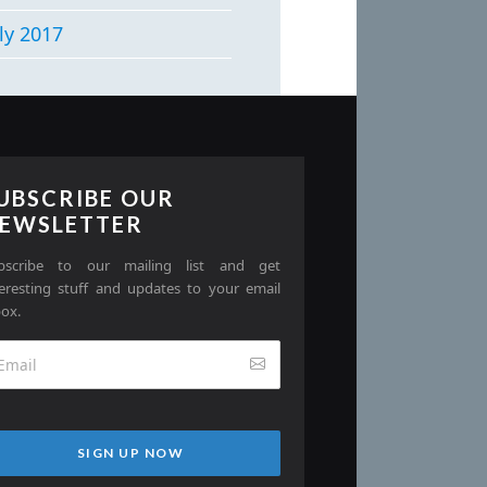
ly 2017
UBSCRIBE OUR
EWSLETTER
bscribe to our mailing list and get
teresting stuff and updates to your email
box.
SIGN UP NOW