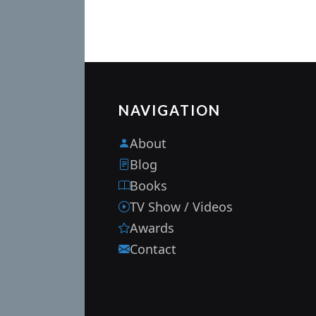
NAVIGATION
About
Blog
Books
TV Show / Videos
Awards
Contact