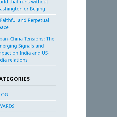
orld that runs without
ashington or Beijing
Faithful and Perpetual
eace
apan–China Tensions: The
merging Signals and
mpact on India and US-
dia relations
ATEGORIES
LOG
WARDS