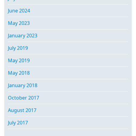
June 2024
May 2023
January 2023
July 2019
May 2019
May 2018
January 2018
October 2017
August 2017
July 2017