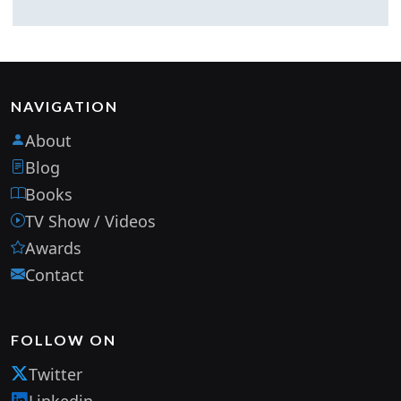
NAVIGATION
About
Blog
Books
TV Show / Videos
Awards
Contact
FOLLOW ON
Twitter
Linkedin