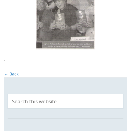
.
← Back