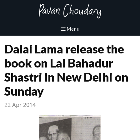
Dalai Lama release the
book on Lal Bahadur
Shastri in New Delhi on
Sunday
22 Apr 2014