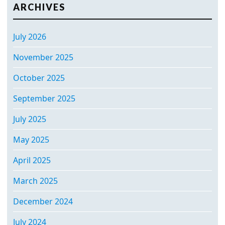
ARCHIVES
July 2026
November 2025
October 2025
September 2025
July 2025
May 2025
April 2025
March 2025
December 2024
July 2024