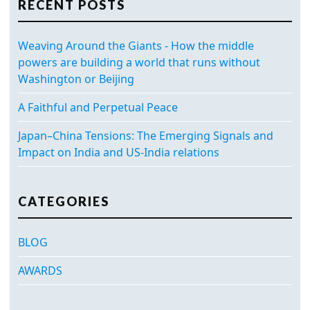
RECENT POSTS
Weaving Around the Giants - How the middle
powers are building a world that runs without
Washington or Beijing
A Faithful and Perpetual Peace
Japan–China Tensions: The Emerging Signals and
Impact on India and US-India relations
CATEGORIES
BLOG
AWARDS