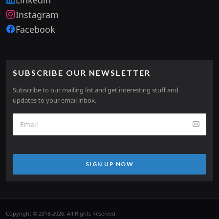
Instagram
Facebook
SUBSCRIBE OUR NEWSLETTER
Subscribe to our mailing list and get interesting stuff and
updates to your email inbox.
SIGN UP NOW
Copyright © 2018-2026. All Rights Reserved.