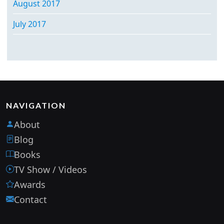
August 2017
July 2017
NAVIGATION
About
Blog
Books
TV Show / Videos
Awards
Contact