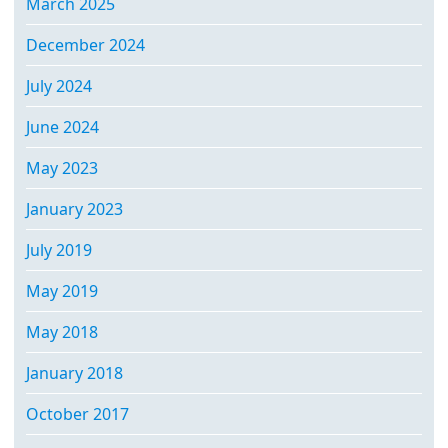
March 2025
December 2024
July 2024
June 2024
May 2023
January 2023
July 2019
May 2019
May 2018
January 2018
October 2017