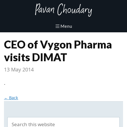
CEO of Vygon Pharma
visits DIMAT
13 May 2014
.
← Back