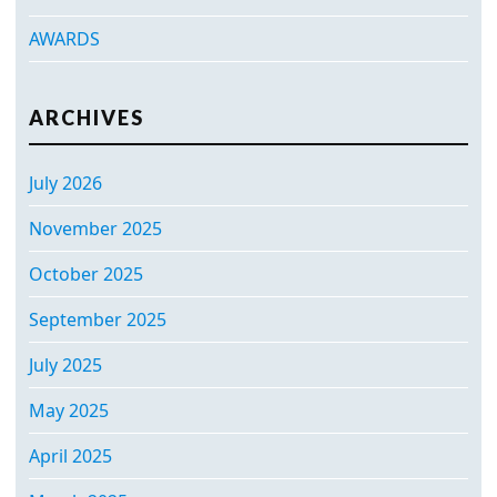
AWARDS
ARCHIVES
July 2026
November 2025
October 2025
September 2025
July 2025
May 2025
April 2025