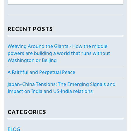
RECENT POSTS
Weaving Around the Giants - How the middle
powers are building a world that runs without
Washington or Beijing
A Faithful and Perpetual Peace
Japan–China Tensions: The Emerging Signals and
Impact on India and US-India relations
CATEGORIES
BLOG