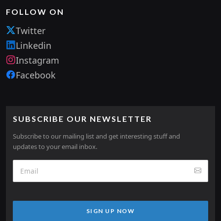
FOLLOW ON
Twitter
Linkedin
Instagram
Facebook
SUBSCRIBE OUR NEWSLETTER
Subscribe to our mailing list and get interesting stuff and
updates to your email inbox.
SIGN UP NOW