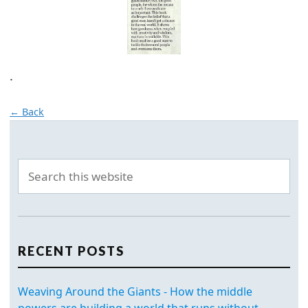
.
← Back
RECENT POSTS
Weaving Around the Giants - How the middle
powers are building a world that runs without