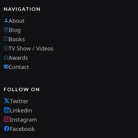
NAVIGATION
About
Blog
Books
TV Show / Videos
Awards
Contact
FOLLOW ON
Twitter
Linkedin
Instagram
Facebook