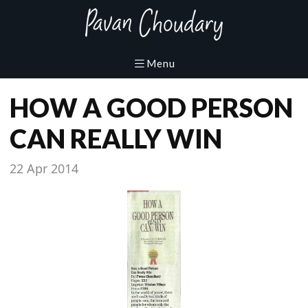
HOW A GOOD PERSON
CAN REALLY WIN
22 Apr 2014