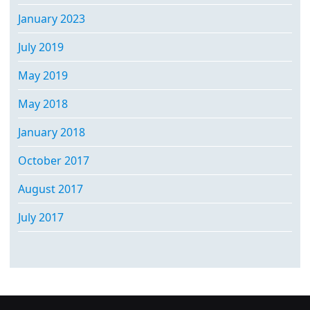
January 2023
July 2019
May 2019
May 2018
January 2018
October 2017
August 2017
July 2017