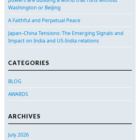
Washington or Beijing
A Faithful and Perpetual Peace
Japan–China Tensions: The Emerging Signals and
Impact on India and US-India relations
CATEGORIES
BLOG
AWARDS
ARCHIVES
July 2026