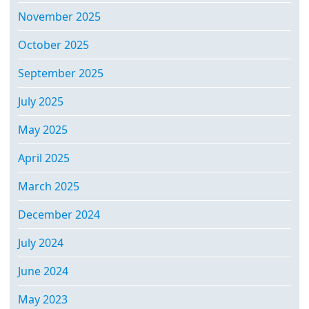
November 2025
October 2025
September 2025
July 2025
May 2025
April 2025
March 2025
December 2024
July 2024
June 2024
May 2023