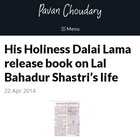
His Holiness Dalai Lama
release book on Lal
Bahadur Shastri’s life
22 Apr 2014