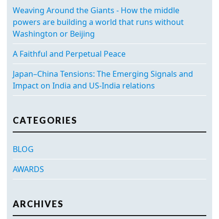
Weaving Around the Giants - How the middle
powers are building a world that runs without
Washington or Beijing
A Faithful and Perpetual Peace
Japan–China Tensions: The Emerging Signals and
Impact on India and US-India relations
CATEGORIES
BLOG
AWARDS
ARCHIVES