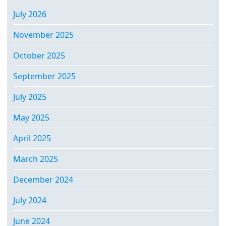
July 2026
November 2025
October 2025
September 2025
July 2025
May 2025
April 2025
March 2025
December 2024
July 2024
June 2024