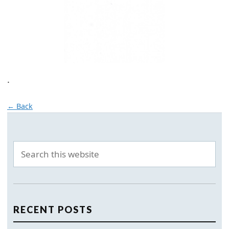
.
← Back
RECENT POSTS