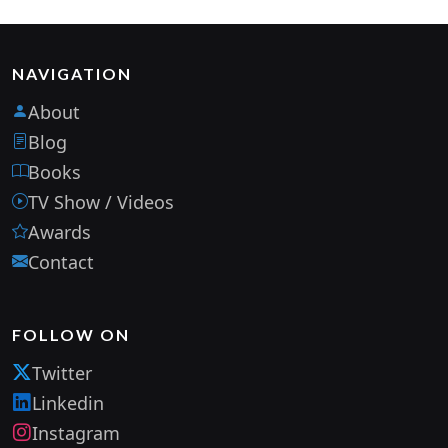
NAVIGATION
About
Blog
Books
TV Show / Videos
Awards
Contact
FOLLOW ON
Twitter
Linkedin
Instagram