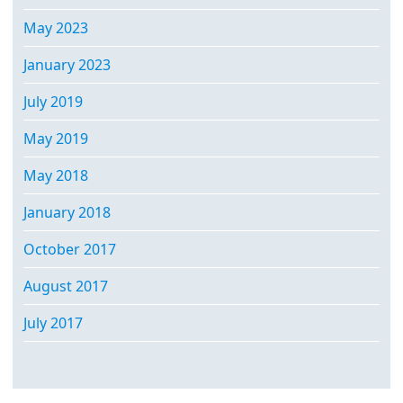
May 2023
January 2023
July 2019
May 2019
May 2018
January 2018
October 2017
August 2017
July 2017