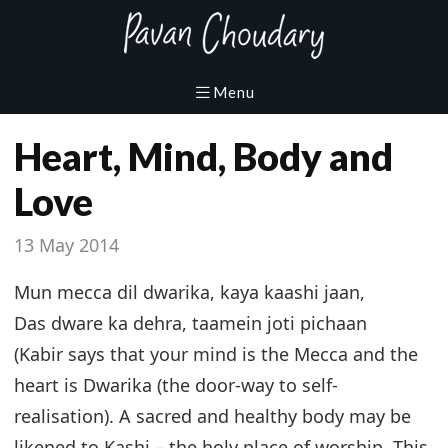
Heart, Mind, Body and
Love
13 May 2014
Mun mecca dil dwarika, kaya kaashi jaan,
Das dware ka dehra, taamein joti pichaan
(Kabir says that your mind is the Mecca and the
heart is Dwarika (the door-way to self-
realisation). A sacred and healthy body may be
likened to Kashi – the holy place of worship. This