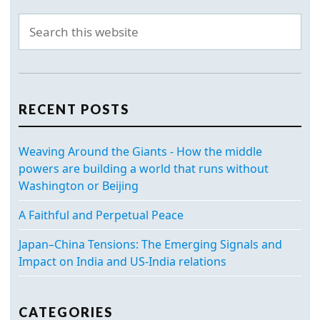
RECENT POSTS
Weaving Around the Giants - How the middle
powers are building a world that runs without
Washington or Beijing
A Faithful and Perpetual Peace
Japan–China Tensions: The Emerging Signals and
Impact on India and US-India relations
CATEGORIES