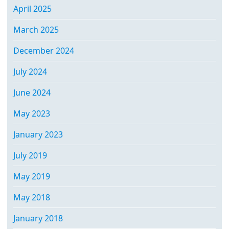
April 2025
March 2025
December 2024
July 2024
June 2024
May 2023
January 2023
July 2019
May 2019
May 2018
January 2018