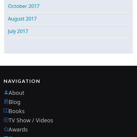
October 2017
August 2017
July 2017
NAVIGATION
About
Blog
Books
TV Show / Videos
Awards