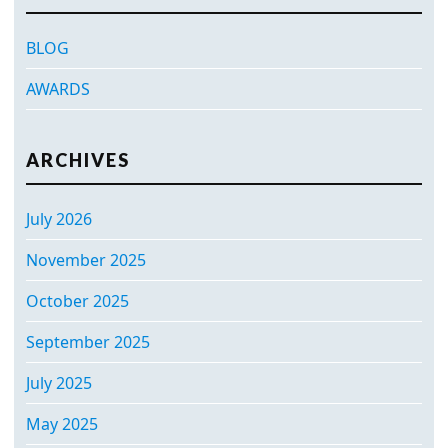
BLOG
AWARDS
ARCHIVES
July 2026
November 2025
October 2025
September 2025
July 2025
May 2025