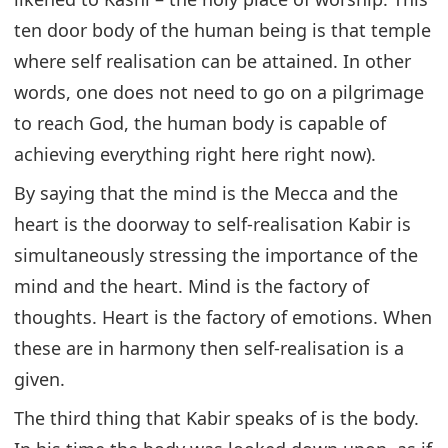
ten door body of the human being is that temple
where self realisation can be attained. In other
words, one does not need to go on a pilgrimage
to reach God, the human body is capable of
achieving everything right here right now).
By saying that the mind is the Mecca and the
heart is the doorway to self-realisation Kabir is
simultaneously stressing the importance of the
mind and the heart. Mind is the factory of
thoughts. Heart is the factory of emotions. When
these are in harmony then self-realisation is a
given.
The third thing that Kabir speaks of is the body.