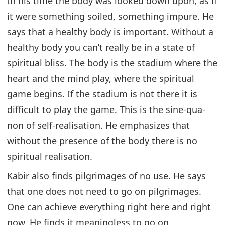
In his time the body was looked down upon, as if
it were something soiled, something impure. He
says that a healthy body is important. Without a
healthy body you can’t really be in a state of
spiritual bliss. The body is the stadium where the
heart and the mind play, where the spiritual
game begins. If the stadium is not there it is
difficult to play the game. This is the sine-qua-
non of self-realisation. He emphasizes that
without the presence of the body there is no
spiritual realisation.
Kabir also finds pilgrimages of no use. He says
that one does not need to go on pilgrimages.
One can achieve everything right here and right
now. He finds it meaningless to go on