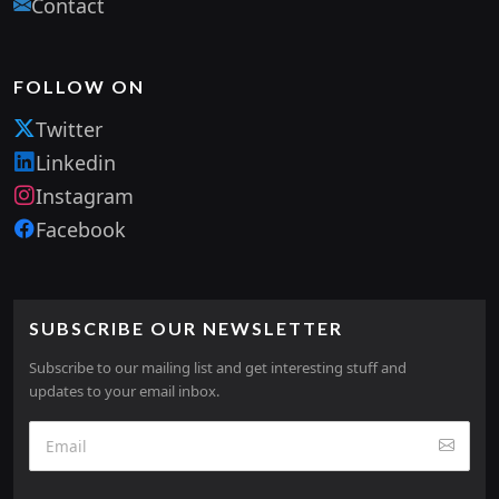
Contact
FOLLOW ON
Twitter
Linkedin
Instagram
Facebook
SUBSCRIBE OUR NEWSLETTER
Subscribe to our mailing list and get interesting stuff and
updates to your email inbox.