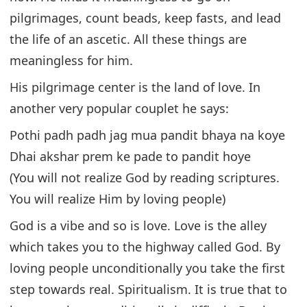
pilgrimages, count beads, keep fasts, and lead
the life of an ascetic. All these things are
meaningless for him.
His pilgrimage center is the land of love. In
another very popular couplet he says:
Pothi padh padh jag mua pandit bhaya na koye
Dhai akshar prem ke pade to pandit hoye
(You will not realize God by reading scriptures.
You will realize Him by loving people)
God is a vibe and so is love. Love is the alley
which takes you to the highway called God. By
loving people unconditionally you take the first
step towards real. Spiritualism. It is true that to