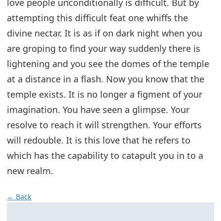
love people unconditionally is difficult. But by
attempting this difficult feat one whiffs the
divine nectar. It is as if on dark night when you
are groping to find your way suddenly there is
lightening and you see the domes of the temple
at a distance in a flash. Now you know that the
temple exists. It is no longer a figment of your
imagination. You have seen a glimpse. Your
resolve to reach it will strengthen. Your efforts
will redouble. It is this love that he refers to
which has the capability to catapult you in to a
new realm.
← Back