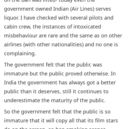
government owned Indian (Air Lines) serves
liquor. I have checked with several pilots and
cabin crew, the instances of intoxicated
misbehaviour are rare and the same as on other
airlines (with other nationalities) and no one is
complaining.
The government felt that the public was
immature but the public proved otherwise. In
India the government has always got a better
public than it deserves, still it continues to
underestimate the maturity of the public.
So the government felt that the public is so
immature that it will copy all that its film stars