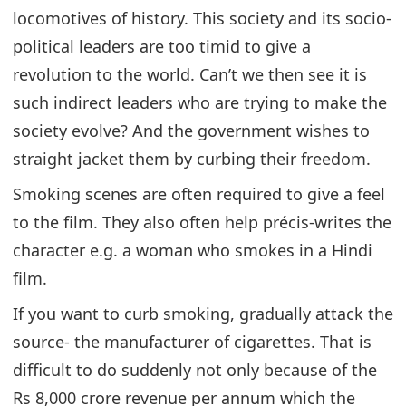
locomotives of history. This society and its socio-
political leaders are too timid to give a
revolution to the world. Can’t we then see it is
such indirect leaders who are trying to make the
society evolve? And the government wishes to
straight jacket them by curbing their freedom.
Smoking scenes are often required to give a feel
to the film. They also often help précis-writes the
character e.g. a woman who smokes in a Hindi
film.
If you want to curb smoking, gradually attack the
source- the manufacturer of cigarettes. That is
difficult to do suddenly not only because of the
Rs 8,000 crore revenue per annum which the