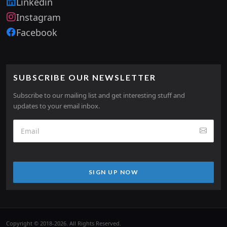
Linkedin
Instagram
Facebook
SUBSCRIBE OUR NEWSLETTER
Subscribe to our mailing list and get interesting stuff and
updates to your email inbox.
SIGN UP NOW
Copyright © 2018-2026. All Rights Reserved.