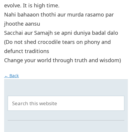
evolve. It is high time.
Nahi bahaaon thothi aur murda rasamo par
jhoothe aansu
Sacchai aur Samajh se apni duniya badal dalo
(Do not shed crocodile tears on phony and
defunct traditions
Change your world through truth and wisdom)
← Back