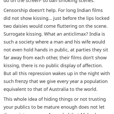
do on the screen- so ban smoking scenes.
Censorship doesn’t help. For long Indian films
did not show kissing… just before the lips locked
two daisies would come fluttering on the scene.
Surrogate kissing. What an anticlimax? India is
such a society where a man and his wife would
not even hold hands in public, at parties they sit
far away from each other, their films don’t show
kissing, there is no public display of affection.
But all this repression wakes up in the night with
such frenzy that we give every year a population
equivalent to that of Australia to the world.
This whole idea of hiding things or not trusting
your publics to be mature enough does not let