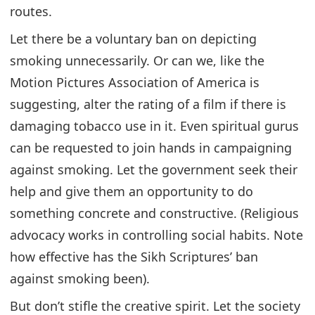
routes.
Let there be a voluntary ban on depicting
smoking unnecessarily. Or can we, like the
Motion Pictures Association of America is
suggesting, alter the rating of a film if there is
damaging tobacco use in it. Even spiritual gurus
can be requested to join hands in campaigning
against smoking. Let the government seek their
help and give them an opportunity to do
something concrete and constructive. (Religious
advocacy works in controlling social habits. Note
how effective has the Sikh Scriptures’ ban
against smoking been).
But don’t stifle the creative spirit. Let the society