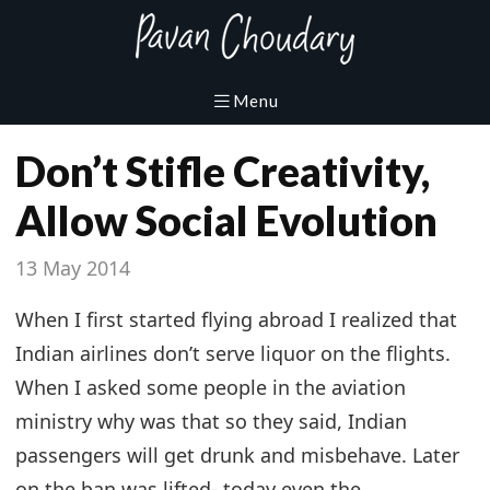
Don’t Stifle Creativity,
Allow Social Evolution
13 May 2014
When I first started flying abroad I realized that
Indian airlines don’t serve liquor on the flights.
When I asked some people in the aviation
ministry why was that so they said, Indian
passengers will get drunk and misbehave. Later
on the ban was lifted- today even the