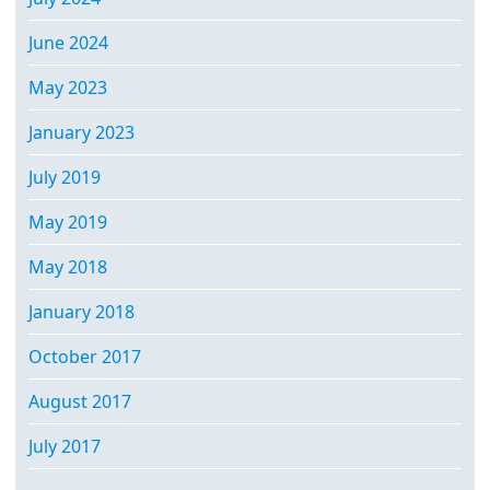
June 2024
May 2023
January 2023
July 2019
May 2019
May 2018
January 2018
October 2017
August 2017
July 2017