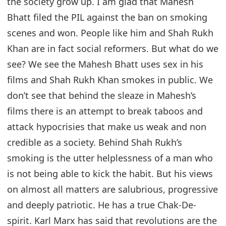
the society grow up. I am glad that Mahesh
Bhatt filed the PIL against the ban on smoking
scenes and won. People like him and Shah Rukh
Khan are in fact social reformers. But what do we
see? We see the Mahesh Bhatt uses sex in his
films and Shah Rukh Khan smokes in public. We
don’t see that behind the sleaze in Mahesh’s
films there is an attempt to break taboos and
attack hypocrisies that make us weak and non
credible as a society. Behind Shah Rukh’s
smoking is the utter helplessness of a man who
is not being able to kick the habit. But his views
on almost all matters are salubrious, progressive
and deeply patriotic. He has a true Chak-De-
spirit. Karl Marx has said that revolutions are the