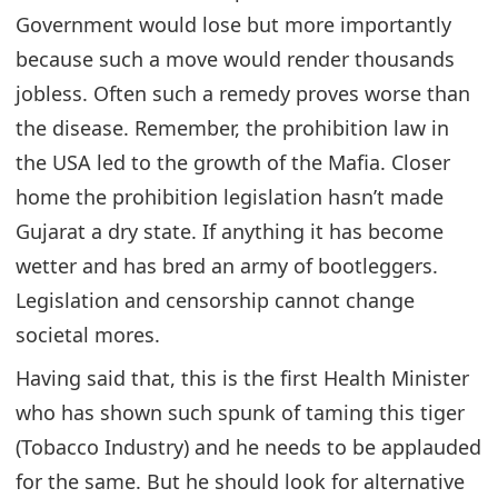
Government would lose but more importantly
because such a move would render thousands
jobless. Often such a remedy proves worse than
the disease. Remember, the prohibition law in
the USA led to the growth of the Mafia. Closer
home the prohibition legislation hasn’t made
Gujarat a dry state. If anything it has become
wetter and has bred an army of bootleggers.
Legislation and censorship cannot change
societal mores.
Having said that, this is the first Health Minister
who has shown such spunk of taming this tiger
(Tobacco Industry) and he needs to be applauded
for the same. But he should look for alternative