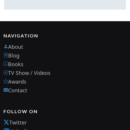
NAVIGATION
About
Blog
Books
TV Show / Videos
Awards
Contact
FOLLOW ON
Twitter