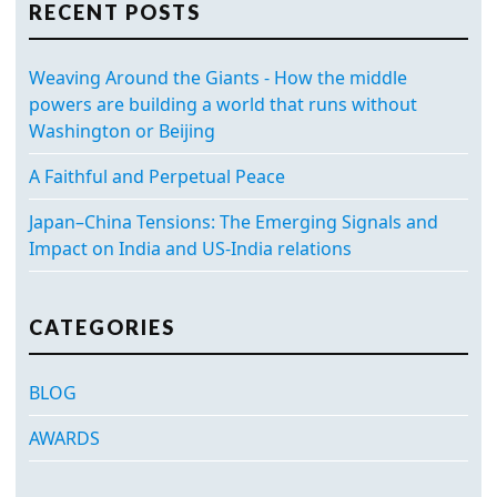
RECENT POSTS
Weaving Around the Giants - How the middle
powers are building a world that runs without
Washington or Beijing
A Faithful and Perpetual Peace
Japan–China Tensions: The Emerging Signals and
Impact on India and US-India relations
CATEGORIES
BLOG
AWARDS