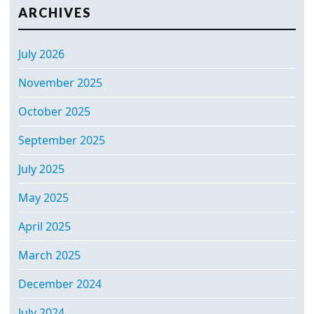
ARCHIVES
July 2026
November 2025
October 2025
September 2025
July 2025
May 2025
April 2025
March 2025
December 2024
July 2024