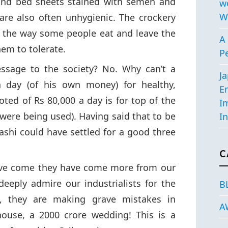
find bed sheets stained with semen and
w
W
are also often unhygienic. The crockery
n the way some people eat and leave the
A 
them to tolerate.
P
sage to the society? No. Why can’t a
J
a day (of his own money) for healthy,
E
uoted of Rs 80,000 a day is for top of the
I
k were being used). Having said that to be
In
hashi could have settled for a good three
C
ave come they have come more from our
 deeply admire our industrialists for the
B
, they are making grave mistakes in
A
house, a 2000 crore wedding! This is a