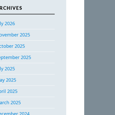
RCHIVES
ly 2026
ovember 2025
ctober 2025
eptember 2025
ly 2025
ay 2025
ril 2025
arch 2025
ecember 2024