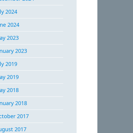
ly 2024
une 2024
ay 2023
anuary 2023
ly 2019
ay 2019
ay 2018
anuary 2018
ctober 2017
ugust 2017