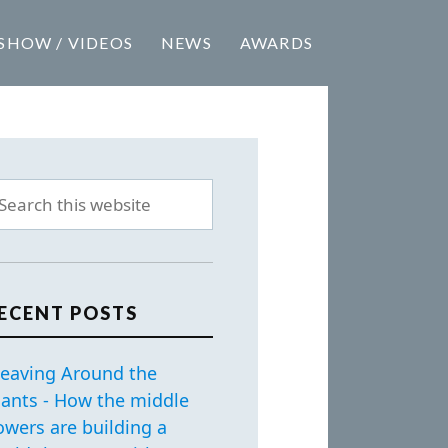
SHOW / VIDEOS
NEWS
AWARDS
ECENT POSTS
eaving Around the
iants - How the middle
owers are building a