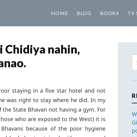
HOME
BLOG
BOOKS
TV 
i Chidiya nahin,
anao.
roor staying in a five star hotel and not
R
he was right to stay where he did. In my
 of the State Bhavan not having a gym. For
W
 those who are exposed to the West) it is
G
te Bhavans because of the poor hygiene
p