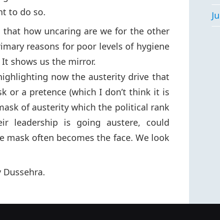
t to do so.
Ju
lic that how uncaring are we for the other
rimary reasons for poor levels of hygiene
 It shows us the mirror.
highlighting now the austerity drive that
sk or a pretence (which I don’t think it is
mask of austerity which the political rank
ir leadership is going austere, could
he mask often becomes the face. We look
 Dussehra.