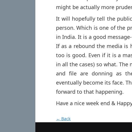
might be actually more pruden
It will hopefully tell the pub
person. Which is one of the p
in India. It is a good message-
If as a rebound the media is 
too is good. Even if it is a ma
in all the cases) so what. The 
and file are donning as the
eventually become its face. T
forward to that happening.
Have a nice week end & Happy
← Back