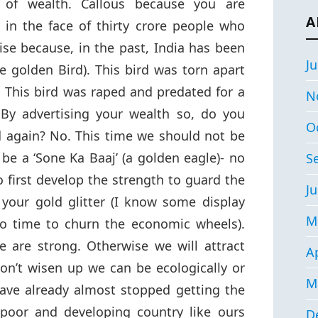
 of wealth. Callous because you are
A
in the face of thirty crore people who
se because, in the past, India has been
Ju
 golden Bird). This bird was torn apart
 This bird was raped and predated for a
N
 By advertising your wealth so, do you
O
 again? No. This time we should not be
 be a ‘Sone Ka Baaj’ (a golden eagle)- no
S
o first develop the strength to guard the
Ju
your gold glitter (I know some display
M
o time to churn the economic wheels).
we are strong. Otherwise we will attract
Ap
on’t wisen up we can be ecologically or
M
ave already almost stopped getting the
 poor and developing country like ours
D