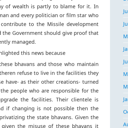
y of wealth is partly to blame for it. In
Ju
sman and every politician or film star who
J
 contribute to the Missile development
 the Government should give proof that
M
iently managed.
J
ghlighted this news because
Ju
 these bhavans and those who maintain
eren refuse to live in the facilities they
M
e have- as their other creations- turned
M
 the people who are responsible for the
J
rade the facilities. Their clientele is
d if changing is not possible then the
O
rivatizing the state bhavans. Given the
A
d given the misuse of these bhavans it