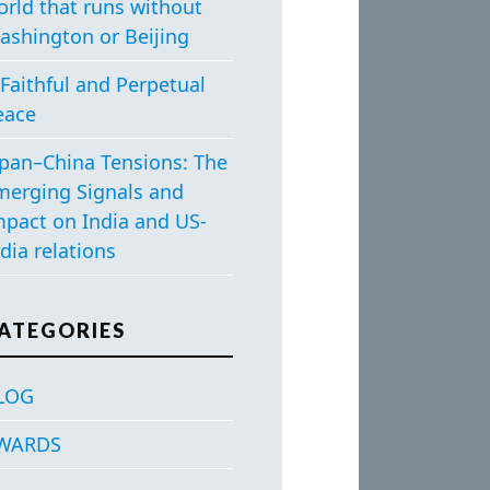
orld that runs without
ashington or Beijing
Faithful and Perpetual
eace
apan–China Tensions: The
merging Signals and
mpact on India and US-
dia relations
ATEGORIES
LOG
WARDS