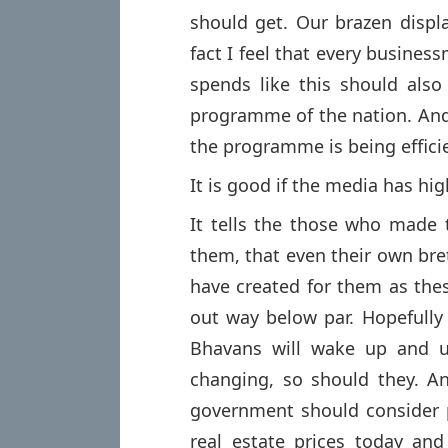
should get. Our brazen displa
fact I feel that every busines
spends like this should also
programme of the nation. And
the programme is being effic
It is good if the media has hi
It tells the those who made
them, that even their own breth
have created for them as thes
out way below par. Hopefully
Bhavans will wake up and upg
changing, so should they. An
government should consider p
real estate prices today an