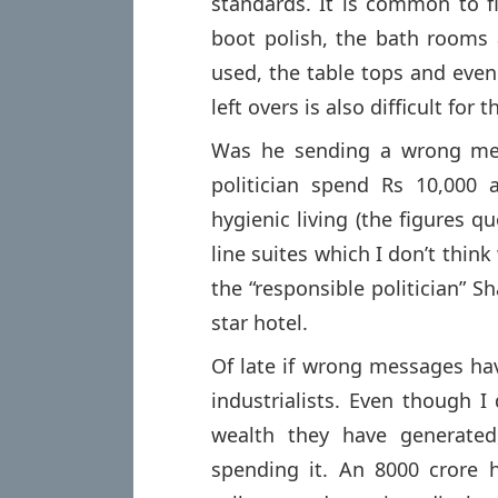
standards. It is common to 
boot polish, the bath rooms 
used, the table tops and eve
left overs is also difficult for 
Was he sending a wrong mes
politician spend Rs 10,000 
hygienic living (the figures q
line suites which I don’t thin
the “responsible politician” S
star hotel.
Of late if wrong messages h
industrialists. Even though I
wealth they have generated
spending it. An 8000 crore 