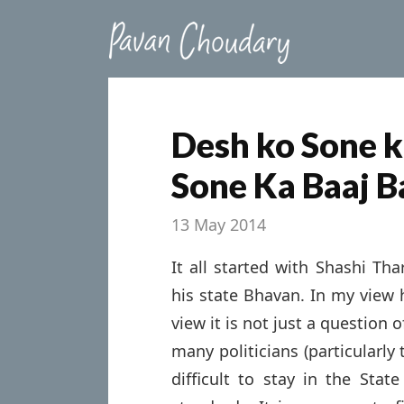
Desh ko Sone k
Sone Ka Baaj B
13 May 2014
It all started with Shashi Tha
his state Bhavan. In my view 
view it is not just a question
many politicians (particularly
difficult to stay in the Sta