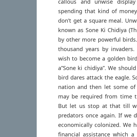
callous and unwise display
spending that kind of money 
don’t get a square meal. Unwi
known as Sone Ki Chidiya (The
by other more powerful birds.
thousand years by invaders.
wish to become a golden bird
a”Sone ki chidiya”. We should
bird dares attack the eagle. S
nation and then let some of 
may be required from time t
But let us stop at that till 
predators once again. If we d
economically colonized. We h
financial assistance which a