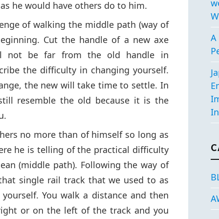
w
as he would have others do to him.
W
lenge of walking the middle path (way of
A 
beginning. Cut the handle of a new axe
P
l not be far from the old handle in
ibe the difficulty in changing yourself.
J
nge, the new will take time to settle. In
E
I
till resemble the old because it is the
In
u.
hers no more than of himself so long as
C
e he is telling of the practical difficulty
ean (middle path). Following the way of
B
that single rail track that we used to as
 yourself. You walk a distance and then
A
right or on the left of the track and you