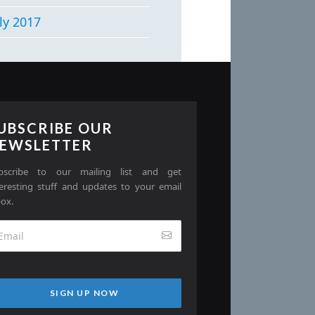
ly 2017
UBSCRIBE OUR
EWSLETTER
bscribe to our mailing list and get
teresting stuff and updates to your email
box.
SIGN UP NOW