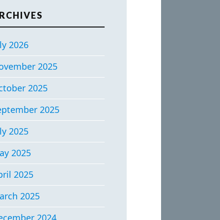
RCHIVES
ly 2026
ovember 2025
ctober 2025
eptember 2025
ly 2025
ay 2025
ril 2025
arch 2025
ecember 2024