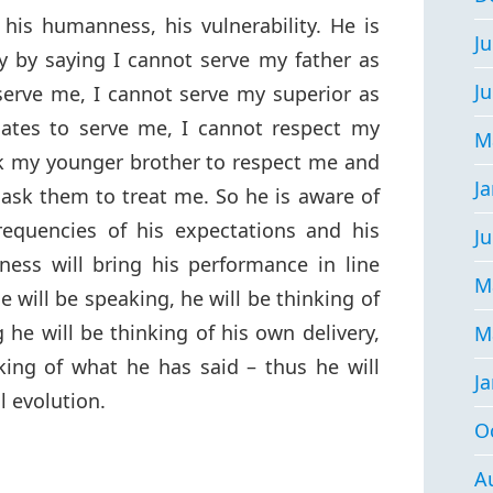
his humanness, his vulnerability. He is
Ju
y by saying I cannot serve my father as
J
erve me, I cannot serve my superior as
ates to serve me, I cannot respect my
M
sk my younger brother to respect me and
J
I ask them to treat me. So he is aware of
 frequencies of his expectations and his
Ju
ess will bring his performance in line
M
 will be speaking, he will be thinking of
 he will be thinking of his own delivery,
M
king of what he has said – thus he will
J
l evolution.
O
A