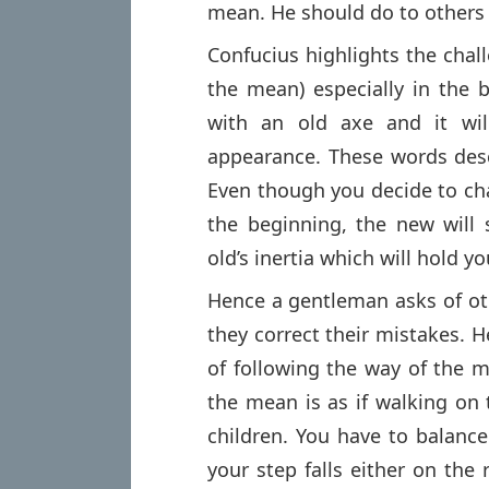
mean. He should do to others 
Confucius highlights the chal
the mean) especially in the 
with an old axe and it wil
appearance. These words descr
Even though you decide to cha
the beginning, the new will s
old’s inertia which will hold yo
Hence a gentleman asks of ot
they correct their mistakes. Her
of following the way of the m
the mean is as if walking on 
children. You have to balance
your step falls either on the 