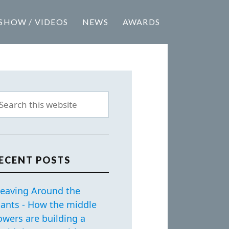
SHOW / VIDEOS
NEWS
AWARDS
ECENT POSTS
eaving Around the
iants - How the middle
owers are building a