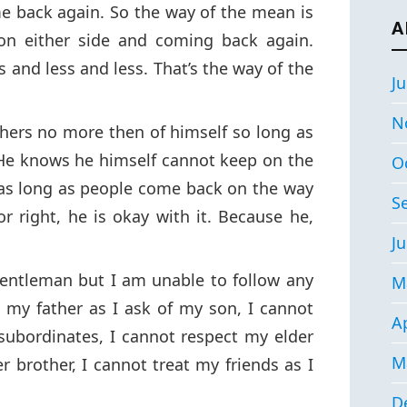
e back again. So the way of the mean is
A
 on either side and coming back again.
s and less and less. That’s the way of the
Ju
N
hers no more then of himself so long as
 He knows he himself cannot keep on the
O
 as long as people come back on the way
S
or right, he is okay with it. Because he,
Ju
gentleman but I am unable to follow any
M
 my father as I ask of my son, I cannot
Ap
subordinates, I cannot respect my elder
M
r brother, I cannot treat my friends as I
D