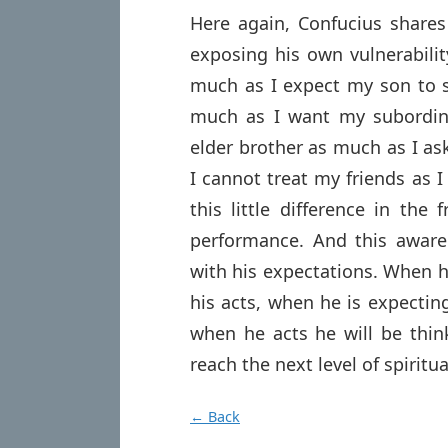
Here again, Confucius shares 
exposing his own vulnerabilit
much as I expect my son to s
much as I want my subordin
elder brother as much as I a
I cannot treat my friends as 
this little difference in the
performance. And this awaren
with his expectations. When he
his acts, when he is expecting
when he acts he will be thin
reach the next level of spiritua
← Back