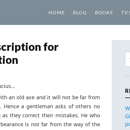
HOME
BLOG
BOOKS
TV 
cription for
tion
ucius…
R
th an old axe and it will not be far from
e. Hence a gentleman asks of others no
W
 as they correct their mistakes. He who
G
p
rbearance is not far from the way of the