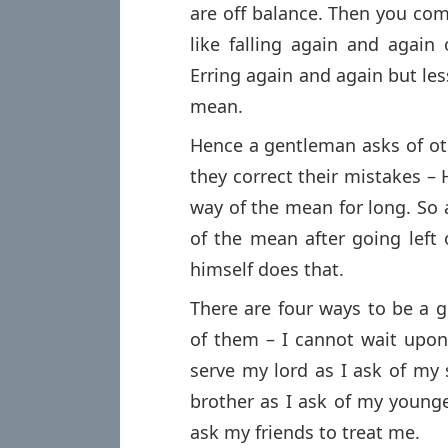
are off balance. Then you com
like falling again and again
Erring again and again but les
mean.
Hence a gentleman asks of ot
they correct their mistakes –
way of the mean for long. So
of the mean after going left 
himself does that.
There are four ways to be a 
of them – I cannot wait upon
serve my lord as I ask of my 
brother as I ask of my younge
ask my friends to treat me.