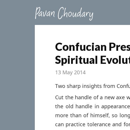
Confucian Pres
Spiritual Evolu
13 May 2014
Two sharp insights from Conf
Cut the handle of a new axe wi
the old handle in appearanc
more than of himself, so long
can practice tolerance and fo