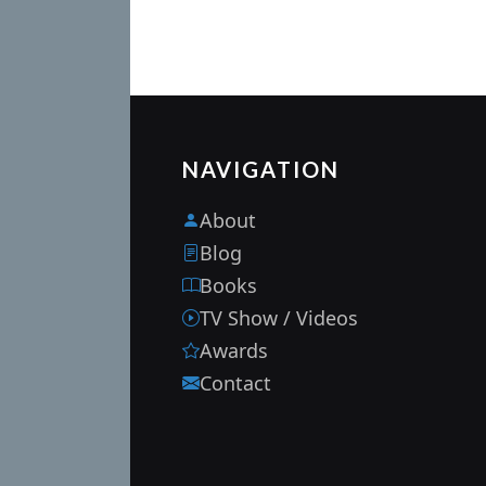
NAVIGATION
About
Blog
Books
TV Show / Videos
Awards
Contact