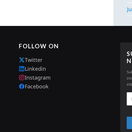
Ju
FOLLOW ON
S
Twitter
N
Linkedin
Su
Instagram
in
in
Facebook