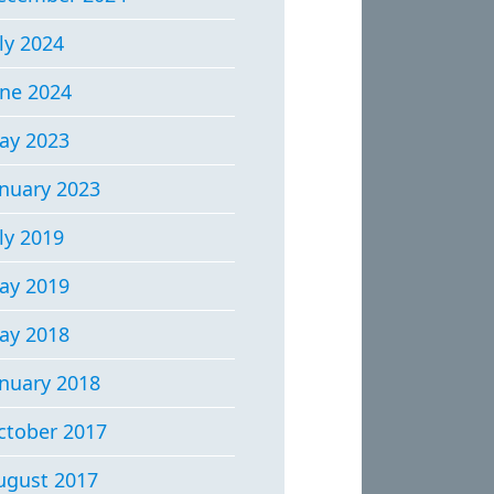
ly 2024
une 2024
ay 2023
anuary 2023
ly 2019
ay 2019
ay 2018
anuary 2018
ctober 2017
ugust 2017