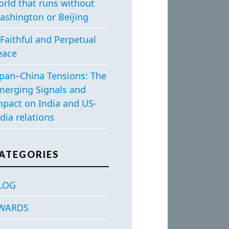
orld that runs without
ashington or Beijing
Faithful and Perpetual
eace
apan–China Tensions: The
merging Signals and
mpact on India and US-
dia relations
ATEGORIES
LOG
WARDS