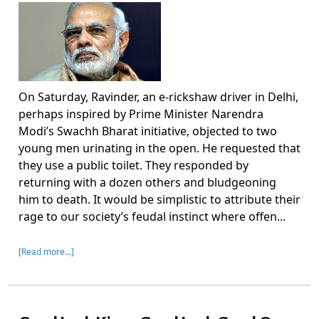
On Saturday, Ravinder, an e-rickshaw driver in Delhi,
perhaps inspired by Prime Minister Narendra
Modi’s Swachh Bharat initiative, objected to two
young men urinating in the open. He requested that
they use a public toilet. They responded by
returning with a dozen others and bludgeoning
him to death. It would be simplistic to attribute their
rage to our society’s feudal instinct where offen...
[Read more…]