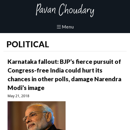
POLITICAL
Karnataka fallout: BJP’s fierce pursuit of
Congress-free India could hurt its
chances in other polls, damage Narendra
Modi’s image
May 21, 2018