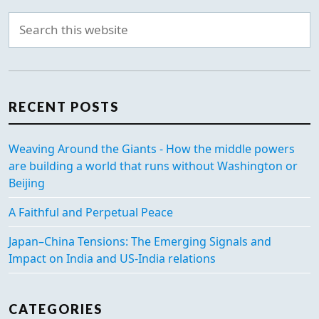
RECENT POSTS
Weaving Around the Giants - How the middle powers
are building a world that runs without Washington or
Beijing
A Faithful and Perpetual Peace
Japan–China Tensions: The Emerging Signals and
Impact on India and US-India relations
CATEGORIES