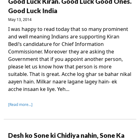
Good Luck Kiran. Good Luck Good Ones.
Good Luck India
May 13, 2014
I was happy to read today that so many prominent
and well meaning Indians are supporting Kiran
Bedi’s candidature for Chief Information
Commissioner. Moreover they are asking the
Government that if you appoint another person,
please let us know how that person is more
suitable. That is great. Acche log ghar se bahar nikal
aayen hain. Milkar naare lagane lagey hain- ek
acche insaan ke liye. Yeh...
[Read more…]
Desh ko Sone ki Chidiya nahin, Sone Ka