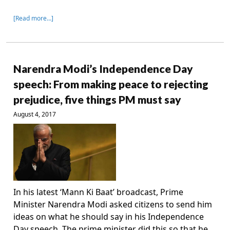
[Read more…]
Narendra Modi’s Independence Day
speech: From making peace to rejecting
prejudice, five things PM must say
August 4, 2017
In his latest ‘Mann Ki Baat’ broadcast, Prime
Minister Narendra Modi asked citizens to send him
ideas on what he should say in his Independence
Day speech. The prime minister did this so that he