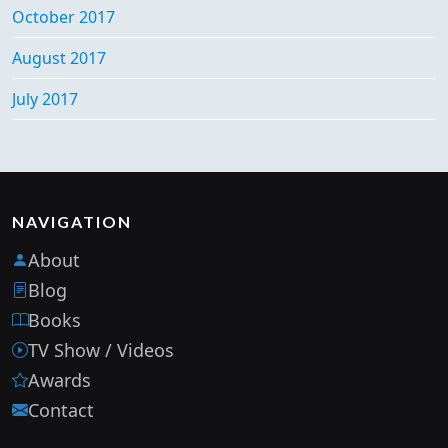
October 2017
August 2017
July 2017
NAVIGATION
About
Blog
Books
TV Show / Videos
Awards
Contact