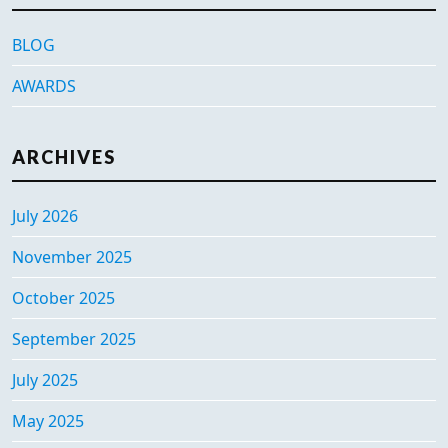
BLOG
AWARDS
ARCHIVES
July 2026
November 2025
October 2025
September 2025
July 2025
May 2025