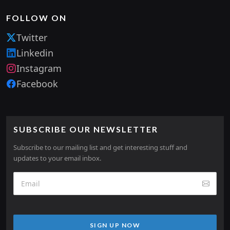
FOLLOW ON
Twitter
Linkedin
Instagram
Facebook
SUBSCRIBE OUR NEWSLETTER
Subscribe to our mailing list and get interesting stuff and
updates to your email inbox.
SIGN UP NOW