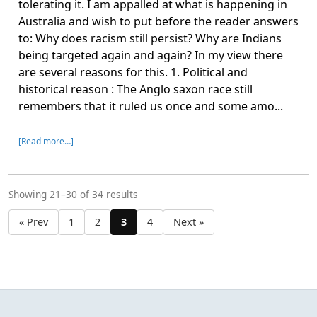
tolerating it. I am appalled at what is happening in
Australia and wish to put before the reader answers
to: Why does racism still persist? Why are Indians
being targeted again and again? In my view there
are several reasons for this. 1. Political and
historical reason : The Anglo saxon race still
remembers that it ruled us once and some amo...
[Read more…]
Showing 21–30 of 34 results
« Prev
1
2
3
4
Next »