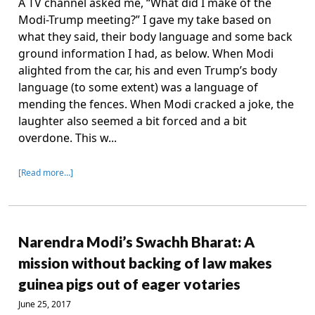
A TV channel asked me, “What did I make of the
Modi-Trump meeting?” I gave my take based on
what they said, their body language and some back
ground information I had, as below. When Modi
alighted from the car, his and even Trump’s body
language (to some extent) was a language of
mending the fences. When Modi cracked a joke, the
laughter also seemed a bit forced and a bit
overdone. This w...
[Read more…]
Narendra Modi’s Swachh Bharat: A
mission without backing of law makes
guinea pigs out of eager votaries
June 25, 2017