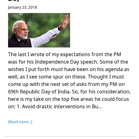
January 23, 2018
The last I wrote of my expectations from the PM
was for his Independence Day speech. Some of the
wishes I put forth must have been on his agenda as
well, as I see some spur on these. Thought I must
come up with the next set of asks from my PM on
69th Republic Day of India. So, for his consideration,
here is my take on the top five areas he could focus
on: 1. Avoid drastic interventions in Bu...
[Read more…]