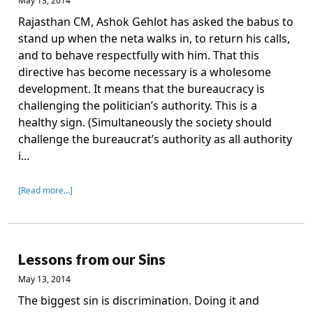
May 13, 2014
Rajasthan CM, Ashok Gehlot has asked the babus to
stand up when the neta walks in, to return his calls,
and to behave respectfully with him. That this
directive has become necessary is a wholesome
development. It means that the bureaucracy is
challenging the politician’s authority. This is a
healthy sign. (Simultaneously the society should
challenge the bureaucrat’s authority as all authority
i...
[Read more…]
Lessons from our Sins
May 13, 2014
The biggest sin is discrimination. Doing it and