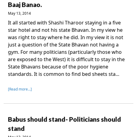
Baaj Banao.
May 13, 2014
It all started with Shashi Tharoor staying in a five
star hotel and not his state Bhavan. In my view he
was right to stay where he did. In my view it is not
just a question of the State Bhavan not having a
gym. For many politicians (particularly those who
are exposed to the West) it is difficult to stay in the
State Bhavans because of the poor hygiene
standards. It is common to find bed sheets sta...
[Read more…]
Babus should stand- Politicians should
stand