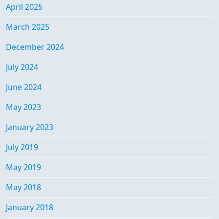
April 2025
March 2025
December 2024
July 2024
June 2024
May 2023
January 2023
July 2019
May 2019
May 2018
January 2018