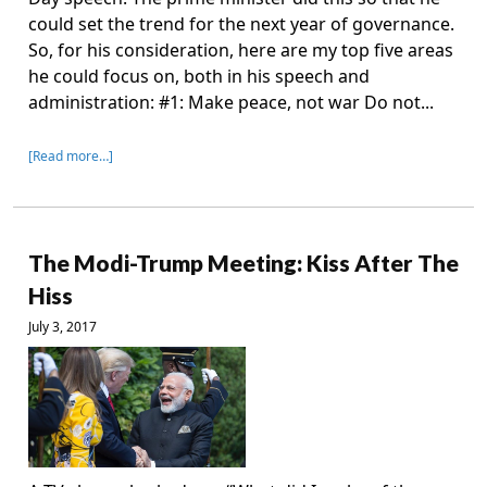
could set the trend for the next year of governance.
So, for his consideration, here are my top five areas
he could focus on, both in his speech and
administration: #1: Make peace, not war Do not...
[Read more…]
The Modi-Trump Meeting: Kiss After The
Hiss
July 3, 2017