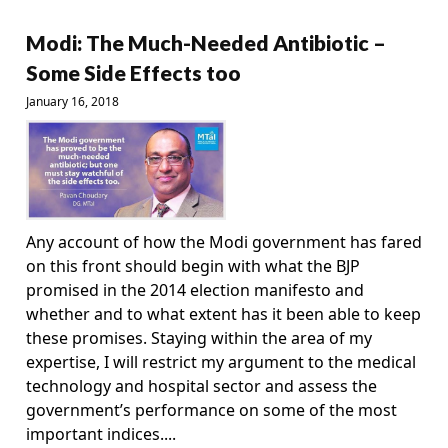
Modi: The Much-Needed Antibiotic –
Some Side Effects too
January 16, 2018
Any account of how the Modi government has fared
on this front should begin with what the BJP
promised in the 2014 election manifesto and
whether and to what extent has it been able to keep
these promises. Staying within the area of my
expertise, I will restrict my argument to the medical
technology and hospital sector and assess the
government’s performance on some of the most
important indices....