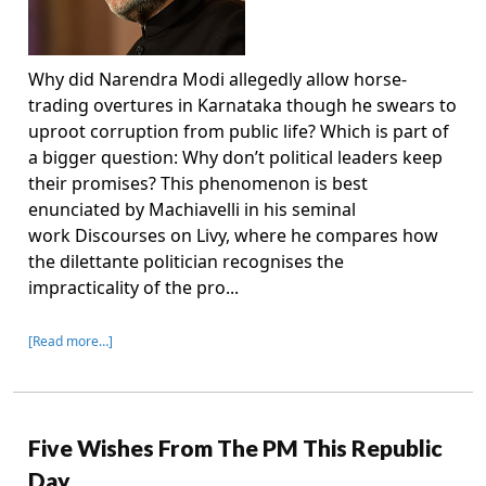
Why did Narendra Modi allegedly allow horse-
trading overtures in Karnataka though he swears to
uproot corruption from public life? Which is part of
a bigger question: Why don’t political leaders keep
their promises? This phenomenon is best
enunciated by Machiavelli in his seminal
work Discourses on Livy, where he compares how
the dilettante politician recognises the
impracticality of the pro...
[Read more…]
Five Wishes From The PM This Republic
Day