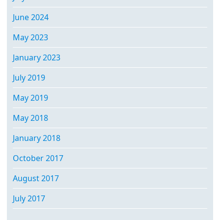
June 2024
May 2023
January 2023
July 2019
May 2019
May 2018
January 2018
October 2017
August 2017
July 2017