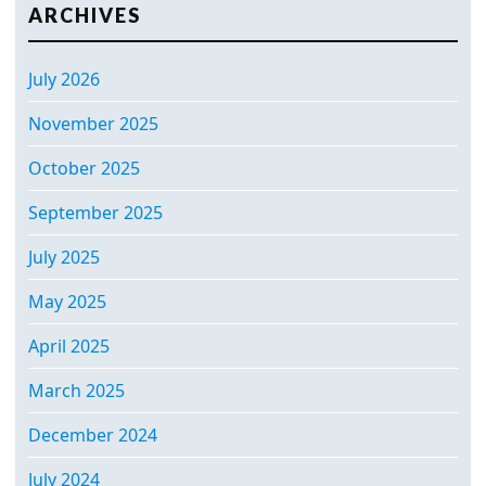
ARCHIVES
July 2026
November 2025
October 2025
September 2025
July 2025
May 2025
April 2025
March 2025
December 2024
July 2024