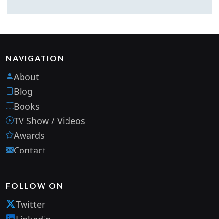
NAVIGATION
About
Blog
Books
TV Show / Videos
Awards
Contact
FOLLOW ON
Twitter
Linkedin