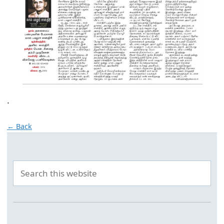
.
← Back