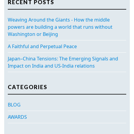
RECENT POSTS
Weaving Around the Giants - How the middle
powers are building a world that runs without
Washington or Beijing
A Faithful and Perpetual Peace
Japan–China Tensions: The Emerging Signals and
Impact on India and US-India relations
CATEGORIES
BLOG
AWARDS