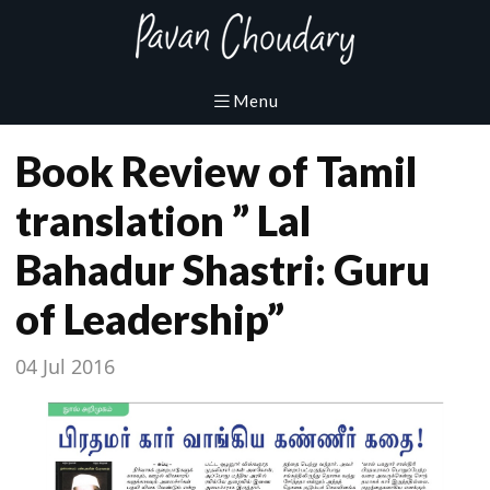
Book Review of Tamil
translation ” Lal
Bahadur Shastri: Guru
of Leadership”
04 Jul 2016