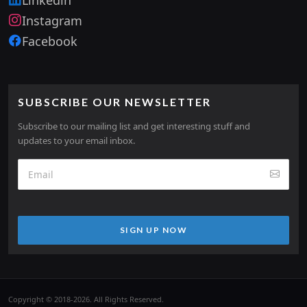
Instagram
Facebook
SUBSCRIBE OUR NEWSLETTER
Subscribe to our mailing list and get interesting stuff and
updates to your email inbox.
SIGN UP NOW
Copyright © 2018-2026. All Rights Reserved.