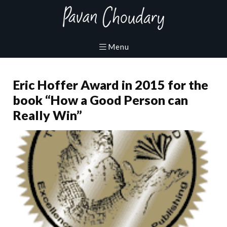
Eric Hoffer Award in 2015 for the
book “How a Good Person can
Really Win”