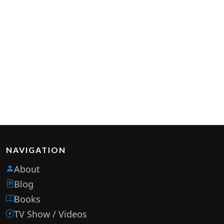
NAVIGATION
About
Blog
Books
TV Show / Videos