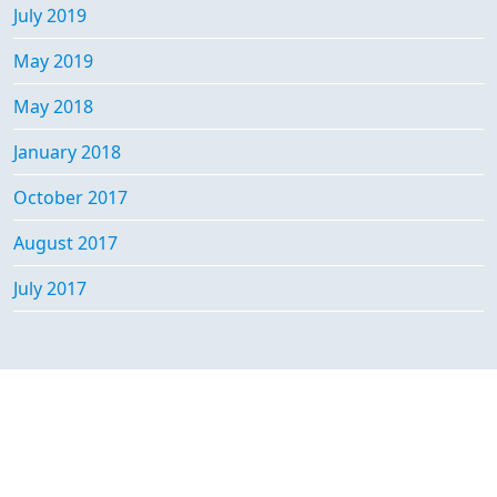
July 2019
May 2019
May 2018
January 2018
October 2017
August 2017
July 2017