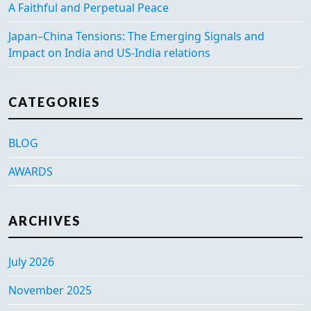
A Faithful and Perpetual Peace
Japan–China Tensions: The Emerging Signals and
Impact on India and US-India relations
CATEGORIES
BLOG
AWARDS
ARCHIVES
July 2026
November 2025