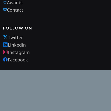
Awards
Contact
FOLLOW ON
Twitter
Linkedin
Instagram
Facebook
SUBSCRIBE OUR NEWSLETTER
Subscribe to our mailing list and get interesting stuff and
updates to your email inbox.