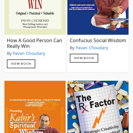
How A Good Person Can
Confucius Social Wisdom
Really Win
By
Pavan Choudary
By
Pavan Choudary
VIEW BOOK
VIEW BOOK