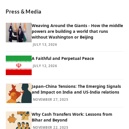
Press & Media
Weaving Around the Giants - How the middle
powers are building a world that runs
without Washington or Beijing
·
JULY 13, 2026
A Faithful and Perpetual Peace
·
JULY 12, 2026
Japan–China Tensions: The Emerging Signals
and Impact on India and US-India relations
·
NOVEMBER 27, 2025
Why Cash Transfers Work: Lessons from
Bihar and Beyond
·
NOVEMBER 22, 2025