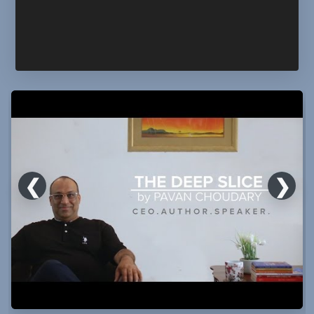
❮
❯
The
Deep
Slice:
Should
We