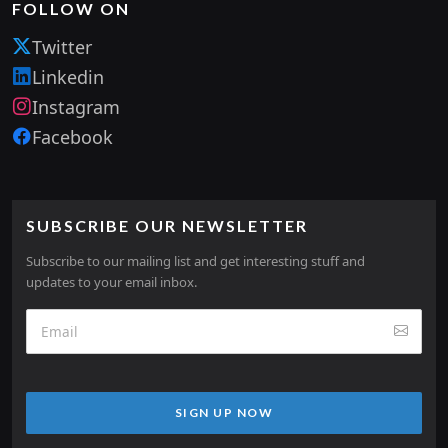
FOLLOW ON
Twitter
Linkedin
Instagram
Facebook
SUBSCRIBE OUR NEWSLETTER
Subscribe to our mailing list and get interesting stuff and
updates to your email inbox.
SIGN UP NOW