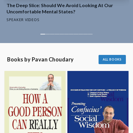
Avoid
The Deep Slice: Should We Avoid Looking At Our
Looking
Uncomfortable Mental States?
At
SPEAKER VIDEOS
Our
Uncomfortable
Mental
States?
SPEAKER
VIDEO
Books by Pavan Choudary
ALL BOOKS