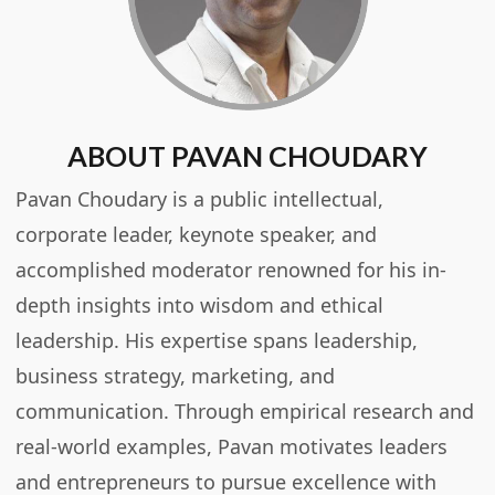
ABOUT PAVAN CHOUDARY
Pavan Choudary is a public intellectual,
corporate leader, keynote speaker, and
accomplished moderator renowned for his in-
depth insights into wisdom and ethical
leadership. His expertise spans leadership,
business strategy, marketing, and
communication. Through empirical research and
real-world examples, Pavan motivates leaders
and entrepreneurs to pursue excellence with