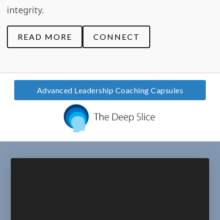
integrity.
READ MORE
CONNECT
Advanced Leadership Coaching Capsules