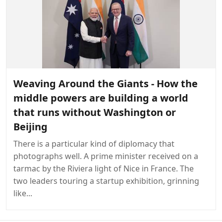
Weaving Around the Giants - How the
middle powers are building a world
that runs without Washington or
Beijing
There is a particular kind of diplomacy that
photographs well. A prime minister received on a
tarmac by the Riviera light of Nice in France. The
two leaders touring a startup exhibition, grinning
like...