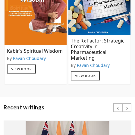
The Rx Factor: Strategic
Creativity in
Kabir’s Spiritual Wisdom
Pharmaceutical
Marketing
By
Pavan Choudary
By
Pavan Choudary
VIEW BOOK
VIEW BOOK
‹
›
Recent writings