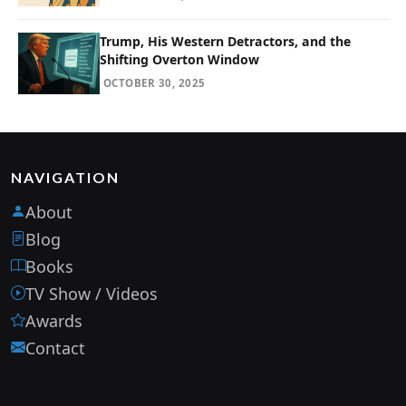
Trump, His Western Detractors, and the
Shifting Overton Window
·
OCTOBER 30, 2025
NAVIGATION
About
Blog
Books
TV Show / Videos
Awards
Contact