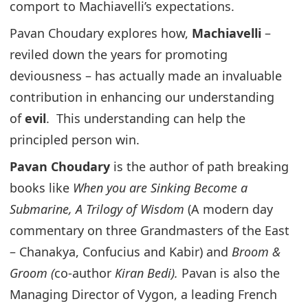
comport to Machiavelli’s expectations.
Pavan Choudary explores how,
Machiavelli
–
reviled down the years for promoting
deviousness – has actually made an invaluable
contribution in enhancing our understanding
of
evil
. This understanding can help the
principled person win.
Pavan Choudary
is the author of path breaking
books like
When you are Sinking Become a
Submarine, A Trilogy of Wisdom
(A modern day
commentary on three Grandmasters of the East
– Chanakya, Confucius and Kabir) and
Broom &
Groom (
co-author
Kiran Bedi).
Pavan is also the
Managing Director of Vygon, a leading French