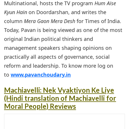
Multinational, hosts the TV program
Hum Aise
Kyun Hain
on Doordarshan, and writes the
column
Mera Gaon Mera Desh
for Times of India.
Today, Pavan is being viewed as one of the most
original Indian political thinkers and
management speakers shaping opinions on
practically all aspects of governance, social
reform and leadership. To know more log on
to
www.pavanchoudary.in
Machiavelli: Nek Vyaktiyon Ke Liye
(Hindi translation of Machiavelli for
Moral People) Reviews