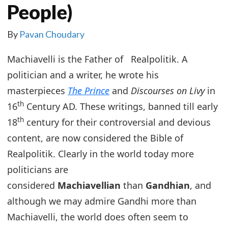
People)
By
Pavan Choudary
Machiavelli is the Father of Realpolitik. A
politician and a writer, he wrote his
masterpieces
The Prince
and
Discourses on Livy
in
th
16
Century AD. These writings, banned till early
th
18
century for their controversial and devious
content, are now considered the Bible of
Realpolitik. Clearly in the world today more
politicians are
considered
Machiavellian
than
Gandhian
, and
although we may admire Gandhi more than
Machiavelli, the world does often seem to