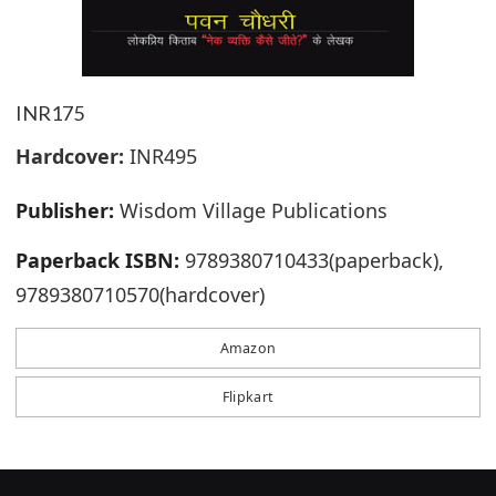
INR175
Hardcover:
INR495
Publisher:
Wisdom Village Publications
Paperback ISBN:
9789380710433(paperback),
9789380710570(hardcover)
Amazon
Flipkart