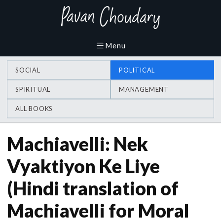
SOCIAL
POLITICAL
SPIRITUAL
MANAGEMENT
ALL BOOKS
Machiavelli: Nek
Vyaktiyon Ke Liye
(Hindi translation of
Machiavelli for Moral