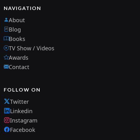
NAVIGATION
About
Blog
Books
TV Show / Videos
Awards
Contact
FOLLOW ON
Twitter
Linkedin
Instagram
Facebook