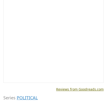
Reviews from Goodreads.com
Series
POLITICAL