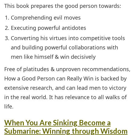
This book prepares the good person towards:
Comprehending evil moves
Executing powerful antidotes
Converting his virtues into competitive tools
and building powerful collaborations with
men like himself & win decisively
Free of platitudes & unproven recommendations,
How a Good Person can Really Win is backed by
extensive research, and can lead men to victory
in the real world. It has relevance to all walks of
life.
When You Are Sinking Become a
Submarine: Winning through Wisdom