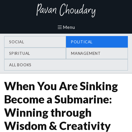
SOCIAL
POLITICAL
SPIRITUAL
MANAGEMENT
ALL BOOKS
When You Are Sinking
Become a Submarine:
Winning through
Wisdom & Creativity