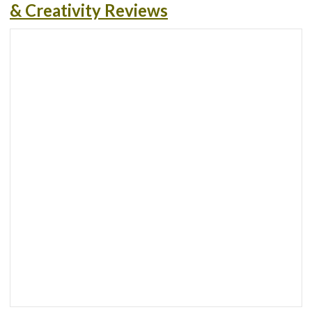
& Creativity Reviews