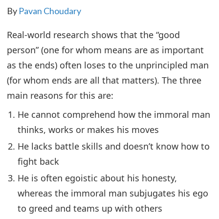
By
Pavan Choudary
Real-world research shows that the “good
person” (one for whom means are as important
as the ends) often loses to the unprincipled man
(for whom ends are all that matters). The three
main reasons for this are:
He cannot comprehend how the immoral man
thinks, works or makes his moves
He lacks battle skills and doesn’t know how to
fight back
He is often egoistic about his honesty,
whereas the immoral man subjugates his ego
to greed and teams up with others