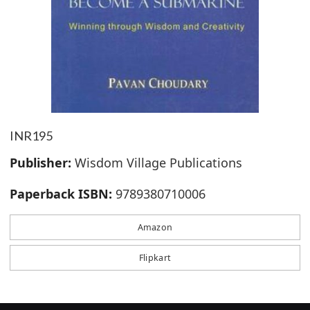
INR195
Publisher:
Wisdom Village Publications
Paperback ISBN:
9789380710006
Amazon
Flipkart