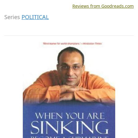
Reviews from Goodreads.com
Series
POLITICAL