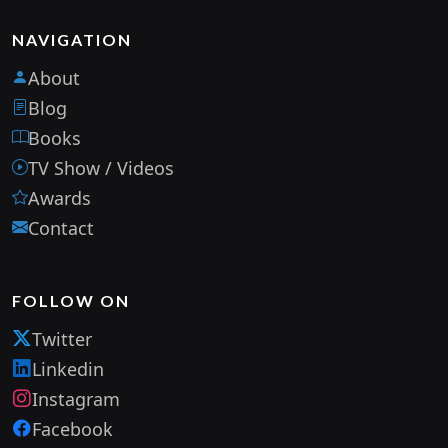
NAVIGATION
About
Blog
Books
TV Show / Videos
Awards
Contact
FOLLOW ON
Twitter
Linkedin
Instagram
Facebook