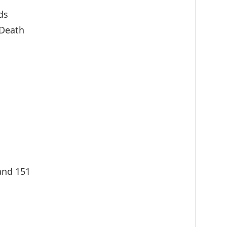
ds
 Death
nand 151