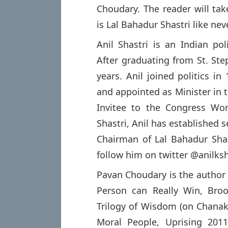
Choudary. The reader will tak
is Lal Bahadur Shastri like nev
Anil Shastri is an Indian poli
After graduating from St. Ste
years. Anil joined politics i
and appointed as Minister in t
Invitee to the Congress Wo
Shastri, Anil has established s
Chairman of Lal Bahadur Sha
follow him on twitter @anilksh
Pavan Choudary is the author
Person can Really Win, Bro
Trilogy of Wisdom (on Chanaky
Moral People, Uprising 2011