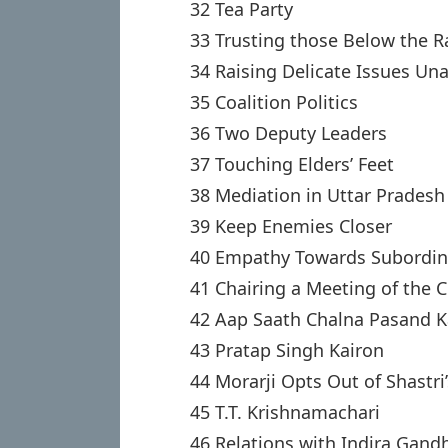
32 Tea Party
33 Trusting those Below the R
34 Raising Delicate Issues Un
35 Coalition Politics
36 Two Deputy Leaders
37 Touching Elders’ Feet
38 Mediation in Uttar Pradesh
39 Keep Enemies Closer
40 Empathy Towards Subordin
41 Chairing a Meeting of the 
42 Aap Saath Chalna Pasand 
43 Pratap Singh Kairon
44 Morarji Opts Out of Shastri
45 T.T. Krishnamachari
46 Relations with Indira Gand