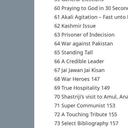
60 Praying to God in 30 Secon
61 Akali Agitation – Fast unto
62 Kashmir Issue
63 Prisoner of Indecision
64 War against Pakistan
65 Standing Tall
66 A Credible Leader
67 Jai Jawan Jai Kisan
68 War Heroes 147
69 True Hospitality 149
70 Shastriji’s visit to Amul, A
71 Super Communist 153
72 A Touching Tribute 155
73 Select Bibliography 157