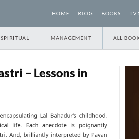
HOME
BLOG
BOOKS
TV 
SPIRITUAL
MANAGEMENT
ALL BOO
stri – Lessons in
encapsulating Lal Bahadur’s childhood,
cal life. Each anecdote is poignantly
ri. And, brilliantly interpreted by Pavan