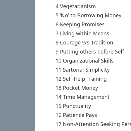
4 Vegetarianism
5 ‘No’ to Borrowing Money
6 Keeping Promises
7 Living within Means
8 Courage v/s Tradition
9 Putting others before Self
10 Organizational Skills
11 Sartorial Simplicity
12 Self-Help Training
13 Pocket Money
14 Time Management
15 Punctuality
16 Patience Pays
17 Non-Attention Seeking Pers