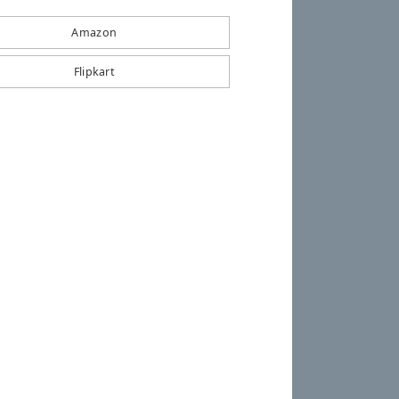
Amazon
Flipkart