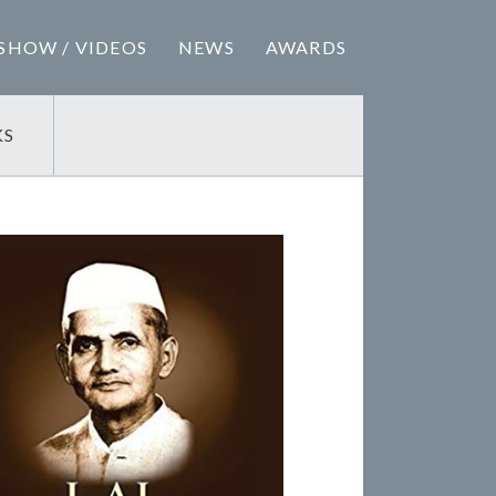
SHOW / VIDEOS
NEWS
AWARDS
KS