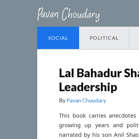
SOCIAL
POLITICAL
Lal Bahadur Sha
Leadership
By
Pavan Choudary
This book carries anecdotes 
growing up years and politi
narrated by his son Anil Shast