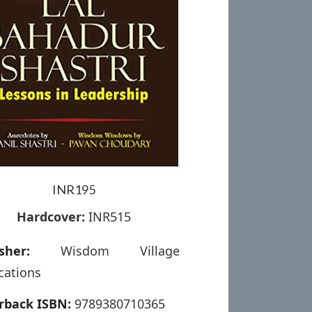
INR195
Hardcover:
INR515
sher:
Wisdom Village
cations
rback ISBN:
9789380710365