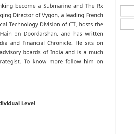
Sinking become a Submarine and The Rx
aging Director of Vygon, a leading French
cal Technology Division of CII, hosts the
ain on Doordarshan, and has written
ia and Financial Chronicle. He sits on
advisory boards of India and is a much
rategist. To know more follow him on
dividual Level