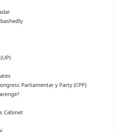
adar
abashedly
 (UP)
ates
Congress Parliamentar y Party (CPP)
Karenge?
’s Cabinet
hi