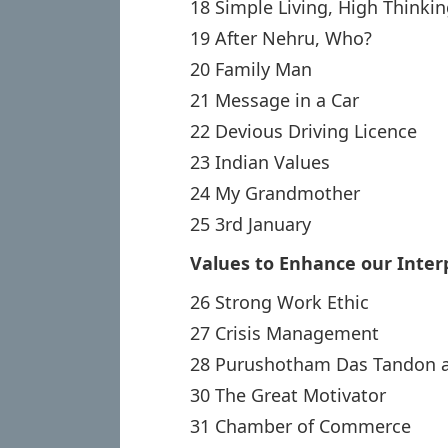
18 Simple Living, High Thinki
19 After Nehru, Who?
20 Family Man
21 Message in a Car
22 Devious Driving Licence
23 Indian Values
24 My Grandmother
25 3rd January
Values to Enhance our Inter
26 Strong Work Ethic
27 Crisis Management
28 Purushotham Das Tandon a
30 The Great Motivator
31 Chamber of Commerce