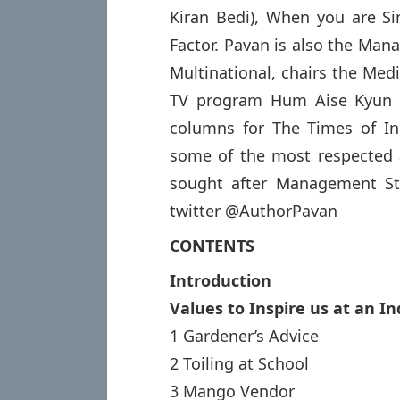
Kiran Bedi), When you are 
Factor. Pavan is also the Man
Multinational, chairs the Medi
TV program Hum Aise Kyun H
columns for The Times of Ind
some of the most respected 
sought after Management St
twitter @AuthorPavan
CONTENTS
Introduction
Values to Inspire us at an In
1 Gardener’s Advice
2 Toiling at School
3 Mango Vendor