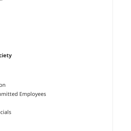
ciety
ion
ommitted Employees
cials