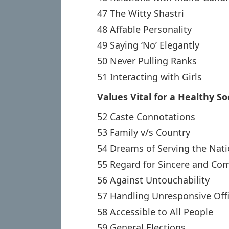
47 The Witty Shastri
48 Affable Personality
49 Saying ‘No’ Elegantly
50 Never Pulling Ranks
51 Interacting with Girls
Values Vital for a Healthy So
52 Caste Connotations
53 Family v/s Country
54 Dreams of Serving the Nat
55 Regard for Sincere and C
56 Against Untouchability
57 Handling Unresponsive Offi
58 Accessible to All People
59 General Elections