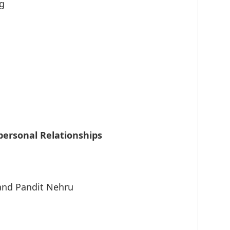
ng
personal Relationships
nd Pandit Nehru