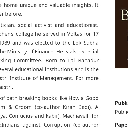
e home unique and valuable insights. It
er before.
tician, social activist and educationist.
phen’s college he served in Voltas for 17
n 1989 and was elected to the Lok Sabha
he Ministry of Finance. He is also Special
rking Committee. Born to Lal Bahadur
everal educational institutions and is the
stri Institute of Management. For more
astri.
 of path breaking books like How a Good
Publi
om & Groom (co-author Kiran Bedi), A
Publi
a, Confucius and kabir), Machiavelli for
:Indians against Corruption (co-author
Pape