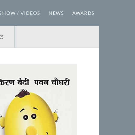
SHOW / VIDEOS
NEWS
AWARDS
KS