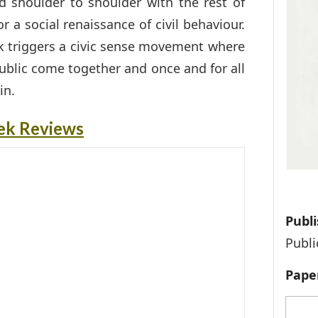
d shoulder to shoulder with the rest of
r a social renaissance of civil behaviour.
ook triggers a civic sense movement where
ublic come together and once and for all
in.
ek Reviews
Publi
Publi
Pape