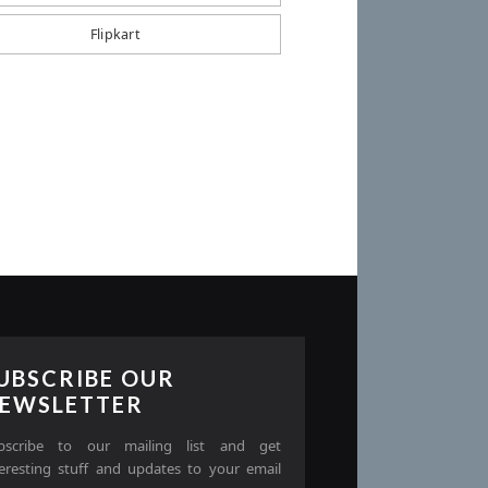
Flipkart
UBSCRIBE OUR
EWSLETTER
bscribe to our mailing list and get
teresting stuff and updates to your email