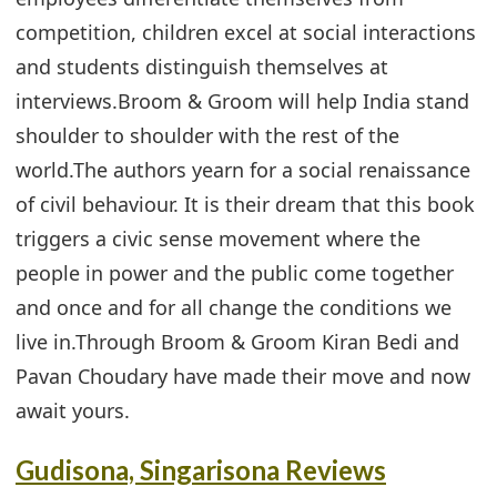
competition, children excel at social interactions
and students distinguish themselves at
interviews.Broom & Groom will help India stand
shoulder to shoulder with the rest of the
world.The authors yearn for a social renaissance
of civil behaviour. It is their dream that this book
triggers a civic sense movement where the
people in power and the public come together
and once and for all change the conditions we
live in.Through Broom & Groom Kiran Bedi and
Pavan Choudary have made their move and now
await yours.
Gudisona, Singarisona Reviews