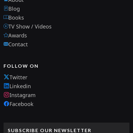
Blog
Books
TV Show / Videos
Awards
Contact
FOLLOW ON
Twitter
Linkedin
Instagram
Facebook
SUBSCRIBE OUR NEWSLETTER