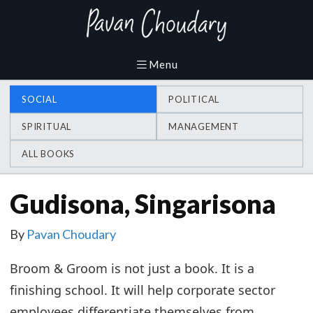
SOCIAL
POLITICAL
SPIRITUAL
MANAGEMENT
ALL BOOKS
Gudisona, Singarisona
By
Pavan Choudary
Broom & Groom is not just a book. It is a
finishing school. It will help corporate sector
employees differentiate themselves from