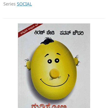
Series
SOCIAL