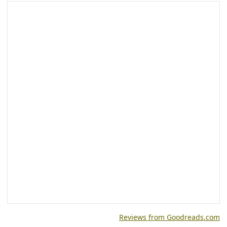
Reviews from Goodreads.com