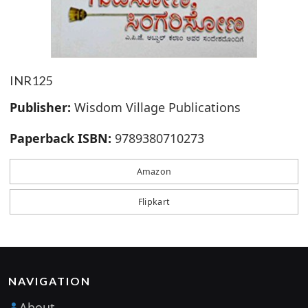
INR125
Publisher:
Wisdom Village Publications
Paperback ISBN:
9789380710273
Amazon
Flipkart
NAVIGATION
About