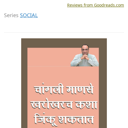
Reviews from Goodreads.com
Series
SOCIAL