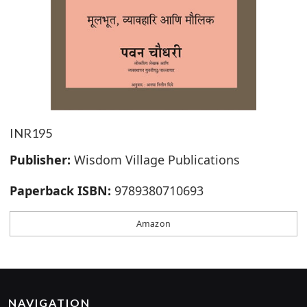
INR195
Publisher:
Wisdom Village Publications
Paperback ISBN:
9789380710693
Amazon
NAVIGATION