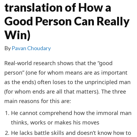
translation of How a
Good Person Can Really
Win)
By
Pavan Choudary
Real-world research shows that the “good
person” (one for whom means are as important
as the ends) often loses to the unprincipled man
(for whom ends are all that matters). The three
main reasons for this are:
He cannot comprehend how the immoral man
thinks, works or makes his moves
He lacks battle skills and doesn’t know how to