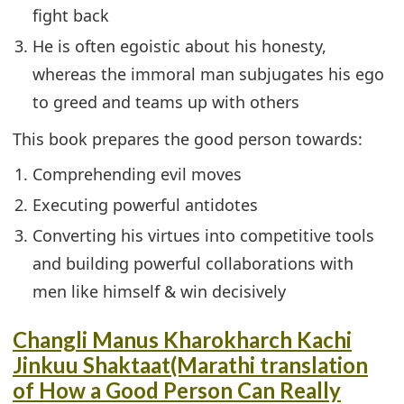
fight back
He is often egoistic about his honesty,
whereas the immoral man subjugates his ego
to greed and teams up with others
This book prepares the good person towards:
Comprehending evil moves
Executing powerful antidotes
Converting his virtues into competitive tools
and building powerful collaborations with
men like himself & win decisively
Changli Manus Kharokharch Kachi
Jinkuu Shaktaat(Marathi translation
of How a Good Person Can Really