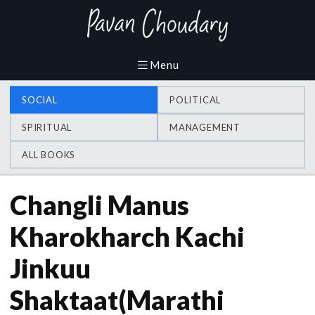
SOCIAL
POLITICAL
SPIRITUAL
MANAGEMENT
ALL BOOKS
Changli Manus
Kharokharch Kachi
Jinkuu
Shaktaat(Marathi