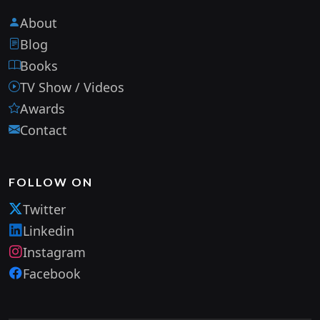
About
Blog
Books
TV Show / Videos
Awards
Contact
FOLLOW ON
Twitter
Linkedin
Instagram
Facebook