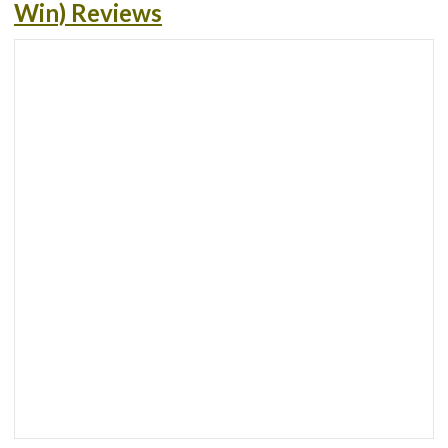
Win) Reviews